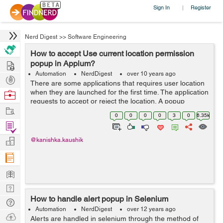
Sign In
Register
|
Nerd Digest
>>
Software Engineering
How to accept Use current location permission
Hire
popup in Appium?
Automation
NerdDigest
over 10 years ago
Post
There are some applications that requires user location
Projects
when they are launched for the first time. The application
Browse
requests to accept or reject the location. A popup
Nerds
Work
appears and it should either be accepted or rejected. Its
0
0
0
0
3
0
6.35k
very difficult to loca...
Find
Projects
Manage
@kanishka.kaushik
Company
Learn
Nerd
How to handle alert popup in Selenium
Digest
Tech
Automation
NerdDigest
over 12 years ago
Q & A
Ask
Alerts are handled in selenium through the method of