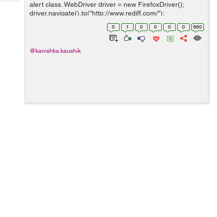
Tech
alert class. WebDriver driver = new FirefoxDriver();
Post
driver.navigate().to("http://www.rediff.com/");
Query
Blogs
driver.findElement(By.xpath("//*
0
1
0
0
0
0
660
[@id='signin_info']/a[1]")).click(); driver.findElemen...
@kanishka.kaushik