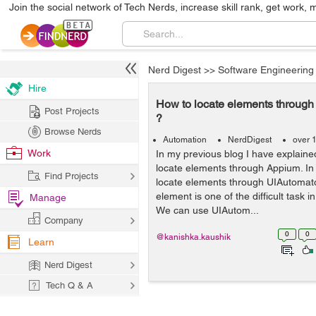
Join the social network of Tech Nerds, increase skill rank, get work, 
Nerd Digest
>>
Software Engineering
Hire
How to locate elements throug
Post Projects
?
Browse Nerds
Automation
NerdDigest
over 
Work
In my previous blog I have explain
locate elements through Appium. In t
Find Projects
locate elements through UIAutomato
element is one of the difficult task 
Manage
We can use UIAutom...
Company
0
0
@kanishka.kaushik
Learn
Nerd Digest
Tech Q & A