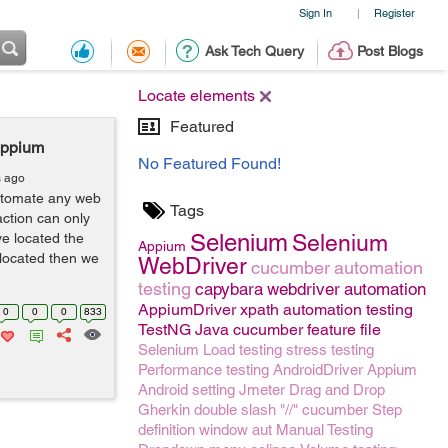
Sign In
Register
|
Ask Tech Query
Post Blogs
Locate elements
Featured
Appium
No Featured Found!
s ago
automate any web
Tags
action can only
Selenium
e located the
Selenium
Appium
 located then we
WebDriver
cucumber
automation
testing
capybara
webdriver
automation
AppiumDriver
xpath
automation testing
0
0
0
833
TestNG
Java
cucumber feature file
Selenium
Load testing
stress testing
Performance testing
AndroidDriver
Appium
Android setting
Jmeter
Drag and Drop
Gherkin
double slash "//"
cucumber Step
definition
window
aut
Manual Testing