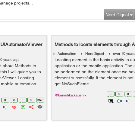
manage projects...
Nerd Digest
h UIAutomatorViewer
Methods to locate elements through 
Automation
NerdDigest
over 10 year
Locating element is the basic activity to 
10 years ago
ed about Methods to
application or the mobile application. The 
his I will guide you to
be performed on the element once we hav
rViewer. Locating
element successfully. If the element is not
in mobile automation.
get NoSuchEleme...
0
0
0
@kanishka.kaushik
0
0
0
0
657