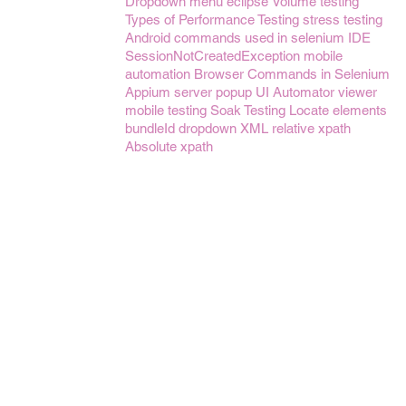
Dropdown menu
eclipse
Volume testing
Types of Performance Testing
stress testing
Android
commands used in selenium IDE
SessionNotCreatedException
mobile
automation
Browser Commands in Selenium
Appium server
popup
UI Automator viewer
mobile testing
Soak Testing
Locate elements
bundleId
dropdown
XML
relative xpath
Absolute xpath