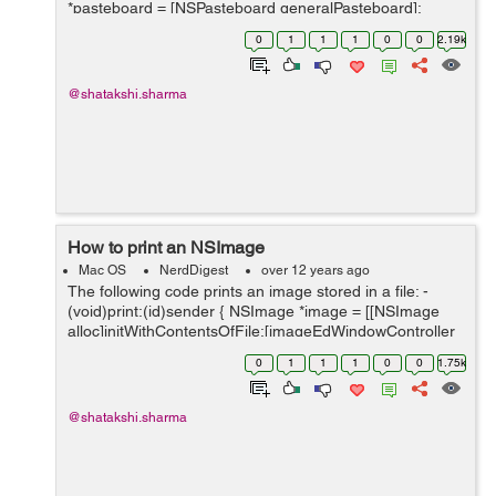
*pasteboard = [NSPasteboard generalPasteboard];
NSArray *classArray = [NSArray arrayWithObject:
0
1
1
1
0
0
2.19k
[NSImage class]]; ...
@shatakshi.sharma
How to print an NSImage
Mac OS
NerdDigest
over 12 years ago
The following code prints an image stored in a file: -
(void)print:(id)sender { NSImage *image = [[NSImage
alloc]initWithContentsOfFile:[imageEdWindowController
getImageLocation]]; [image scalesWhenResized];
0
1
1
1
0
0
1.75k
NSImageView *&#9...
@shatakshi.sharma