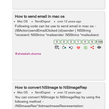
How to send email in mac os
Mac OS
NerdDigest
over 12 years ago
Following code can be use to send email in mac os: -
(IBAction)sendEmailClicked:(id)sender { NSString
*recipient; NSString *mailsender; NSString *mailsubject;
NSString *mailmessage; recipient = [reciever
0
2
2
1
0
0
1.04k
stringValue]; ...
@shatakshi.sharma
How to convert NSImage to NSImageRep
Mac OS
NerdDigest
over 12 years ago
You can convert NSImage to NSImageRep by using the
following method: -
(NSImageRep*)bitmapImageRepresentation: