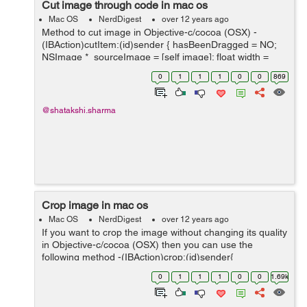
Cut image through code in mac os
Mac OS
NerdDigest
over 12 years ago
Method to cut image in Objective-c/cocoa (OSX) -
(IBAction)cutItem:(id)sender { hasBeenDragged = NO;
NSImage *_sourceImage = [self image]; float width =
selectedArea.size.width; float height =
0
1
1
1
0
0
869
selectedArea.size.height; ...
@shatakshi.sharma
Crop image in mac os
Mac OS
NerdDigest
over 12 years ago
If you want to crop the image without changing its quality
in Objective-c/cocoa (OSX) then you can use the
following method -(IBAction)crop:(id)sender{
hasBeenDragged = NO; NSImage *_sourceImage = [self
0
1
1
1
0
0
1.69k
image]; float width = sel...