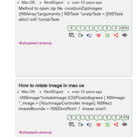
Mac OS
NerdDigest
over 12 years ago
Method to open zip file -(void)unZipImages:
(NSArray*)arguments { NSTask *unzipTask = [[NSTask
alloc] init]; [unzipTask
setLaunchPath:@"/user/bin/unzip"]; //this is where the
0
1
1
1
0
0
974
unzip application is on the system. [unzipTask setC...
@shatakshi.sharma
How to rotate image in mac os
Mac OS
NerdDigest
over 12 years ago
-(NSImage*)rotateImage:(CGFloat)degrees { NSImage
*_image = [YourImageController image]; NSRect
imageBounds = {NSZeroPoint, [_image size]};
NSBezierPath *boundsPath = [NSBezierPath
0
2
2
1
0
0
1.31k
bezierPathWithRect:imageBoun...
@shatakshi.sharma