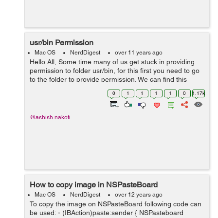
usr/bin Permission
Mac OS
NerdDigest
over 11 years ago
Hello All, Some time many of us get stuck in providing
permission to folder usr/bin, for this first you need to go
to the folder to provide permission. We can find this
folder by following steps:- 1. Open Finder 2. From menu
0
1
1
1
1
0
1.17k
bar Select ...
@ashish.nakoti
How to copy image in NSPasteBoard
Mac OS
NerdDigest
over 12 years ago
To copy the image on NSPasteBoard following code can
be used: - (IBAction)paste:sender { NSPasteboard