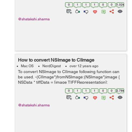
(NSImage*)image { NSArray *ret =[image
0
1
1
1
0
0
1.02k
representations]; for(NSImageRep *rep in ret) if([rep
isKindOfClass:[NSIma...
@shatakshi.sharma
How to convert NSImage to CIImage
Mac OS
NerdDigest
over 12 years ago
To convert NSImage to CIImage following function can
be used. -(CIImage*)fromNSImage:(NSImage*)image {
NSData * tiffData = [image TIFFRepresentation];
NSBitmapImageRep * bitmap; bitmap =
0
1
1
1
0
0
2.78k
[NSBitmapImageRep imageRepWithData:tiff...
@shatakshi.sharma