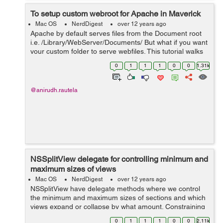
To setup custom webroot for Apache in Maverick
Mac OS
NerdDigest
over 12 years ago
Apache by default serves files from the Document root
i.e. /Library/WebServer/Documents/ But what if you want
your custom folder to serve webfiles. This tutorial walks
you through the complete process. Create a new folder
0
1
1
1
0
0
1.31k
at the root lev...
@anirudh.rautela
NSSplitView delegate for controlling minimum and
maximum sizes of views
Mac OS
NerdDigest
over 12 years ago
NSSplitView have delegate methods where we control
the minimum and maximum sizes of sections and which
views expand or collapse by what amount. Constraining
the coordinates in the
0
1
1
1
0
0
2.11k