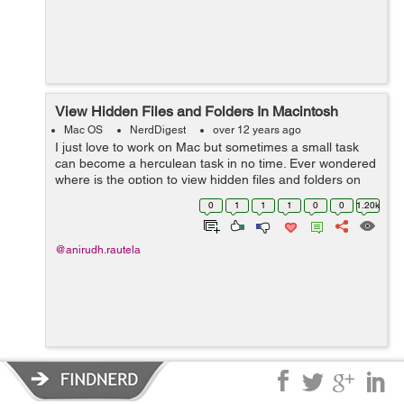
View Hidden Files and Folders In Macintosh
Mac OS
NerdDigest
over 12 years ago
I just love to work on Mac but sometimes a small task
can become a herculean task in no time. Ever wondered
where is the option to view hidden files and folders on
Mac just like Windows has ? Frisking through all the
0
1
1
1
0
0
1.20k
options I realized that the...
@anirudh.rautela