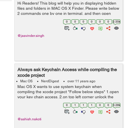
Tech
Hi Readers! This blog will help you in displaying hidden
Post
files and folders in MAC OS X Finder. Please write below
Query
Blogs
2 commands one by one in terminal, and then open
Finder again defaults write com.apple.finder
0
0
0
0
0
0
2.55k
AppleShowAllFiles YES kill...
@jasvinder.singh
Always ask Keychain Access while compiling the
xcode project
Mac OS
NerdDigest
over 11 years ago
Mac OS X wants to use system keychain when
compiling the xcode project "Follow below steps" 1.open
your key chain access. 2.on top left corner unlock the
key chain (if it is locked). 3.click system from top left
0
1
1
1
0
0
3.28k
corner. ...
@ashish.nakoti