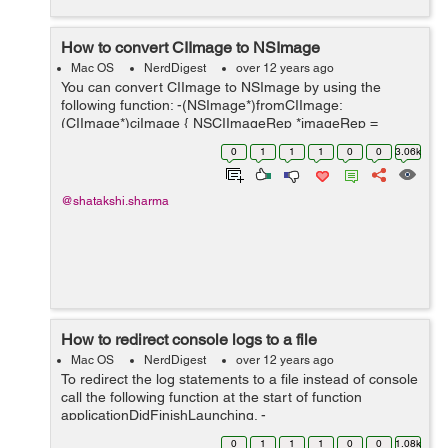
How to convert CIImage to NSImage
Mac OS
NerdDigest
over 12 years ago
You can convert CIImage to NSImage by using the
following function: -(NSImage*)fromCIImage:
(CIImage*)ciImage { NSCIImageRep *imageRep =
[NSCIImageRep imageRepWithCIImage:ciImage];
0
1
1
1
0
0
3.06k
NSImage *_image = [[NSImage alloc] initWithSize:[ima...
@shatakshi.sharma
How to redirect console logs to a file
Mac OS
NerdDigest
over 12 years ago
To redirect the log statements to a file instead of console
call the following function at the start of function
applicationDidFinishLaunching. -
(void)redirectConsoleLogToDocumentFolder { NSArray
0
1
1
1
0
0
1.08k