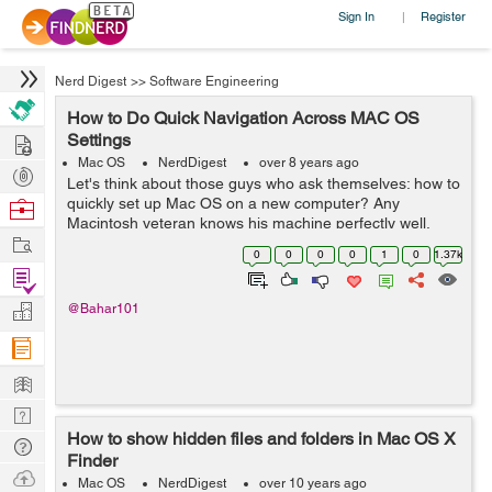
Sign In
Register
|
Nerd Digest
>>
Software Engineering
How to Do Quick Navigation Across MAC OS
Hire
Settings
Mac OS
NerdDigest
over 8 years ago
Post
Let's think about those guys who ask themselves: how to
Projects
quickly set up Mac OS on a new computer? Any
Browse
Macintosh veteran knows his machine perfectly well,
Nerds
Work
especially if it uses it for work. But what should a
0
0
0
0
1
0
1.37k
newcomer do? He was completely overw...
Find
Projects
Manage
@Bahar101
Company
Learn
Nerd
How to show hidden files and folders in Mac OS X
Digest
Tech
Finder
Q & A
Ask
Mac OS
NerdDigest
over 10 years ago