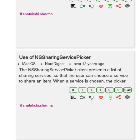
*paths = NSSearchPathForDirectoriesInDom...
@shatakshi.sharma
Use of NSSharingServicePicker
Mac OS
NerdDigest
over 12 years ago
The NSSharingServicePicker class presents a list of
sharing services, so that the user can choose a service
to share an item. When a service is chosen, the picker
automatically executes it, which presents the sharing
0
1
1
1
0
0
2.4k
window. + (NSMenu *)menuFo...
@shatakshi.sharma