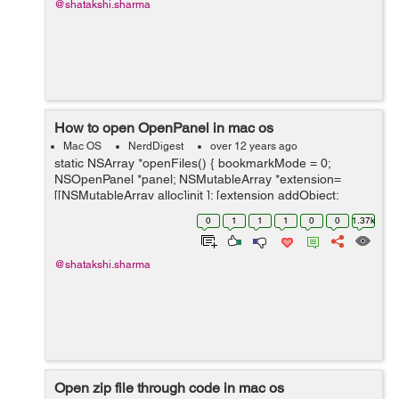
@shatakshi.sharma
How to open OpenPanel in mac os
Mac OS
NerdDigest
over 12 years ago
static NSArray *openFiles() { bookmarkMode = 0;
NSOpenPanel *panel; NSMutableArray *extension=
[[NSMutableArray alloc]init ]; [extension addObject:
[[NSUserDefaults
0
1
1
1
0
0
1.37k
standardUserDefaults]objectForKey:@"ImageExtension"
] ]; ...
@shatakshi.sharma
Open zip file through code in mac os