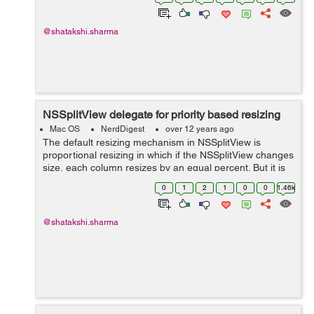
splitView:constrainMinCoordinate:ofSubviewAt: sets the
minimum ...
@shatakshi.sharma
NSSplitView delegate for priority based resizing
Mac OS
NerdDigest
over 12 years ago
The default resizing mechanism in NSSplitView is
proportional resizing in which if the NSSplitView changes
size, each column resizes by an equal percent. But it is
not successful in case where the columns in a split view
0
1
2
1
0
0
1.46k
are used to separate a si...
@shatakshi.sharma