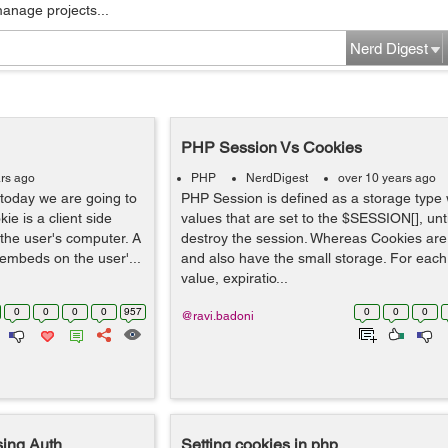
manage projects...
Nerd Digest
PHP Session Vs Cookies
rs ago
PHP
NerdDigest
over 10 years ago
today we are going to
PHP Session is defined as a storage type 
ie is a client side
values that are set to the $SESSION[], unt
 the user's computer. A
destroy the session. Whereas Cookies are
r embeds on the user'...
and also have the small storage. For each
value, expiratio...
0
0
0
0
957
0
0
0
@ravi.badoni
ing Auth
Setting cookies in php