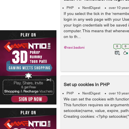
PHP
NerdDigest
over 10 year
If you select the tick in the ‘reme
login in any web page with your U
your login credentials will be saved 
computer. This means that whenever
on to th...
0
0
@ravi.badoni
Set up cookies in PHP
PHP
NerdDigest
over 10 year
We can set the cookies with function
This function requires six arguments
setcookie(name, value, expire, path,
Creating cookies: <?php setcookie("