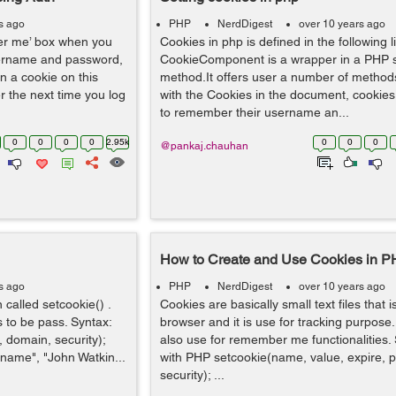
s ago
PHP
NerdDigest
over 10 years ago
mber me’ box when you
Cookies in php is defined in the following l
sername and password,
CookieComponent is a wrapper in a PHP 
in a cookie on this
method.It offers user a number of method
 the next time you log
with the Cookies in the document, cookies 
to remember their username an...
0
0
0
0
2.95k
0
0
0
@pankaj.chauhan
How to Create and Use Cookies in 
s ago
PHP
NerdDigest
over 10 years ago
 called setcookie() .
Cookies are basically small text files that i
 to be pass. Syntax:
browser and it is use for tracking purpose
 domain, security);
also use for remember me functionalities.
name", "John Watkin...
with PHP setcookie(name, value, expire, 
security); ...