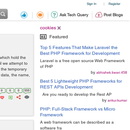
Sign In
Register
|
Ask Tech Query
Post Blogs
cookies
Featured
Top 5 Features That Make Laravel the
Best PHP Framework for Development
which hold the
Laravel is a free open source Web Framework
il we attempt to
of PHP
 the temporary
by
abhishek.tiwari.458
 data, the name,
Best 5 Lightweight PHP Frameworks for
REST APIs Development
0
0
0
555
Are you ready to develop the Rest AP
by
ankur.kumar
PHP: Full-Stack Framework vs Micro
Framework
A web framework can be described as a
software fra