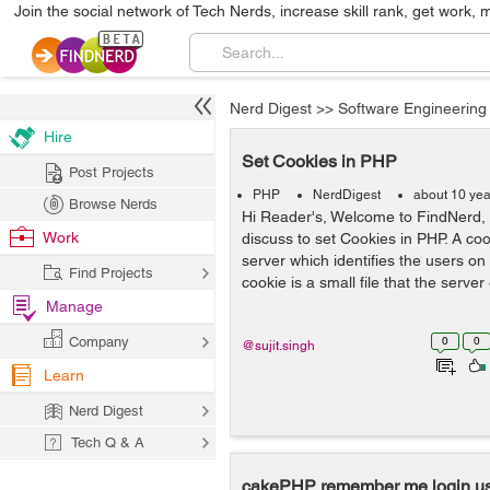
Join the social network of Tech Nerds, increase skill rank, get work, 
Nerd Digest
>>
Software Engineering
Hire
Set Cookies in PHP
Post Projects
PHP
NerdDigest
about 10 yea
Browse Nerds
Hi Reader's, Welcome to FindNerd, 
Work
discuss to set Cookies in PHP. A cook
server which identifies the users on
Find Projects
cookie is a small file that the serve
Manage
Company
0
0
@sujit.singh
Learn
Nerd Digest
Tech Q & A
cakePHP remember me login us