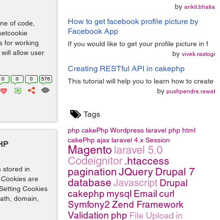
by
ankit.bhatia
How to get facebook profile picture by
ine of code,
Facebook App
setcookie
s for working
If you would like to get your profile picture in f
will allow user
by
vivek.rastogi
Creating RESTful API in cakephp
0
0
0
576
This tutorial will help you to learn how to create
by
pushpendra.rawat
Tags
php
cakePhp
Wordpress
laravel
php
html
cakePhp
ajax
laravel 4.x
Session
PHP
Magento
laravel 5.0
Codeignitor
.htaccess
s stored in
pagination
JQuery
Drupal 7
. Cookies are
database
Javascript
Drupal
 Setting Cookies
cakephp
mysql
Email
curl
path, domain,
Symfony2
Zend Framework
Validation
php
File Upload
in