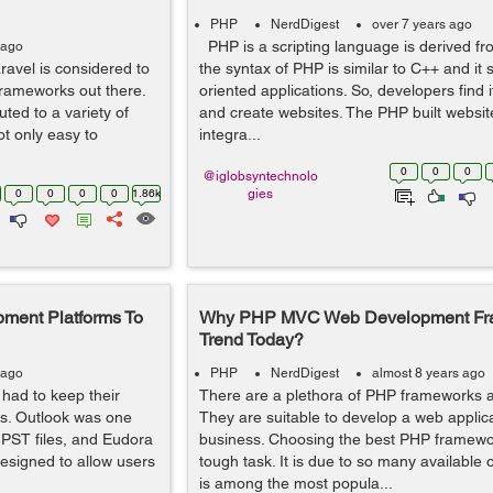
PHP
NerdDigest
over 7 years ago
PHP is a scripting language is derived f
 ago
avel is considered to
the syntax of PHP is similar to C++ and it 
frameworks out there.
oriented applications. So, developers find i
uted to a variety of
and create websites. The PHP built websi
ot only easy to
integra...
0
0
0
@iglobsyntechnolo
0
0
0
0
1.86k
gies
ment Platforms To
Why PHP MVC Web Development Fr
Trend Today?
 ago
PHP
NerdDigest
almost 8 years ago
had to keep their
There are a plethora of PHP frameworks av
rs. Outlook was one
They are suitable to develop a web applica
 PST files, and Eudora
business. Choosing the best PHP framewo
esigned to allow users
tough task. It is due to so many available 
is among the most popula...