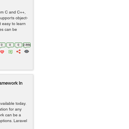
rom C and C++,
supports object-
t easy to learn
tes can be
0
0
0
2.66k
amework In
ailable today.
tion for any
rk can be a
options. Laravel