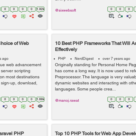
0
0
0
0
1.92k
0
0
0
@sixwebsoft
Choice of Web
10 Best PHP Frameworks That Will As
Effectively
s ago
PHP
NerdDigest
over 7 years ago
ique web advancement
Originally standing for Personal Home Pag
 server scripting
has come a long way. It is now used to ref
 on most destinations
Preprocessor. The language is very valuab
 sign-up, download,
dynamic websites and interacting with oth
languages. Some people crea...
0
0
0
0
1.68k
0
0
0
@manoj.rawat
Laravel PHP
Top 10 PHP Tools for Web App Deve