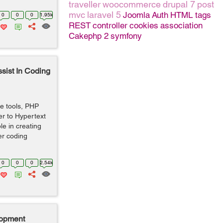
traveller
woocommerce
drupal 7
post
mvc
laravel 5
Joomla
Auth
HTML tags
0
0
0
1.95k
REST
controller
cookies
association
Cakephp 2
symfony
sist In Coding
e tools, PHP
er to Hypertext
le in creating
er coding
0
0
0
2.54k
lopment