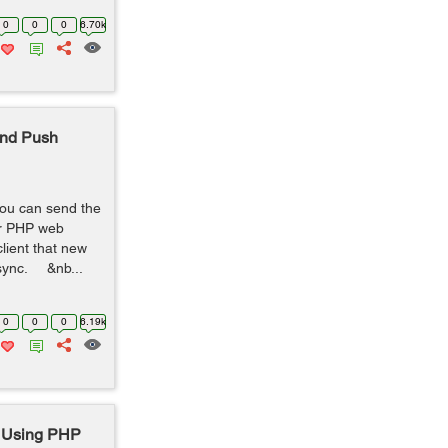
0
0
0
6.70k
end Push
ou can send the
our PHP web
lient that new
o sync. &nb...
0
0
0
6.19k
 Using PHP