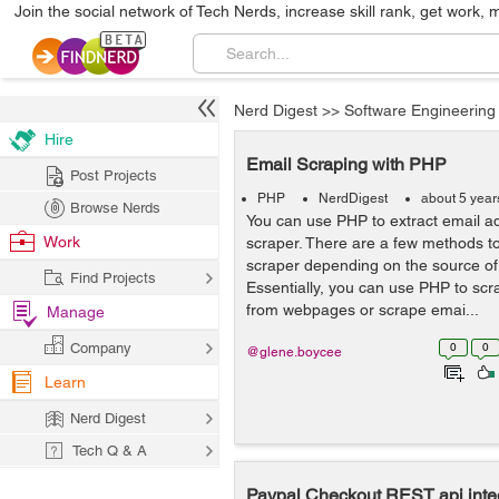
Join the social network of Tech Nerds, increase skill rank, get work, 
Nerd Digest
>>
Software Engineering
Hire
Email Scraping with PHP
Post Projects
PHP
NerdDigest
about 5 year
Browse Nerds
You can use PHP to extract email a
Work
scraper. There are a few methods 
scraper depending on the source of
Find Projects
Essentially, you can use PHP to sc
from webpages or scrape emai...
Manage
Company
0
0
@glene.boycee
Learn
Nerd Digest
Tech Q & A
Paypal Checkout REST api integ