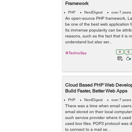
Framework
PHP
NerdDigest
over 7 years
An open-source PHP framework, Lar
be one of the best web application 
Its immense popularity can be attrib
reasons, such as the fact that it is n
understand but also ser...
0
0
@TechnoSpy
Cloud Based PHP Web Develop
Build Faster, Better Web Apps
PHP
NerdDigest
over 7 years
There was a time when email users 
email stored on their local compute
such service provider where it used
used box files. POP3 protocol was d
to connect to a mail se...