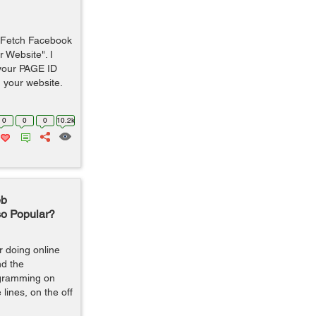
to Fetch Facebook
 Website". I
 your PAGE ID
 your website.
0
0
0
10.2k
eb
so Popular?
 doing online
d the
rogramming on
lines, on the off