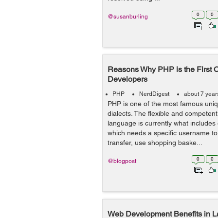
0
0
@susanburling
Reasons Why PHP is the First 
Developers
PHP
NerdDigest
about 7 year
PHP is one of the most famous un
dialects. The flexible and competent
language is currently what includes
which needs a specific username to
transfer, use shopping baske...
0
0
@blogpost
Web Development Benefits in 