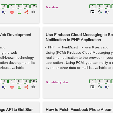
0
0
0
0
1.25k
0
0
0
@endive
 Web Development
Use Firebase Cloud Messaging to S
Notification in PHP Application
 ago
PHP
NerdDigest
over 8 years ago
ling the web
Using (FCM) Firebase Cloud Messaging y
well-known technology
real time notification to the browser in y
ation development. Its
application , Using FCM, you can notify a c
rious available
event or other data or mail is available t
0
0
0
0
7.49k
0
0
0
@prabhat.jhaba
gs API to Get Star
How to Fetch Facebook Photo Album