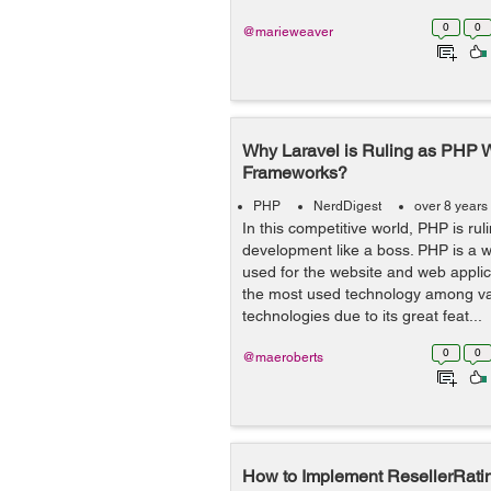
0
0
@marieweaver
Why Laravel is Ruling as PHP
Frameworks?
PHP
NerdDigest
over 8 years
In this competitive world, PHP is ru
development like a boss. PHP is a 
used for the website and web applic
the most used technology among va
technologies due to its great feat...
0
0
@maeroberts
How to Implement ResellerRatin