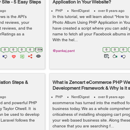
 Site - 5 Easy Steps
Application in Your Website?
 ago
PHP
NerdDigest
over 8 years ago
ws is the API’s
In this tutorial, we will learn about "How 
and reviews, your
Photo Album Using PHP Application in Your
ct reviews, and the
have created a script where you can add
erRatings as a
name to fetch all your Facebook albums in
With the hel...
0
0
0
0
7.50k
0
0
0
@pankaj.pant
lation Steps &
What is Zencart eCommerce PHP W
Development Framework & Why is it 
 ago
PHP
NerdDigest
over 8 years ago
ed and powerful PHP
ecommerce has turned into the method for
 Taylor Otwell. It is
business today. We as a whole comprehen
n be used to develop
criticalness of installing shopping cart p
 Laravel follows the
your web based business site. Along these 
chance that you are searching f...