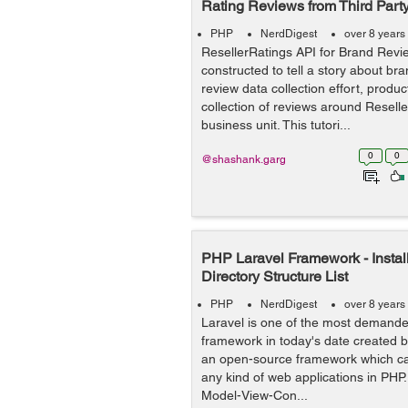
Rating Reviews from Third Party
PHP
NerdDigest
over 8 years
ResellerRatings API for Brand Revie
constructed to tell a story about br
review data collection effort, produ
collection of reviews around Resell
business unit. This tutori...
0
0
@shashank.garg
PHP Laravel Framework - Instal
Directory Structure List
PHP
NerdDigest
over 8 years
Laravel is one of the most demand
framework in today's date created by
an open-source framework which ca
any kind of web applications in PHP.
Model-View-Con...