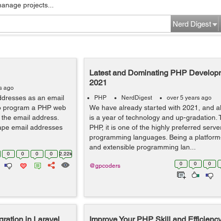
manage projects...
Nerd Digest
Latest and Dominating PHP Developm
2021
s ago
ddresses as an email
PHP
NerdDigest
over 5 years ago
to program a PHP web
We have already started with 2021, and a
 the email address.
is a year of technology and up-gradation. 
rape email addresses
PHP, it is one of the highly preferred serve
programming languages. Being a platfor
and extensible programming lan...
0
0
0
0
2.22k
0
0
0
@gpcoders
ration in Laravel
Improve Your PHP Skill and Efficienc