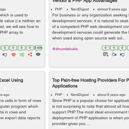
Vendor & PHP App Advantages
 ago
PHP
NerdDigest
almost 9 years ago
hich is used to
For business or any organization seeking
e value (i.e nethier an
development services, it is natural to seek
rial, we will see how to
of a competent PHP web development c
 PHP array to
development services could generate the b
when used along open source web sol...
0
0
0
0
3.40k
0
0
0
@dhrumitshukla
Excel Using
Top Pain-free Hosting Providers For
Applications
rs ago
PHP
NerdDigest
about 9 years ago
s cells in form of rows
Since PHP is a popular choice for applicat
mputer program which
is not surprising to note that almost all ho
ta in rows and
support PHP. The most ideal environment f
how export data reports
deployment of PHP application is when yo
provider gives you ...