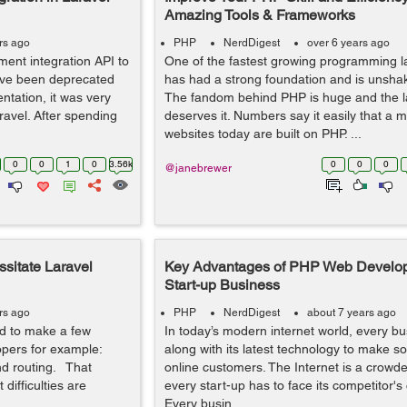
Amazing Tools & Frameworks
rs ago
PHP
NerdDigest
over 6 years ago
ment integration API to
One of the fastest growing programming 
ave been deprecated
has had a strong foundation and is unsha
tation, it was very
The fandom behind PHP is huge and the 
ravel. After spending
deserves it. Numbers say it easily that a ma
websites today are built on PHP. ...
0
0
1
0
3.56k
0
0
0
@janebrewer
sitate Laravel
Key Advantages of PHP Web Develop
Start-up Business
rs ago
PHP
NerdDigest
about 7 years ago
d to make a few
In today’s modern internet world, every 
opers for example:
along with its latest technology to make 
nd routing. That
online customers. The Internet is a crowd
ifficulties are
every start-up has to face its competitor's
Every busin...