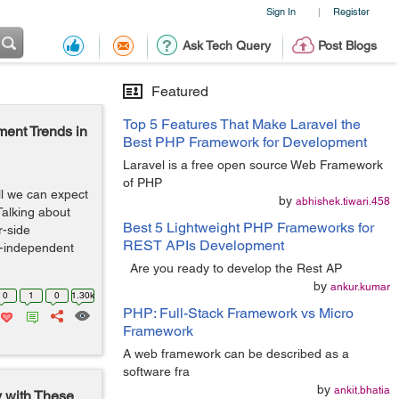
Sign In
Register
|
Ask Tech Query
Post Blogs
Featured
Top 5 Features That Make Laravel the
ent Trends in
Best PHP Framework for Development
Laravel is a free open source Web Framework
of PHP
ll we can expect
by
abhishek.tiwari.458
Talking about
Best 5 Lightweight PHP Frameworks for
r-side
REST APIs Development
m-independent
Are you ready to develop the Rest AP
by
ankur.kumar
0
1
0
1.30k
PHP: Full-Stack Framework vs Micro
Framework
A web framework can be described as a
software fra
by
ankit.bhatia
y with These