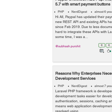
5.7 with smart payment buttons
PHP
NerdDigest
almost 6 yea
Hi All, Paypal has updated their pay
new REST API and existing APIs h
since Feb 2019. Due to less documen
hard to integrate these APIs with La
some time, I was a...
0
0
@subhash.purohit
Reasons Why Enterprises Neces
Development Services
PHP
NerdDigest
almost 7 yea
Laravel PHP framework is develope
development tasks easier for devel
authentication, sessions, caching a
means web application development d
resolved using ...