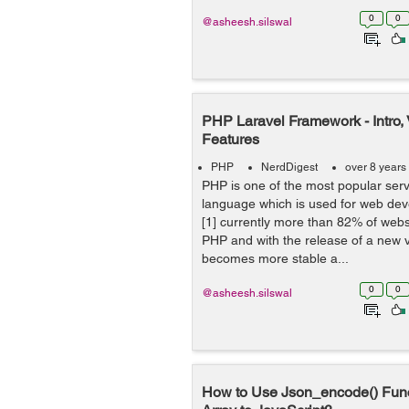
0
0
@asheesh.silswal
PHP Laravel Framework - Intro,
Features
PHP
NerdDigest
over 8 years
PHP is one of the most popular serv
language which is used for web dev
[1] currently more than 82% of web
PHP and with the release of a new 
becomes more stable a...
0
0
@asheesh.silswal
How to Use Json_encode() Fun