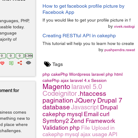
How to get facebook profile picture by
Facebook App
If you would like to get your profile picture in f
languages, PHP,
by
keable today.
vivek.rastogi
language
Creating RESTful API in cakephp
jority of
This tutorial will help you to learn how to create
by
pushpendra.rawat
0
0
0
3.36k
Tags
php
cakePhp
Wordpress
laravel
php
html
cakePhp
ajax
laravel 4.x
Session
Magento
laravel 5.0
ment for
Codeignitor
.htaccess
pagination
JQuery
Drupal 7
database
Javascript
Drupal
business comes
cakephp
mysql
Email
curl
something new to
Symfony2
Zend Framework
ed place where
Validation
php
File Upload
in
 challenges.
cakephp
mysql
ajax usage
API