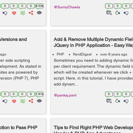
0
0
0
0
6.53k
0
0
0
@SunnyChawla
 Versions and
Add & Remove Multiple Dynamic Fiel
JQuery in PHP Application - Easy Way
 ago
PHP
NerdDigest
over 8 years ago
er side scripting
Sometimes you need to adding dynamic fie
elopment. As stated in
per client requirement. The dynamic field i
sites are powered by
which will be created whenever we click + 
version (PHP 7), PHP
script. Here, in this tutorial, I have provi
add dynam...
0
0
0
0
1.61k
0
0
0
@pankaj.pant
ction to Pass PHP
Tips to Find Right PHP Web Develop