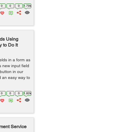
0
0
0
1.79k
ds Using
 to Do It
lds in a form as
s new input field
button in our
ded an easy way to
0
0
0
1.82k
ment Service