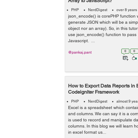
Array to JavaScript?
PHP
NerdDigest
over 8 years
json_encode() is corePHP function w
generate JSON which will be a simpl
object nor an array). So, in this tuto
use json_encode() function to pass
Javascript. ...
0
0
@pankaj.pant
How to Export Data Reports in 
Codeigniter Framework
PHP
NerdDigest
almost 9 yea
Excel is a spreadsheet which contain
and columns. We can say it is a co
is used to record and manipulate da
columns. In this blog we will learn 
in excel format us...