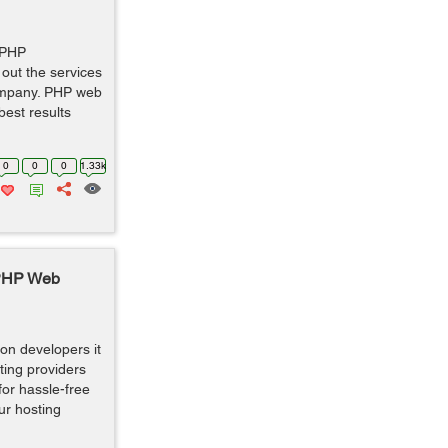
 PHP
 out the services
ompany. PHP web
est results
0
0
0
1.33k
 PHP Web
ion developers it
sting providers
or hassle-free
ur hosting