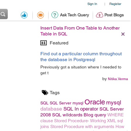
Sign In
Register
|
Ask Tech Query
Post Blogs
Insert Data From One Table to Another
Table in SQL
Featured
Find out a particular column throughout
the database in Postgresql
Previously got a situation where I needed to
get t
by
Nitika.Verma
Tags
Oracle
mysql
SQL
SQL Server
mysql
database
SQL In operator
SQL Server
2008
SQL wildcards
Blog
query
WHERE
clause
Stored Procedure- Working
XML
sql
joins
Stored Procedure with arguments
How