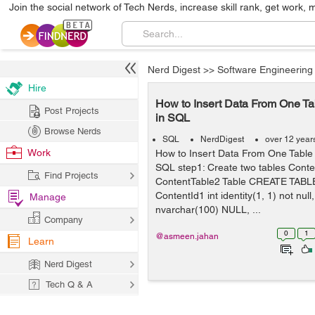
Join the social network of Tech Nerds, increase skill rank, get work, 
Nerd Digest
>>
Software Engineering
Hire
How to Insert Data From One Ta
Post Projects
in SQL
Browse Nerds
SQL
NerdDigest
over 12 year
Work
How to Insert Data From One Table 
SQL step1: Create two tables Conte
Find Projects
ContentTable2 Table CREATE TABLE
ContentId1 int identity(1, 1) not nu
Manage
nvarchar(100) NULL, ...
Company
0
1
@asmeen.jahan
Learn
Nerd Digest
Tech Q & A