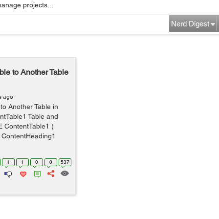
manage projects...
Nerd Digest
ble to Another Table
s ago
to Another Table in
ntTable1 Table and
 ContentTable1 (
ll, ContentHeading1
1
1
0
0
537