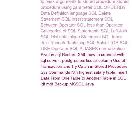
to pass arguments to stored procedure
stored
procedure using parameter
SQL ORDERBY
Data Definition language
SQL Delete
Statement
SQL Insert statement
SQL
Between Operator
SQL less than Operator
Categories of SQL Statements
SQL Left Join
SQL Distinct/Unique Statement
SQL Inner
Join
Truncate Table
php
SQL Select TOP
SQL
LIKE Operator
SQL ALIASES
normalization
Pivot in sql
Restore
XML
how to connect with
sql server .
postgres particular column
Use of
Transaction and Try Catch in Stored Procedure
Sys Commands
Nth highest salary
table
Insert
Data From One Table to Another Table in SQL
ldf
mdf
Backup
MSSQL
Java