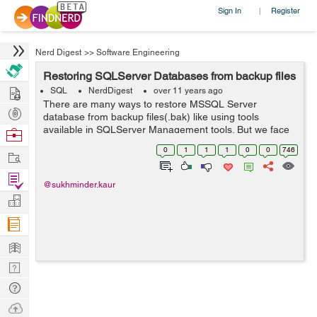
Sign In
Register
|
Nerd Digest
>>
Software Engineering
Restoring SQLServer Databases from backup files
Hire
SQL
NerdDigest
over 11 years ago
There are many ways to restore MSSQL Server
Post
database from backup files(.bak) like using tools
Projects
available in SQLServer Management tools. But we face
Browse
problems when the backup was not created on the
Nerds
0
1
1
1
0
0
746
Work
same machine or it was shared by someone else or i...
Find
@sukhminder.kaur
Projects
Manage
Company
Learn
Nerd
Digest
Tech
Q & A
Ask