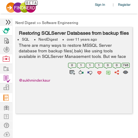
Sign In
Register
|
Nerd Digest
>>
Software Engineering
Restoring SQLServer Databases from backup files
Hire
SQL
NerdDigest
over 11 years ago
There are many ways to restore MSSQL Server
Post
database from backup files(.bak) like using tools
Projects
available in SQLServer Management tools. But we face
Browse
problems when the backup was not created on the
Nerds
0
1
1
1
0
0
746
Work
same machine or it was shared by someone else or i...
Find
@sukhminder.kaur
Projects
Manage
Company
Learn
Nerd
Digest
Tech
Q & A
Ask