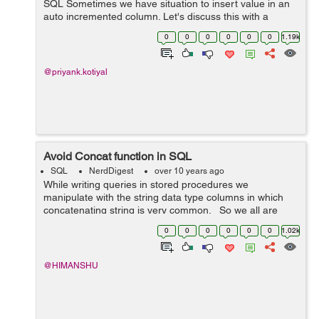
SQL Sometimes we have situation to insert value in an
auto incremented column. Let's discuss this with a
simple example. Example 1) Here is my table structure.
0
0
0
0
0
0
1.19k
CREATE TABLE St...
@priyank.kotiyal
Avoid Concat function in SQL
SQL
NerdDigest
over 10 years ago
While writing queries in stored procedures we
manipulate with the string data type columns in which
concatenating string is very common. So we all are
very familiar with the function CONCAT provided by the
0
0
0
0
0
0
1.02k
SQL Server for joining/merg...
@HIMANSHU