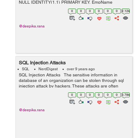
NULL IDENTITY(1,1) PRIMARY KEY, EmpName
VARCHAR(100), EmpCode VARCHAR(15) ) ...
0
0
0
0
0
0
2.12k
@deepika.rana
SQL Injection Attacks
SQL
NerdDigest
over 9 years ago
SQL Injection Attacks The sensitive information in
database of an organization can be stolen through sql
injection attack by hackers. These attacks are often
referred to as front end attack which takes place due to
0
0
0
0
0
0
3.78k
inapprop...
@deepika.rana