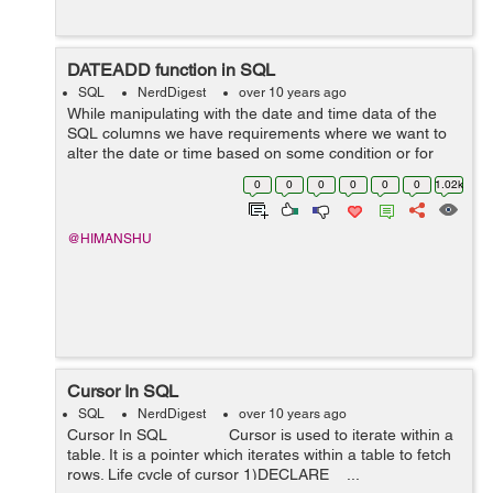
DATEADD function in SQL
SQL
NerdDigest
over 10 years ago
While manipulating with the date and time data of the
SQL columns we have requirements where we want to
alter the date or time based on some condition or for
checking validation in our application. For doing such
0
0
0
0
0
0
1.02k
kind of operation in...
@HIMANSHU
Cursor In SQL
SQL
NerdDigest
over 10 years ago
Cursor In SQL Cursor is used to iterate within a
table. It is a pointer which iterates within a table to fetch
rows. Life cycle of cursor 1)DECLARE ...