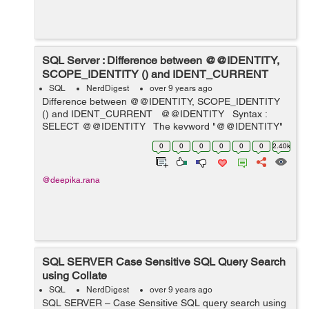
SQL Server : Difference between @@IDENTITY,
SCOPE_IDENTITY () and IDENT_CURRENT
SQL
NerdDigest
over 9 years ago
Difference between @@IDENTITY, SCOPE_IDENTITY
() and IDENT_CURRENT @@IDENTITY Syntax :
SELECT @@IDENTITY The keyword "@@IDENTITY"
in current session is capable of returning newly inserted
0
0
0
0
0
0
2.40k
or last r...
@deepika.rana
SQL SERVER Case Sensitive SQL Query Search
using Collate
SQL
NerdDigest
over 9 years ago
SQL SERVER – Case Sensitive SQL query search using