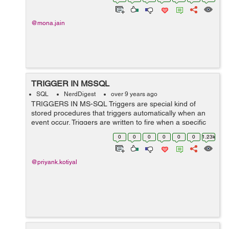
@mona.jain
TRIGGER IN MSSQL
SQL
NerdDigest
over 9 years ago
TRIGGERS IN MS-SQL Triggers are special kind of
stored procedures that triggers automatically when an
event occur. Triggers are written to fire when a specific
event on table occurs. Following are the events that may
0
0
0
0
0
0
1.23k
force trigger-: 1) DML ...
@priyank.kotiyal