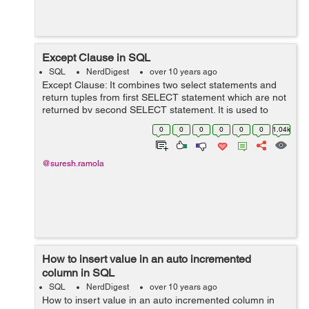
Except Clause in SQL
SQL
NerdDigest
over 10 years ago
Except Clause: It combines two select statements and
return tuples from first SELECT statement which are not
returned by second SELECT statement. It is used to
achieve Distinct and Not In queries operation in a single
0
0
0
0
0
0
1.04k
clause(Except). S...
@suresh.ramola
How to insert value in an auto incremented
column in SQL
SQL
NerdDigest
over 10 years ago
How to insert value in an auto incremented column in