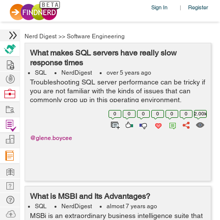
Sign In
Register
|
Nerd Digest
>>
Software Engineering
What makes SQL servers have really slow
Hire
response times
SQL
NerdDigest
over 5 years ago
Post
Troubleshooting SQL server performance can be tricky if
Projects
you are not familiar with the kinds of issues that can
Browse
commonly crop up in this operating environment.
Nerds
Work
Thankfully plenty of other people have encountered and
0
0
0
0
0
0
2.00k
tackled the problem...
Find
Projects
Manage
@glene.boycee
Company
Learn
Nerd
What is MSBI and Its Advantages?
Digest
Tech
SQL
NerdDigest
almost 7 years ago
Q & A
Ask
MSBi is an extraordinary business intelligence suite that