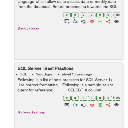
language which allow us to access data or modify data
from the database. Before proceeding towards the SQL
we should also know about database. DataBase can be
0
0
0
0
0
0
1.18k
defined as the collection of multipl...
@tanuja.bhatt
SQL Server : Best Practices
SQL
NerdDigest
about 10 years ago
Following is a list of best practices for SQL Server 1)
Use correct formatting Following is a sample select
query for reference: SELECT X.column...
0
0
0
0
0
0
1.12k
@vikram.kashyap