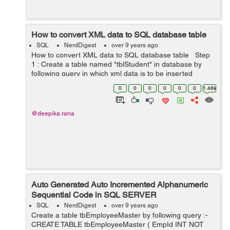
How to convert XML data to SQL database table
SQL
NerdDigest
over 9 years ago
How to convert XML data to SQL database table Step
1 : Create a table named "tblStudent" in database by
following query in which xml data is to be inserted
CREATE TABLE tblStudent ( StudentId INT, Stud...
0
0
0
0
0
0
1.48k
@deepika.rana
Auto Generated Auto Incremented Alphanumeric
Sequential Code in SQL SERVER
SQL
NerdDigest
over 9 years ago
Create a table tbEmployeeMaster by following query :-
CREATE TABLE tbEmployeeMaster ( EmpId INT NOT