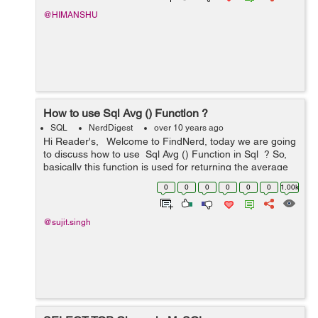
@HIMANSHU
How to use Sql Avg () Function ?
SQL
NerdDigest
over 10 years ago
Hi Reader's, Welcome to FindNerd, today we are going
to discuss how to use Sql Avg () Function in Sql ? So,
basically this function is used for returning the average
of numeric column.If in a table there is null value t...
0
0
0
0
0
0
1.00k
@sujit.singh