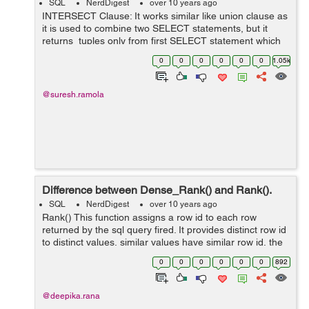
SQL
NerdDigest
over 10 years ago
INTERSECT Clause: It works similar like union clause as
it is used to combine two SELECT statements, but it
returns tuples only from first SELECT statement which
are common to tuples in the second SELECT statement.
0
0
0
0
0
0
1.05k
Syntax: S...
@suresh.ramola
Difference between Dense_Rank() and Rank().
SQL
NerdDigest
over 10 years ago
Rank() This function assigns a row id to each row
returned by the sql query fired. It provides distinct row id
to distinct values, similar values have similar row id, the
next row id is calculated as number of occurrence of
0
0
0
0
0
0
892
prev...
@deepika.rana