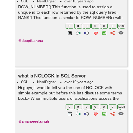
SQL
NerdDigest
over 10 years ago
ROW_NUMBER() This function is used to assign a
unique id to each row returned by the sql query fired.
RANK() This function is similar to ROW_NUMBER() with
the only difference it leaves a gap between the groups
0
0
0
0
0
0
918
i.e this fun...
@deepika.rana
what is NOLOCK in SQL Server
SQL
NerdDigest
over 10 years ago
Hi guys, I want to tell you the use of NOLOCK with
simple example but before this lets discuss some terms
Lock:- When multiple users or applications access the
non-shareable resource at the same time, Locking
0
0
0
0
0
0
1.30k
allows to access the ...
@amanpreet.singh