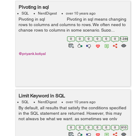
Pivoting in sql
SQL
NerdDigest
over 10 years ago
Pivoting in sql Pivoting in sql means changing
rows to columns and columns to rows. We often need to
change rows to columns in some scenario. Supp...
0
0
0
0
0
0
1.24k
@priyank.kotiyal
Limit Keyword in SQL
SQL
NerdDigest
over 10 years ago
By default, all results that satisfy the conditions specified
in the SQL statement are returned. However, this may
not always be what we want, as sometimes we only
want to retrieve a subset of records. In MySQL, this is
0
0
0
0
0
0
910
accomplished ...