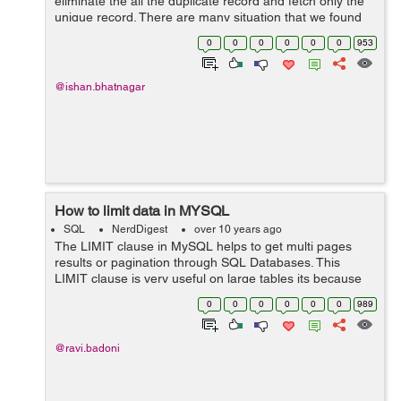
eliminate the all the duplicate record and fetch only the
unique record. There are many situation that we found
duplicate data on the database and better to get unique
0
0
0
0
0
0
953
ones. SELECT D...
@ishan.bhatnagar
How to limit data in MYSQL
SQL
NerdDigest
over 10 years ago
The LIMIT clause in MySQL helps to get multi pages
results or pagination through SQL Databases. This
LIMIT clause is very useful on large tables its because
returning the large numbers of records through MYSQL
0
0
0
0
0
0
989
will be difficult to read and analyz...
@ravi.badoni