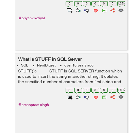
0
0
0
0
0
0
1.29k
@priyank.kotiyal
What is STUFF in SQL Server
SQL
NerdDigest
over 10 years ago
STUFF():- STUFF is SQL SERVER function which
is used to insert the string in another string. It deletes
the specified number of characters from first string and
insert the new string in the plac...
0
0
0
0
0
0
1.05k
@amanpreet.singh