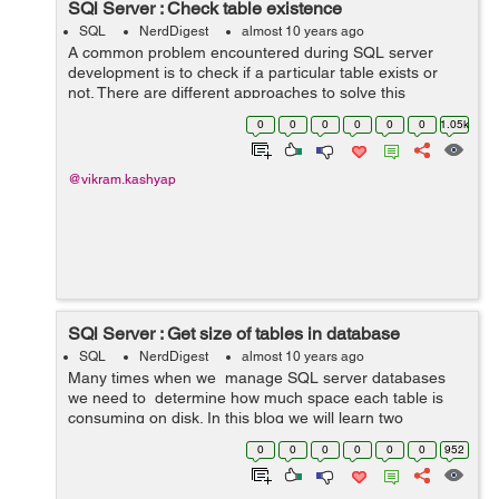
SQl Server : Check table existence
SQL
NerdDigest
almost 10 years ago
A common problem encountered during SQL server
development is to check if a particular table exists or
not. There are different approaches to solve this
problem and in this blog we will list out these
0
0
0
0
0
0
1.05k
approaches. For illustration purpose we will ...
@vikram.kashyap
SQl Server : Get size of tables in database
SQL
NerdDigest
almost 10 years ago
Many times when we manage SQL server databases
we need to determine how much space each table is
consuming on disk. In this blog we will learn two
approaches for solving this frequently encountered
0
0
0
0
0
0
952
common problem. Approach 1: We...