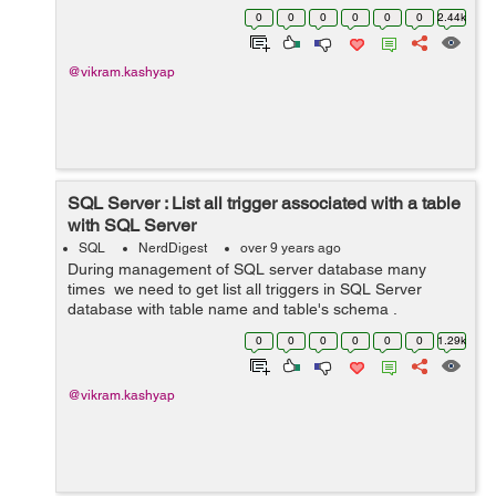
stored procedures or sometimes we might be simply
0
0
0
0
0
0
2.44k
interested in searching for a h...
@vikram.kashyap
SQL Server : List all trigger associated with a table
with SQL Server
SQL
NerdDigest
over 9 years ago
During management of SQL server database many
times we need to get list all triggers in SQL Server
database with table name and table's schema .
Following query can be used to get the desired result.
0
0
0
0
0
0
1.29k
SELECT sysobjects....
@vikram.kashyap