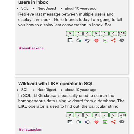
users in Inbox
SQL
NerdDigest
about 10 years ago
Retrieve last message between multiple users and
display it in inbox Hello friends today I am going to tell
you how to display last conversation in Inbox. For
example: In whatsapp chat list we can see the last
0
0
0
0
0
0
2.57k
conversation of each us...
@amuk.saxena
Wildcard with LIKE operator in SQL
SQL
NerdDigest
about 10 years ago
In SQL, LIKE clause is basically used to search the
homogeneous data using wildcard from a database. The
LIKE operator is used to find out the particular string
from a table's field into database. Some wildcard
0
0
0
0
0
0
1.07k
examples are give...
@vijay.gautam