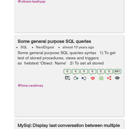
@vikram.kashyap
Some general purpose SQL queries
SQL
NerdDigest
almost 10 years ago
Some general purpose SQL queries syntax 1) To get
text of stored procedures, views and triggers
sp_helptext 'Object_Name' 2) To get all stored
procedures of a related database Sele...
0
0
0
0
0
0
961
@hina.varshney
MySql: Display last conversation between multiple