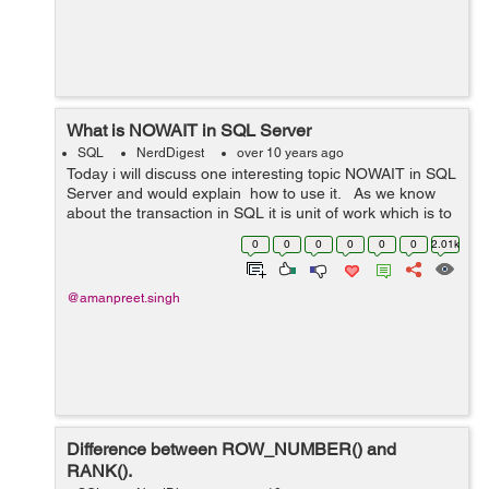
What is NOWAIT in SQL Server
SQL
NerdDigest
over 10 years ago
Today i will discuss one interesting topic NOWAIT in SQL
Server and would explain how to use it. As we know
about the transaction in SQL it is unit of work which is to
be executed as whole. Suppose we are updating some
0
0
0
0
0
0
2.01k
rec...
@amanpreet.singh
Difference between ROW_NUMBER() and
RANK().