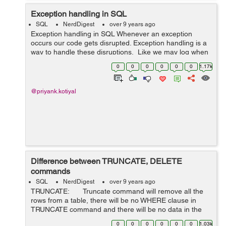
Exception handling in SQL
SQL
NerdDigest
over 9 years ago
Exception handling in SQL Whenever an exception
occurs our code gets disrupted. Exception handling is a
way to handle these disruptions, Like we may log when
an exception occurs or we may raise error when any
0
0
0
0
0
0
1.17k
exception occurs. We can use...
@priyank.kotiyal
Difference between TRUNCATE, DELETE
commands
SQL
NerdDigest
over 9 years ago
TRUNCATE: Truncate command will remove all the
rows from a table, there will be no WHERE clause in
TRUNCATE command and there will be no data in the
table after we run the truncate command. ...
0
0
0
0
0
0
1.03k