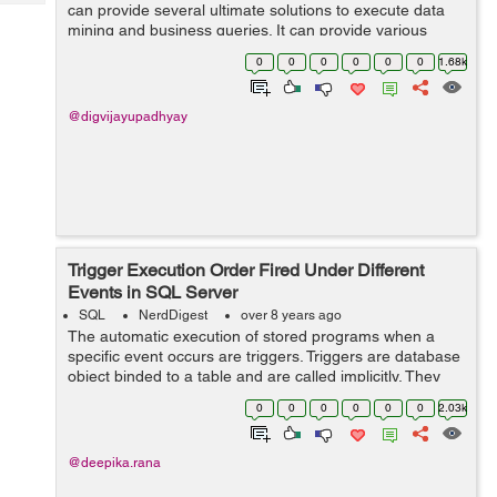
Tech
can provide several ultimate solutions to execute data
Post
mining and business queries. It can provide various
Query
Blogs
types of data access to the companies with the help of
0
0
0
0
0
0
1.68k
which they can make variou...
@digvijayupadhyay
Trigger Execution Order Fired Under Different
Events in SQL Server
SQL
NerdDigest
over 8 years ago
The automatic execution of stored programs when a
specific event occurs are triggers. Triggers are database
object binded to a table and are called implicitly. They
find their usage while accessing and checking data
0
0
0
0
0
0
2.03k
before and after DDL and DML q...
@deepika.rana