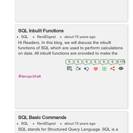
SQL Inbuilt Functions
SQL
NerdDigest
about 10 years ago
Hi Readers, In this blog, we will discuss the inbuilt
functions of SQL which are used to perform calculations
on data. All inbuilt functions are provided to make the
task easier to do and we can easily complete a complex
0
0
0
0
0
0
1.17k
task with the help...
@tanuja.bhatt
SQL Basic Commands
SQL
NerdDigest
about 10 years ago
SQL stands for Structured Query Language. SQL is a