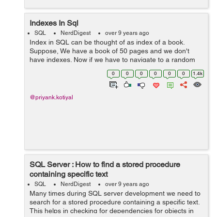
Indexes In Sql
SQL
NerdDigest
over 9 years ago
Index in SQL can be thought of as index of a book.
Suppose, We have a book of 50 pages and we don't
have indexes. Now if we have to navigate to a random
topic then we have to start with first page and then
0
0
0
0
0
0
1.4k
second and so on, No problem here we...
@priyank.kotiyal
SQL Server : How to find a stored procedure
containing specific text
SQL
NerdDigest
over 9 years ago
Many times during SQL server development we need to
search for a stored procedure containing a specific text.
This helps in checking for dependencies for objects in