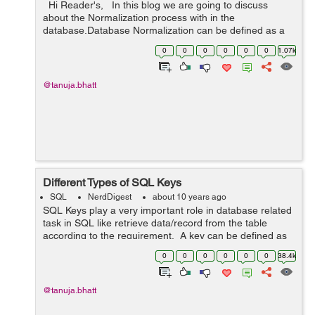
Hi Reader's, In this blog we are going to discuss
about the Normalization process with in the
database.Database Normalization can be defined as a
technique which is used to organize the data within the
0
0
0
0
0
0
1.07k
database. Databas...
@tanuja.bhatt
Different Types of SQL Keys
SQL
NerdDigest
about 10 years ago
SQL Keys play a very important role in database related
task in SQL like retrieve data/record from the table
according to the requirement. A key can be defined as
a single or combination of multiple fields/columns in a
0
0
0
0
0
0
38.4k
table. With the help ...
@tanuja.bhatt