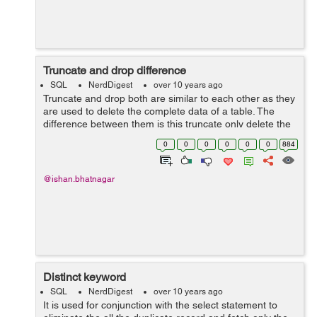
Truncate and drop difference
SQL
NerdDigest
over 10 years ago
Truncate and drop both are similar to each other as they
are used to delete the complete data of a table. The
difference between them is this truncate only delete the
data of the table where as the table structure is there
0
0
0
0
0
0
884
but when we drop the...
@ishan.bhatnagar
Distinct keyword
SQL
NerdDigest
over 10 years ago
It is used for conjunction with the select statement to