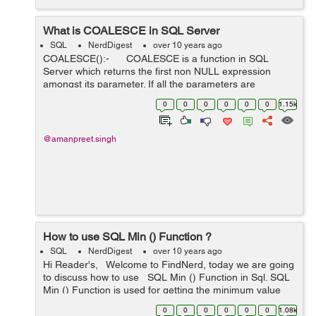
What is COALESCE in SQL Server
SQL
NerdDigest
over 10 years ago
COALESCE():- COALESCE is a function in SQL
Server which returns the first non NULL expression
amongst its parameter. If all the parameters are
evaluated to NULL, It will return NULL Syntex:- CO...
0
0
0
0
0
0
1.15k
@amanpreet.singh
How to use SQL Min () Function ?
SQL
NerdDigest
over 10 years ago
Hi Reader's, Welcome to FindNerd, today we are going
to discuss how to use SQL Min () Function in Sql. SQL
Min () Function is used for getting the minimum value
from the selected field. Syntax of SQL Min (): se...
0
0
0
0
0
0
1.08k