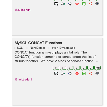
@sujit.singh
MySQL CONCAT Functions
SQL
NerdDigest
over 10 years ago
CONCAT function is mysql plays a vital role. The
CONCAT() function combine or concatenate the list of
strings together . We have 2 types of concat function ->
CONCAT() – This function will concate list of string
0
0
0
0
0
0
1.05k
together without...
@ravi.badoni