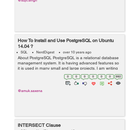
@sujit.singh
How To Install and Use PostgreSQL on Ubuntu
14.04 ?
SQL
NerdDigest
over 10 years ago
About PostgreSQL PostgreSQL is a relational database
management system. It is having advanced features so
it is used in many small and large projects. I am writing
this blog which will let you know how to install Postgres
0
0
0
0
0
0
992
on an Ubuntu 14.04...
@amuk.saxena
INTERSECT Clause