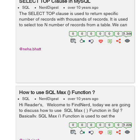
SELECT TOP Clause in MySQL
SQL
NerdDigest
over 10 years ago
The SELECT TOP clause is used to return specific
number of records with thousands of records. It is used
to select top N number of records from a table. We can
use number or percent to select record. TOP clause is
0
0
0
0
0
0
1.34k
not supported by all the data...
@neha.bhatt
How to use SQL Max () Function ?
SQL
NerdDigest
over 10 years ago
Hi Reader's, Welcome to FindNerd, today we are going
to discuss how to use SQL Max ( ) Function in Sql ?
Basically, SQL Max () Function is used to get the
maximum value from the selected field. &nb...
0
0
0
0
0
0
1.22k