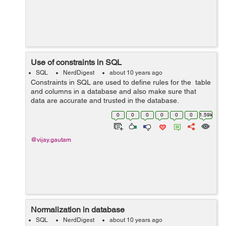
Use of constraints in SQL
SQL
NerdDigest
about 10 years ago
Constraints in SQL are used to define rules for the table
and columns in a database and also make sure that
data are accurate and trusted in the database.
Constraints are responsible for the termination of action
0
0
0
0
0
0
1.59k
if any violation is found. ...
@vijay.gautam
Normalization in database
SQL
NerdDigest
about 10 years ago