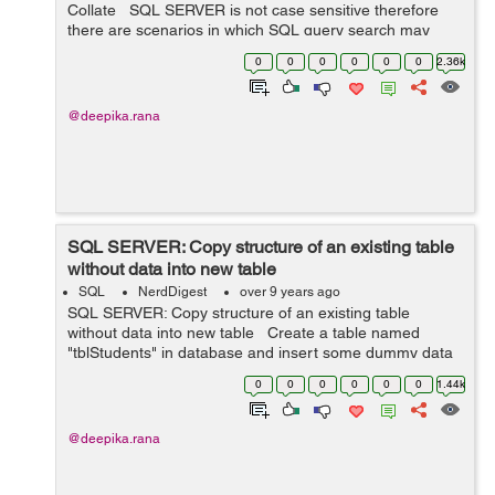
Collate SQL SERVER is not case sensitive therefore
there are scenarios in which SQL query search may
provide same result for various inputs which only differ
0
0
0
0
0
0
2.36k
with respect to ...
@deepika.rana
SQL SERVER: Copy structure of an existing table
without data into new table
SQL
NerdDigest
over 9 years ago
SQL SERVER: Copy structure of an existing table
without data into new table Create a table named
"tblStudents" in database and insert some dummy data
into it. CREATE TABLE tblStudents ( StudentId INT
0
0
0
0
0
0
1.44k
NO...
@deepika.rana