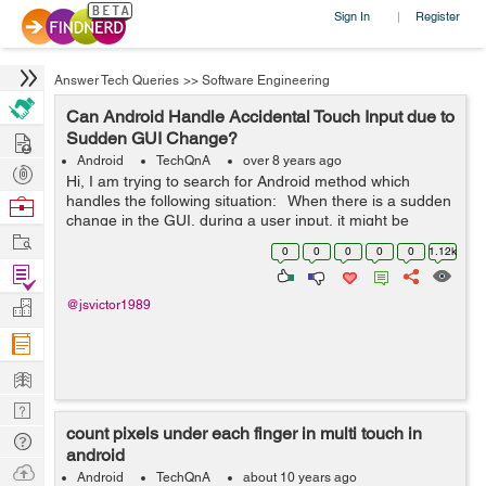
Sign In
Register
|
Answer Tech Queries
>>
Software Engineering
Can Android Handle Accidental Touch Input due to
Hire
Sudden GUI Change?
Android
TechQnA
over 8 years ago
Post
Hi, I am trying to search for Android method which
Projects
handles the following situation: When there is a sudden
Browse
change in the GUI, during a user input, it might be
Nerds
Work
interpreted incorrectly. For example, when user provides
0
0
0
0
0
1.12k
touch input an...
Find
Projects
Manage
@jsvictor1989
Company
Learn
Nerd
count pixels under each finger in multi touch in
Digest
Tech
android
Q & A
Ask
Android
TechQnA
about 10 years ago