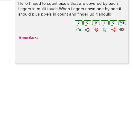
Tech
Hello I need to count pixels that are covered by each
Post
fingers in multi-touch.When fingers down one by one it
Query
Blogs
should plus pixels in count and finger up it should
subtract pixels of that finger.I have did this but it is not
0
0
0
1
0
748
getting exact counts i d...
@mairilucky