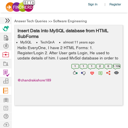
Sign In
Register
|
Answer Tech Queries
>>
Software Engineering
Insert Data into MySQL database from HTML
Hire
SubForms
MySQL
TechQnA
almost 11 years ago
Post
Hello EveryOne, I have 2 HTML Forms: 1.
Projects
Register/Login 2. After User gets Login, He used to
Browse
update details of him. I used MySql database in order to
Nerds
Work
save Login details of User. And also i have another table
1
1
1
2
0
1.10k
for updating details of him aft...
Find
Projects
Manage
@chandrakishore189
Company
Learn
Nerd
Digest
Tech
Q & A
Ask