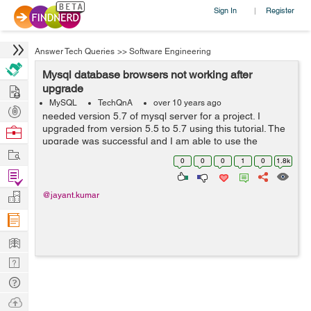
Sign In
Register
|
Answer Tech Queries
>>
Software Engineering
Mysql database browsers not working after
Hire
upgrade
MySQL
TechQnA
over 10 years ago
Post
needed version 5.7 of mysql server for a project. I
Projects
upgraded from version 5.5 to 5.7 using this tutorial. The
Browse
upgrade was successful and I am able to use the
Nerds
Work
updated version via command line. However, mysql
0
0
0
1
0
1.8k
browsers (mysql-workbench as sqlyog as ...
Find
Projects
Manage
@jayant.kumar
Company
Learn
Nerd
Digest
Tech
Q & A
Ask