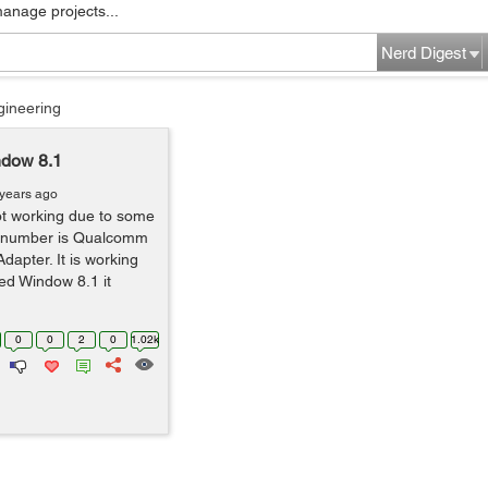
manage projects...
Nerd Digest
gineering
ndow 8.1
 years ago
ot working due to some
l number is Qualcomm
apter. It is working
led Window 8.1 it
0
0
2
0
1.02k