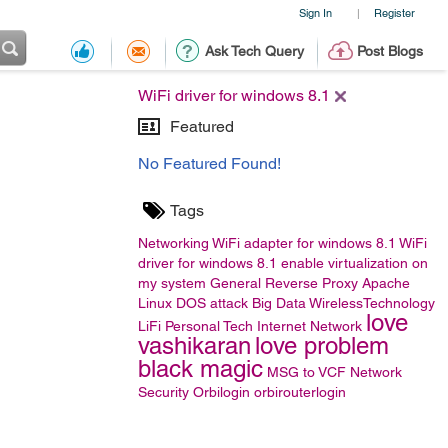
Sign In
Register
|
Ask Tech Query
Post Blogs
WiFi driver for windows 8.1
Featured
No Featured Found!
Tags
Networking
WiFi adapter for windows 8.1
WiFi
driver for windows 8.1
enable virtualization on
my system
General
Reverse Proxy
Apache
Linux
DOS attack
Big Data
WirelessTechnology
love
LiFi
Personal Tech
Internet Network
vashikaran
love problem
black magic
MSG to VCF
Network
Security
Orbilogin
orbirouterlogin