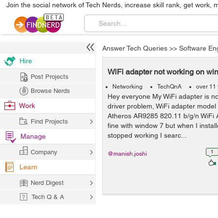
Join the social network of Tech Nerds, increase skill rank, get work, 
Answer Tech Queries
>>
Software En
Hire
WiFi adapter not working on wi
Post Projects
Networking
TechQnA
over 11
Browse Nerds
Hey everyone My WiFi adapter is n
Work
driver problem, WiFi adapter mode
Atheros AR9285 820.11 b/g/n WiFi Ad
Find Projects
fine with window 7 but when I instal
stopped working I searc...
Manage
Company
1
@manish.joshi
Learn
Nerd Digest
Tech Q & A