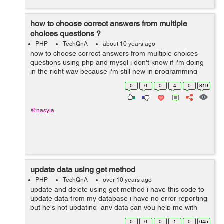
how to choose correct answers from multiple
choices questions ?
PHP
TechQnA
about 10 years ago
how to choose correct answers from multiple choices
questions using php and mysql i don't know if i'm doing
in the right way because i'm still new in programming
world 1- i'm using an array to store the questions ...
0
0
0
4
0
819
@nasyia
update data using get method
PHP
TechQnA
over 10 years ago
update and delete using get method i have this code to
update data from my database i have no error reporting
but he's not updating any data can you help me with
that my database and my code -- -------------------...
0
0
0
1
0
645