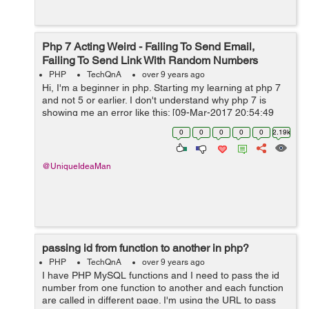
Php 7 Acting Weird - Failing To Send Email,
Failing To Send Link With Random Numbers
PHP
TechQnA
over 9 years ago
Hi, I'm a beginner in php. Starting my learning at php 7
and not 5 or earlier. I don't understand why php 7 is
showing me an error like this: [09-Mar-2017 20:54:49
UTC] PHP Fatal error: Uncaught Error: Call to undefined
0
0
0
0
0
2.19k
metho...
@UniqueIdeaMan
passing id from function to another in php?
PHP
TechQnA
over 9 years ago
I have PHP MySQL functions and I need to pass the id
number from one function to another and each function
are called in different page. I'm using the URL to pass