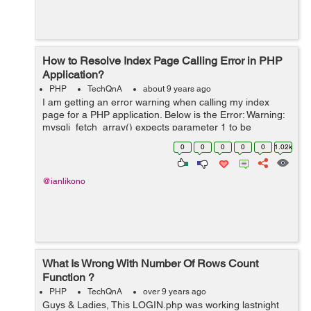
How to Resolve Index Page Calling Error in PHP
Application?
PHP
TechQnA
about 9 years ago
I am getting an error warning when calling my index
page for a PHP application. Below is the Error: Warning:
mysqli_fetch_array() expects parameter 1 to be
mysqli_result, boolean given in C:\xampp\htdocs\uni-
0
0
0
0
0
1.02k
saga\index.php i get th...
@ianlikono
What Is Wrong With Number Of Rows Count
Function ?
PHP
TechQnA
over 9 years ago
Guys & Ladies, This LOGIN.php was working lastnight