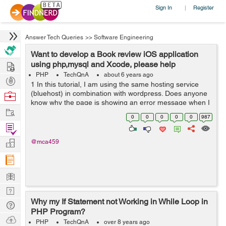
Sign In
Register
|
Answer Tech Queries
>>
Software Engineering
Want to develop a Book review iOS application
Hire
using php,mysql and Xcode, please help
PHP
TechQnA
about 6 years ago
Post
1 In this tutorial, I am using the same hosting service
Projects
(bluehost) in combination with wordpress. Does anyone
Browse
know why the page is showing an error message when I
Nerds
Work
input the url... aside from this issue. I am following along
0
0
0
0
0
987
in this tutorial an...
Find
Projects
Manage
@mca459
Company
Learn
Nerd
Why my If Statement not Working in While Loop in
Digest
Tech
PHP Program?
Q & A
Ask
PHP
TechQnA
over 8 years ago