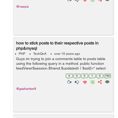
@nasyia
how to stick posts to their respective posts in
php&mysql
PHP
TechQnA
over 10 years ago
Guys im trying to join a comments table to posts table
using the following query in a method. public function
feedView($session,$friend,$updateid) { $sql2=" select
u.update&#95;body,u.author,u.time,u.title,u.account&#9
0
0
0
1
0
720
5;na...
@gsshanker9