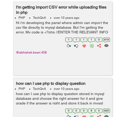
I'm getting import CSV error while uploading files
in php
PHP
TechQnA
over 10 years ago
Hi i'm developing the panel where admin can import the
csv file directly to mysql database. But I'm getting the
error. My code is <?php //ENTER THE RELEVANT INFO
BELOW $mysqlDatabaseName ='bilmos';
1
1
1
1
0
819
$mysqlUserName ='root'; $mysqlPasswor...
@abhishek.tiwari.458
how can I use php to display question
PHP
TechQnA
over 10 years ago
how can I use php to display question stored in mysql
database and choose the right answer for it and give
grade if the answer is right and store it back in mysql
database (sorry I don't speak English very well )
0
0
0
9
0
845