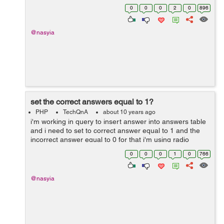
the variable. I don't know if that is possible but can I use
0
0
0
2
0
896
session to pas...
@nasyia
set the correct answers equal to 1?
PHP
TechQnA
about 10 years ago
i'm working in query to insert answer into answers table
and i need to set to correct answer equal to 1 and the
incorrect answer equal to 0 for that i'm using radio
buttons to assigned value into the answer but every time
0
0
0
1
0
766
when i run the q...
@nasyia