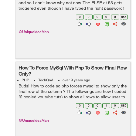
and so I don't know why not now. The ELSE at 53 gets
triggered even though I have typed the right password!
What do you think of line 16 ? ... if($numrows >1) I tr...
0
0
0
0
0
855
@UniqueIdeaMan
How To Force MySql With Php To Show Final Row
Only?
PHP
TechQnA
over 9 years ago
Buds! How to code so php forces mysql to show only the
final row of the column ? The followings are how I coded
(2 copied youtube tuts) to show all rows to allow user to
delete multiple rows:SAMPLE 1 [php] <?php
0
0
0
1
0
885
session_start(); re...
@UniqueIdeaMan