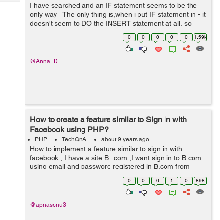
Tech
I have searched and an IF statement seems to be the
Post
only way The only thing is,when i put IF statement in - it
Query
Blogs
doesn't seem to DO the INSERT statement at all, so
nothing is being inserted, it's as if it's stopping before ...
0
0
0
0
0
1.59k
@Anna_D
How to create a feature similar to Sign in with
Facebook using PHP?
PHP
TechQnA
about 9 years ago
How to implement a feature similar to sign in with
facebook , I have a site B . com ,I want sign in to B.com
using email and password registered in B.com from
another website A.com . How can i implement it ?
0
0
0
1
0
898
@apnasonu3