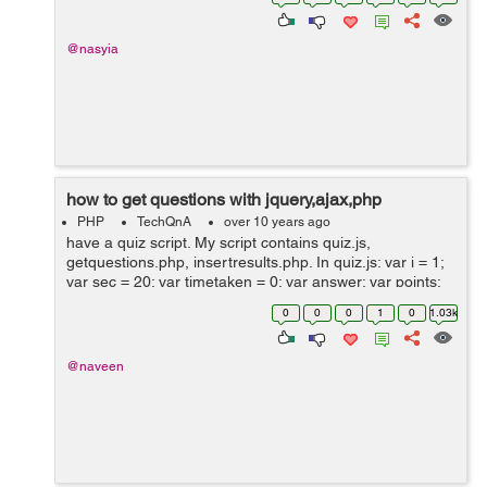
@nasyia
how to get questions with jquery,ajax,php
PHP
TechQnA
over 10 years ago
have a quiz script. My script contains quiz.js,
getquestions.php, insertresults.php. In quiz.js: var i = 1;
var sec = 20; var timetaken = 0; var answer; var points;
var result = .5; var score = 0; var f = new Date(); var
0
0
0
1
0
1.03k
duration; var...
@naveen