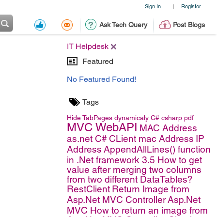
Sign In
Register
|
Ask Tech Query
Post Blogs
IT Helpdesk
Featured
No Featured Found!
Tags
Hide TabPages dynamicaly
C#
csharp
pdf
MVC WebAPI
MAC Address
as.net C#
CLient mac Address
IP
Address
AppendAllLines() function
in .Net framework 3.5
How to get
value after merging two columns
from two different DataTables?
RestClient
Return Image from
Asp.Net MVC Controller
Asp.Net
MVC
How to return an image from