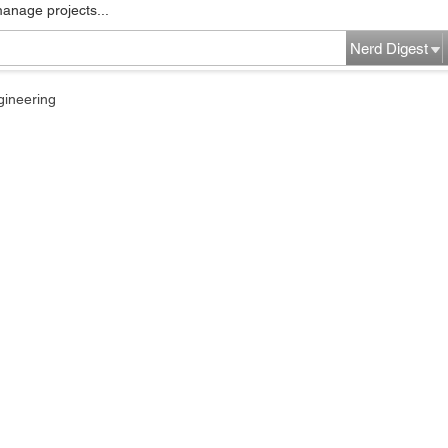
manage projects...
Nerd Digest
gineering