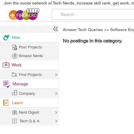
Join the social network of Tech Nerds, increase skill rank, get work, 
Answer Tech Queries
>>
Software En
Hire
No postings in this category.
Post Projects
Browse Nerds
Work
Find Projects
Manage
Company
Learn
Nerd Digest
Tech Q & A