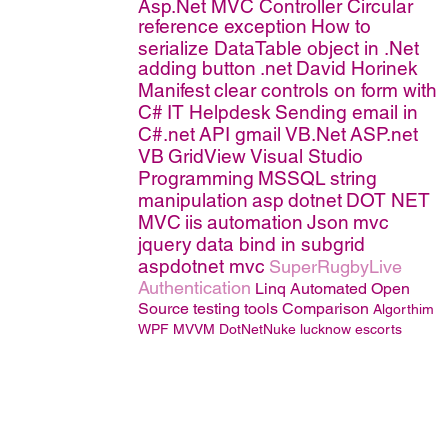
Asp.Net MVC Controller
Circular
reference exception
How to
serialize DataTable object in .Net
adding button
.net
David Horinek
Manifest
clear controls on form with
C#
IT Helpdesk
Sending email in
C#.net
API
gmail
VB.Net
ASP.net
VB
GridView
Visual Studio
Programming
MSSQL
string
manipulation
asp
dotnet
DOT NET
MVC
iis
automation
Json
mvc
jquery
data bind in subgrid
aspdotnet mvc
SuperRugbyLive
Authentication
Linq
Automated Open
Source testing tools Comparison
Algorthim
WPF MVVM
DotNetNuke
lucknow escorts