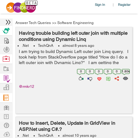
Sign In
Register
|
Answer Tech Queries
>>
Software Engineering
Having trouble building left outer join with multiple
Hire
conditions using Dynamic Linq
.Net
TechQnA
almost 8 years ago
Post
I am trying to build Dynamic Left outer join Linq query. I
Projects
took help from StackOverflow page titled "How do I do a
Browse
left outer join with Dynamic Linq?" I am getting the
Nerds
Work
following error in "Se...
0
0
0
0
0
1.80k
Find
Projects
Manage
@rmkr12
Company
Learn
Nerd
How to Insert, Delete, Update in GridView in
Digest
Tech
ASP.Net using C#.?
Q & A
Ask
.Net
TechQnA
almost 10 years ago