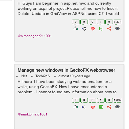
Tech
Hi Guys I am beginner in asp.net mvc and currently
Post
working on asp.net project.Please tell me how to Insert,
Query
Blogs
Delete, Update in GridView in ASP.Net using C#. I would
really appreciate your help. Thanks
0
0
0
1
0
1.37k
@simondgear211001
Manage new windows in GeckoFX webbrowser
.Net
TechQnA
almost 10 years ago
Hi there. I have been studying web automation for a
while, using GeckoFX. Now I have encountered a
problem - I cannot found any information about how to
control GeckoFX's Webbrowser in new windows.
0
0
0
1
0
1.83k
Opening popups is integrated in GeckoF...
@marktomato1001