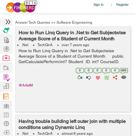
Sign In
Register
|
Answer Tech Queries
>>
Software Engineering
How to Run Linq Query in .Net to Get Subjectwise
Hire
Average Score of a Student of Current Month
.Net
TechQnA
over 7 years ago
Post
How to Run Linq Query in .Net to Get Subjectwise
Projects
Average Score of a Student of Current Month. public
Browse
GetCalculatePerform(int? Student_ID, int? CourseID,
Nerds
Work
int? SemID) { var newlist1 = dbcontext...
0
0
0
0
0
985
Find
Projects
Manage
@ArfatM
Company
Learn
Nerd
Having trouble building left outer join with multiple
Digest
Tech
conditions using Dynamic Linq
Q & A
Ask
.Net
TechQnA
almost 8 years ago