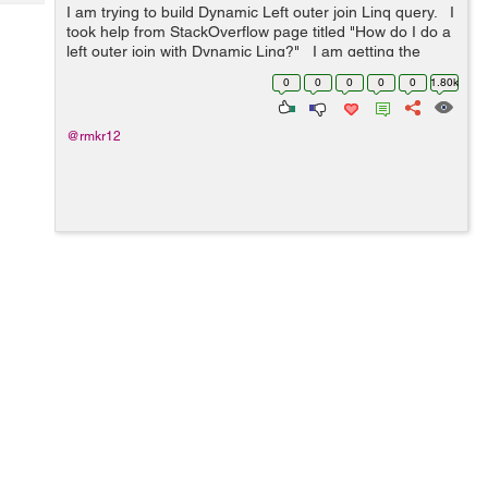
Tech
I am trying to build Dynamic Left outer join Linq query. I
Post
took help from StackOverflow page titled "How do I do a
Query
Blogs
left outer join with Dynamic Linq?" I am getting the
following error in "Se...
0
0
0
0
0
1.80k
@rmkr12