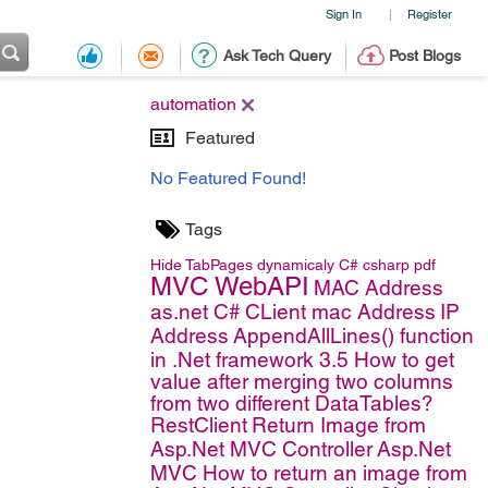
Sign In
Register
|
Ask Tech Query
Post Blogs
automation
Featured
No Featured Found!
Tags
Hide TabPages dynamicaly
C#
csharp
pdf
MVC WebAPI
MAC Address
as.net C#
CLient mac Address
IP
Address
AppendAllLines() function
in .Net framework 3.5
How to get
value after merging two columns
from two different DataTables?
RestClient
Return Image from
Asp.Net MVC Controller
Asp.Net
MVC
How to return an image from