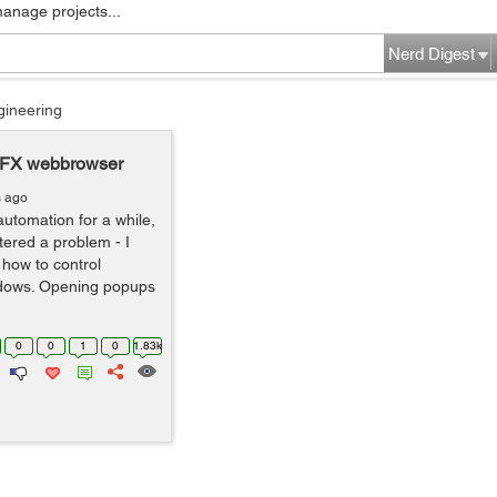
manage projects...
Nerd Digest
gineering
oFX webbrowser
s ago
automation for a while,
ered a problem - I
 how to control
dows. Opening popups
0
0
1
0
1.83k