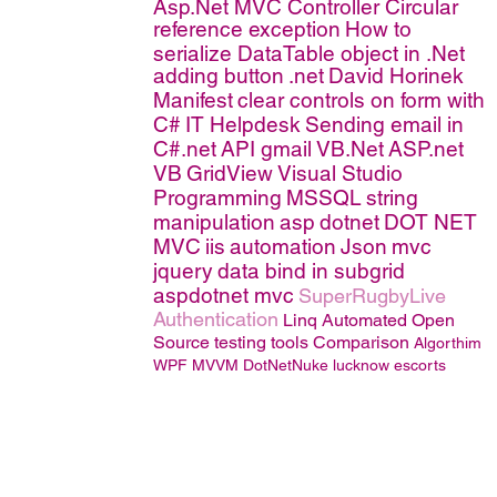
Asp.Net MVC Controller
Circular
reference exception
How to
serialize DataTable object in .Net
adding button
.net
David Horinek
Manifest
clear controls on form with
C#
IT Helpdesk
Sending email in
C#.net
API
gmail
VB.Net
ASP.net
VB
GridView
Visual Studio
Programming
MSSQL
string
manipulation
asp
dotnet
DOT NET
MVC
iis
automation
Json
mvc
jquery
data bind in subgrid
aspdotnet mvc
SuperRugbyLive
Authentication
Linq
Automated Open
Source testing tools Comparison
Algorthim
WPF MVVM
DotNetNuke
lucknow escorts