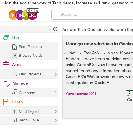
Join the social network of Tech Nerds, increase skill rank, get work, 
Answer Tech Queries
>>
Software En
Hire
Manage new windows in Geck
Post Projects
.Net
TechQnA
almost 10 year
Browse Nerds
Hi there. I have been studying web 
Work
using GeckoFX. Now I have encount
cannot found any information about
Find Projects
GeckoFX's Webbrowser in new win
is integrated in GeckoF...
Manage
Company
0
@marktomato1001
Learn
Nerd Digest
Tech Q & A