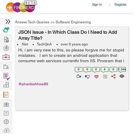
Sign In
Register
|
Answer Tech Queries
>>
Software Engineering
JSON Issue - In Which Class Do I Need to Add
Hire
Array Title?
.Net
TechQnA
over 9 years ago
Post
Hi, i am very new to this, so please forgive me for stupid
Projects
mistakes. I am to create an android application that
Browse
consume web services currently from IIS. Program that i
Nerds
Work
am currently using: SQLserver , Visual studio for web,
0
0
0
4
0
1.34k
android st...
Find
Projects
Manage
@phankiahhow89
Company
Learn
Nerd
Digest
Tech
Q & A
Ask