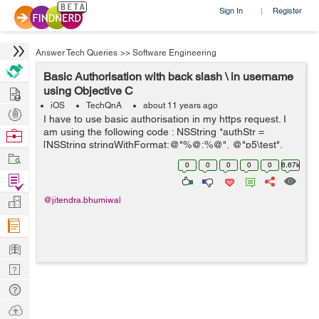
Sign In
Register
|
Answer Tech Queries
>>
Software Engineering
Basic Authorisation with back slash \ in username
Hire
using Objective C
iOS
TechQnA
about 11 years ago
Post
I have to use basic authorisation in my https request. I
Projects
am using the following code : NSString *authStr =
Browse
[NSString stringWithFormat:@"%@:%@", @"p5\test",
Nerds
Work
@"password"]; NSData *authData = [authStr
0
0
0
0
0
6.67k
dataUsingEncoding:NSUTF8StringEncoding]; NS...
Find
Projects
Manage
@jitendra.bhumiwal
Company
Learn
Nerd
Digest
Tech
Q & A
Ask