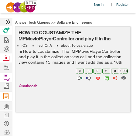
Sign In
Register
|
Answer Tech Queries
>>
Software Engineering
HOW TO COUSTAMIZE THE
Hire
MPMoviePlayerController and play it in the
collection view cell
iOS
TechQnA
about 10 years ago
Post
hi How to coustamize The MPMoviePlayerController
Projects
Browse
and play it in the collection view cell and the collection
view contains 15 images and I want add this as a 16th
Nerds
Work
element. How to get the frame of the video and when...
0
0
0
2
0
1.22k
Find
Projects
Manage
@satheesh
Company
Learn
Nerd
Digest
Tech
Q & A
Ask