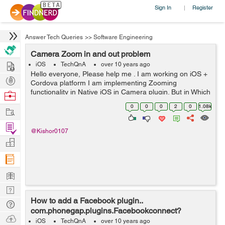
Sign In
Register
|
Answer Tech Queries
>>
Software Engineering
Camera Zoom in and out problem
Hire
iOS
TechQnA
over 10 years ago
Hello everyone, Please help me . I am working on iOS +
Post
Cordova platform I am implementing Zooming
Projects
functionality in Native iOS in Camera plugin. But in Which
Browse
file I have to do that.. And i Want to Zoom camera within
Nerds
0
0
0
2
0
1.08k
Work
View. Please help guys ...
Find
@Kishor0107
Projects
Manage
Company
Learn
Nerd
How to add a Facebook plugin..
Digest
Tech
com.phonegap.plugins.Facebookconnect?
Q & A
Ask
iOS
TechQnA
over 10 years ago