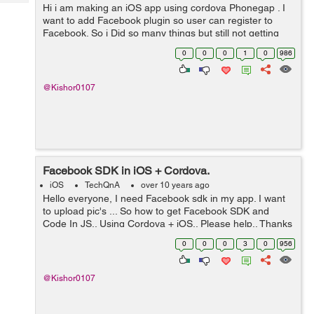
Tech
Hi i am making an iOS app using cordova Phonegap . I
Post
want to add Facebook plugin so user can register to
Query
Blogs
Facebook. So i Did so many things but still not getting
proper way? Please help guys Thanks
0
0
0
1
0
986
@Kishor0107
Facebook SDK in iOS + Cordova.
iOS
TechQnA
over 10 years ago
Hello everyone, I need Facebook sdk in my app. I want
to upload pic's ... So how to get Facebook SDK and
Code In JS.. Using Cordova + iOS.. Please help.. Thanks
& Regards Kishor
0
0
0
3
0
956
@Kishor0107