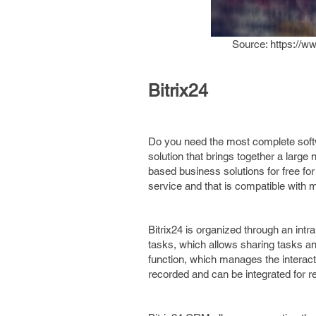
Source: https://w
Bitrix24
Do you need the most complete soft
solution that brings together a large
based business solutions for free for
service and that is compatible with 
Bitrix24 is organized through an intr
tasks, which allows sharing tasks a
function, which manages the interact
recorded and can be integrated for re