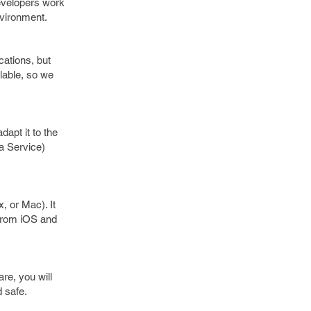
evelopers work
environment.
ications, but
lable, so we
dapt it to the
a Service)
 or Mac). It
 from iOS and
re, you will
d safe.