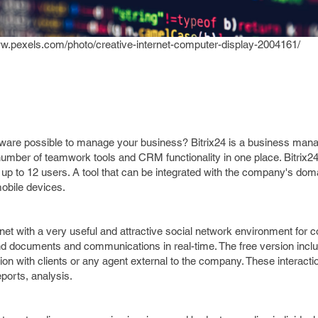
ww.pexels.com/photo/creative-internet-computer-display-2004161/
ware possible to manage your business? Bitrix24 is a business ma
 number of teamwork tools and CRM functionality in one place. Bitrix24
 up to 12 users. A tool that can be integrated with the company's dom
mobile devices.
anet with a very useful and attractive social network environment for c
nd documents and communications in real-time. The free version inc
ion with clients or any agent external to the company. These interacti
ports, analysis.