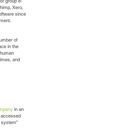
or group e-
chimp, Xero,
oftware since
ement.
number of
ace in the
e human
times, and
ompany
in an
e accessed
g system”