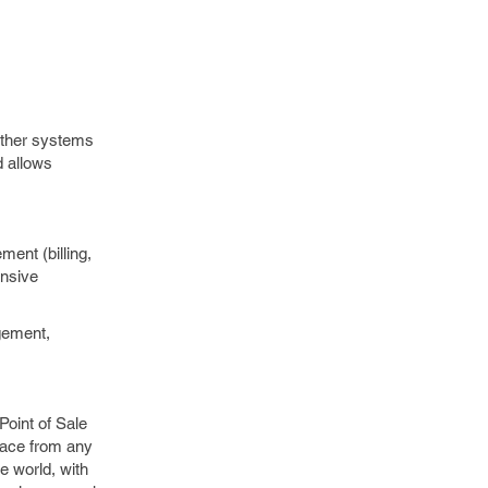
other systems
d allows
ent (billing,
ensive
agement,
oint of Sale
rface from any
e world, with