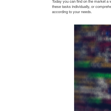
Today you can find on the market a w
these tasks individually, or comprehe
according to your needs.