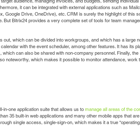
target audience, managing invoices, and budgets, sending individual 
rthermore, it can be integrated with external applications such as Mail
, Google Drive, OneDrive), etc. CRM is surely the highlight of this s
or free. But Bitrix24 provides a very complete set of tools for team manag
 out, which can be divided into workgroups, and which has a large 
e calendar with the event scheduler, among other features. It has its pl
es, which can also be shared with non-company personnel. Finally, th
o noteworthy, which makes it possible to monitor attendance, work 
-in-one application suite that allows us to
manage all areas of the c
han 35 built-in web applications and many other mobile apps that ar
through single access, single-sign-on, which makes it a true “operatin