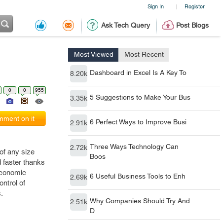
Sign In
Register
|
Ask Tech Query
Post Blogs
Most Viewed
Most Recent
Dashboard in Excel Is A Key To
8.20k
0
0
955
5 Suggestions to Make Your Bus
3.35k
ment on it
6 Perfect Ways to Improve Busi
2.91k
Three Ways Technology Can
2.72k
of any size
Boos
 faster thanks
economic
6 Useful Business Tools to Enh
2.69k
ntrol of
s.
Why Companies Should Try And
2.51k
D