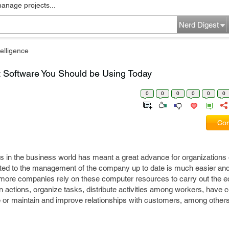
manage projects...
Nerd Digest
elligence
Software You Should be Using Today
0
0
0
0
0
0
Com
s in the business world has meant a great advance for organizations 
lated to the management of the company up to date is much easier and
 more companies rely on these computer resources to carry out the 
 actions, organize tasks, distribute activities among workers, have co
 or maintain and improve relationships with customers, among other