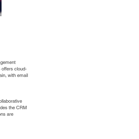
nagement
 offers cloud-
ain, with email
ollaborative
ludes the CRM
ons are