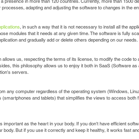
 a presence in more than 120 countries. Currently, more than 1500 d
eir processes, adapting and adjusting the software to changes in the 
plications
, in such a way that it is not necessary to install all the appl
se modules that it needs at any given time. The software is fully sca
pplication and gradually add or delete others depending on our needs.
llows us, respecting the terms of its license, to modify the code to a
des, this philosophy allows us to enjoy it both in SaaS (Software as 
ation's servers.
om any computer regardless of the operating system (Windows, Linux,
s (smartphones and tablets) that simplifies the views to access both
mportant as the heart in your body. If you don't have efficient softwa
body. But if you use it correctly and keep it healthy, it works fast an