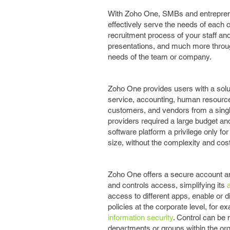
With Zoho One, SMBs and entrepreneu
effectively serve the needs of each 
recruitment process of your staff a
presentations, and much more through
needs of the team or company.
Zoho One provides users with a solut
service, accounting, human resourc
customers, and vendors from a single 
providers required a large budget and
software platform a privilege only f
size, without the complexity and cost
Zoho One offers a secure account and 
and controls access, simplifying its
access to different apps, enable or d
policies at the corporate level, for 
information security
. Control can be 
departments or groups within the org