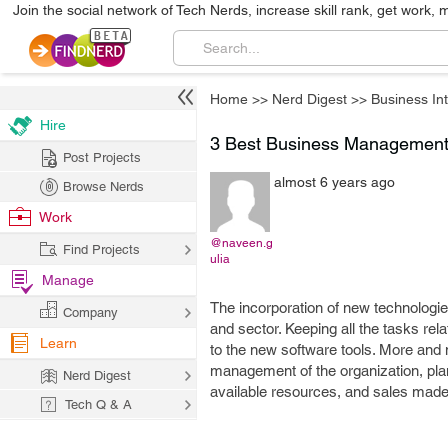
Join the social network of Tech Nerds, increase skill rank, get work, 
Home
>>
Nerd Digest
>>
Business Int
Hire
3 Best Business Management 
Post Projects
almost 6 years ago
Browse Nerds
Work
@naveen.g
Find Projects
ulia
Manage
The incorporation of new technologie
Company
and sector. Keeping all the tasks re
Learn
to the new software tools. More and
management of the organization, plan
Nerd Digest
available resources, and sales made
Tech Q & A