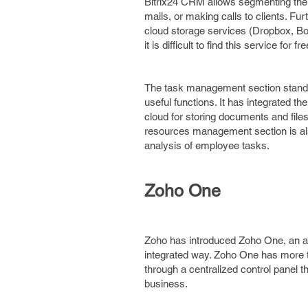
Bitrix24 CRM allows segmenting the 
mails, or making calls to clients. Fu
cloud storage services (Dropbox, Box
it is difficult to find this service f
The task management section stands
useful functions. It has integrated th
cloud for storing documents and fil
resources management section is als
analysis of employee tasks.
Zoho One
Zoho has introduced Zoho One, an all
integrated way. Zoho One has more t
through a centralized control panel 
business.