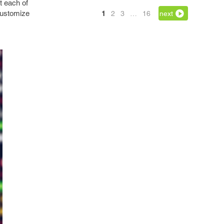
t each of
 customize
1
2
3
…
16
next