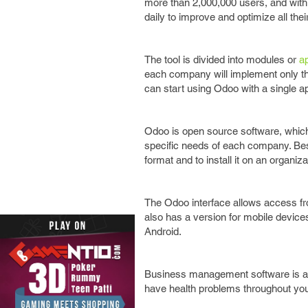
more than 2,000,000 users, and with
daily to improve and optimize all th
The tool is divided into modules or
ap
each company will implement only tho
can start using Odoo with a single a
Odoo is open source software, which a
specific needs of each company. Besi
format and to install it on an organiz
The Odoo interface allows access fr
also has a version for mobile device
Android.
Business management software is as i
have health problems throughout your 