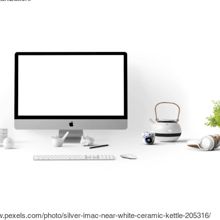
w.pexels.com/photo/silver-imac-near-white-ceramic-kettle-205316/