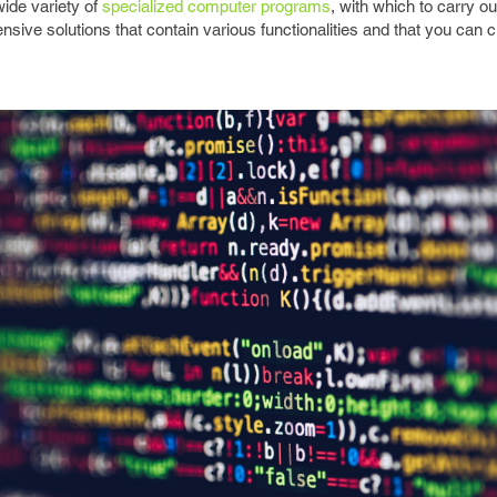
ide variety of
specialized computer programs
, with which to carry ou
nsive solutions that contain various functionalities and that you can