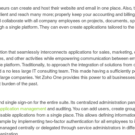
rs can create and host their website and email in one place. Also,
client and reach many more; properly keep your accounting and billin
nd collaborate with all company employees on projects, documents, s
 a single platform. They can even create applications tailored to th
ion that seamlessly interconnects applications for sales, marketing,
es, and other activities while empowering communication between e
platform. Traditionally, to approach the integration of solutions from d
 a no less large IT consulting team. This made having a sufficiently 
or large companies. Yet Zoho One provides this power to all businesses
 burden of the past.
single sign-on for the entire suite. Its centralized administration pa
application management
and auditing. You can add users, create grou
isable applications from a single place. This allows defining informati
example by implementing two-factor authentication for all employees to
managed centrally or delegated through service administrators in diffe
anization.