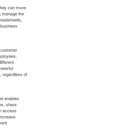
 they can more
g; manage the
preadsheets,
e business
 customer
mployees,
ifferent
powerful
, regardless of
nel enables
ps, share
on access
 increase
rent