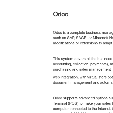
Odoo
Odoo is a complete business manage
such as SAP, SAGE, or Microsoft Navi
modifications or extensions to adap
This system covers all the business
accounting, collection, payments),
purchasing and sales management
web integration, with virtual store 
document management and automatic s
Odoo supports advanced options suc
Terminal (POS) to make your sales fo
computer connected to the Internet.