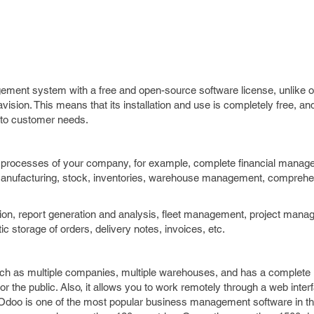
ment system with a free and open-source software license, unlike 
sion. This means that its installation and use is completely free, an
t to customer needs.
 processes of your company, for example, complete financial managem
 manufacturing, stock, inventories, warehouse management, compreh
option, report generation and analysis, fleet management, project man
torage of orders, delivery notes, invoices, etc.
h as multiple companies, multiple warehouses, and has a complete P
r the public. Also, it allows you to work remotely through a web inte
 Odoo is one of the most popular business management software in th