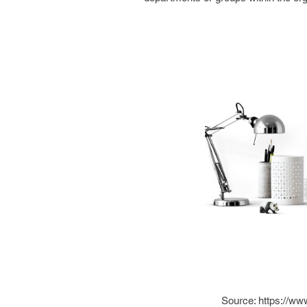
Source: https://ww