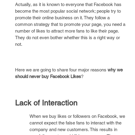
Actually, as it is known to everyone that Facebook has
become the most popular social network; people try to
promote their online business on it. They follow a
common strategy that to promote your page, you need a
number of likes to attract more fans to like their page.
They do not even bother whether this is a right way or
not.
Here we are going to share four major reasons
why we
should never buy Facebook Likes
?
Lack of Interaction
When we buy likes or followers on Facebook, we
cannot expect the false fans to interact with the
company and new customers. This results in