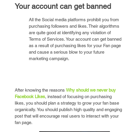
Your account can get banned
All the Social media platforms prohibit you from
purchasing followers and likes. Their algorithms
are quite good at identifying any violation of
Terms of Services. Your account can get banned
as a result of purchasing likes for your Fan page
and cause a serious blow to your future
marketing campaign.
After knowing the reasons
Why should we never buy
Facebook Likes
, instead of focusing on purchasing
likes, you should plan a strategy to grow your fan base
organically. You should publish high quality and engaging
post that will encourage real users to interact with your
fan page.