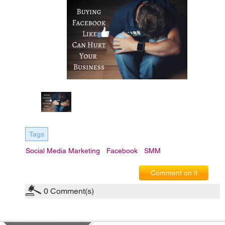
Tags
Social Media Marketing
Facebook
SMM
Comment on it
0
Comment(s)