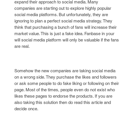
expand their approach to social media. Many
companies are starting out to explore highly popular
social media platforms. But unfortunately, they are
ignoring to plan a perfect social media strategy. They
think that purchasing a bunch of fans will increase their
market value. This is just a fake idea. Fanbase in your
will social media platform will only be valuable if the fans
are real.
Somehow the new companies are taking social media
on a wrong side. They purchase the likes and followers
or ask some people to do fake liking or following on their
page. Most of the times, people even do not exist who
likes these pages to endorse the products. If you are
also taking this solution then do read this article and
decide once.