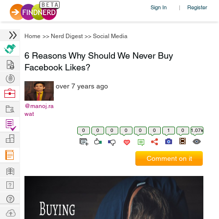
Sign In
Register
|
Home
>>
Nerd Digest
>>
Social Media
6 Reasons Why Should We Never Buy
Hire
Facebook Likes?
Post
over 7 years ago
Projects
Browse
Nerds
Work
@manoj.ra
wat
Find
0
0
0
0
0
0
1
0
1.07k
Projects
Manage
Company
Comment on it
Learn
Nerd
Digest
Tech
Q & A
Ask