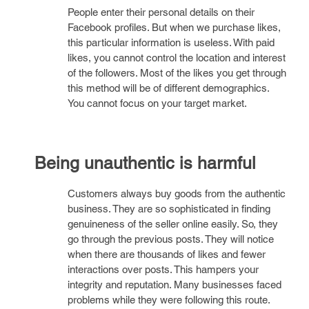
People enter their personal details on their
Facebook profiles. But when we purchase likes,
this particular information is useless. With paid
likes, you cannot control the location and interest
of the followers. Most of the likes you get through
this method will be of different demographics.
You cannot focus on your target market.
Being unauthentic is harmful
Customers always buy goods from the authentic
business. They are so sophisticated in finding
genuineness of the seller online easily. So, they
go through the previous posts. They will notice
when there are thousands of likes and fewer
interactions over posts. This hampers your
integrity and reputation. Many businesses faced
problems while they were following this route.