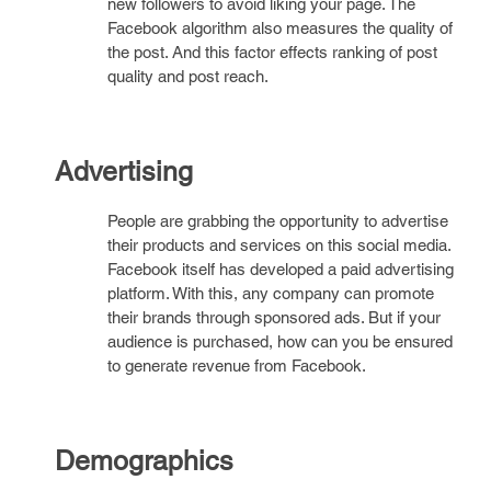
new followers to avoid liking your page. The
Facebook algorithm also measures the quality of
the post. And this factor effects ranking of post
quality and post reach.
Advertising
People are grabbing the opportunity to advertise
their products and services on this social media.
Facebook itself has developed a paid advertising
platform. With this, any company can promote
their brands through sponsored ads. But if your
audience is purchased, how can you be ensured
to generate revenue from Facebook.
Demographics