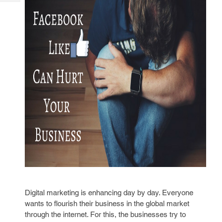
Tech
Post
Query
Blogs
Digital marketing is enhancing day by day. Everyone
wants to flourish their business in the global market
through the internet. For this, the businesses try to