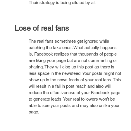
Their strategy is being diluted by all.
Lose of real fans
The real fans sometimes get ignored while
catching the fake ones. What actually happens
is, Facebook realizes that thousands of people
are liking your page but are not commenting or
sharing. They will clog up this post as there is
less space in the newsfeed. Your posts might not
show up in the news feeds of your real fans. This
will result in a fall in post reach and also will
reduce the effectiveness of your Facebook page
to generate leads. Your real followers won’t be
able to see your posts and may also unlike your
page.