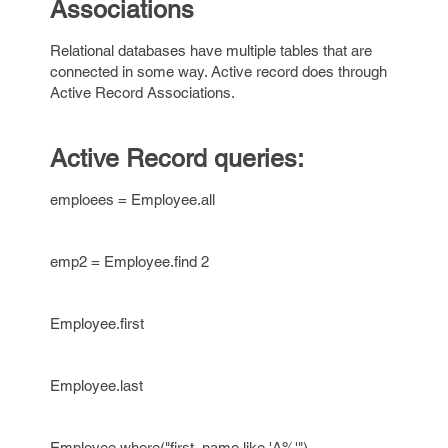
Associations
Relational databases have multiple tables that are
connected in some way. Active record does through
Active Record Associations.
Active Record queries:
emploees = Employee.all
emp2 = Employee.find 2
Employee.first
Employee.last
Employee.where("first_name like 'A%'")