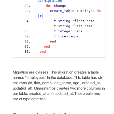
d::Migration
def
 change
      create_table 
:
Employee 
do
|
t
|
        t
.
string 
:
first_name
        t
.
string 
:
last_name
        t
.
integer 
:
age
        t
.
timestamps
end
end
end
Migration are classes. This migration creates a table
named "employees" in the database. This table has six
columns (id, first_name, last_name, age , created_at,
updated_at). t.timestamps creates two more columns in
our table: created_at and updated_at. These columns
are of type datetime.