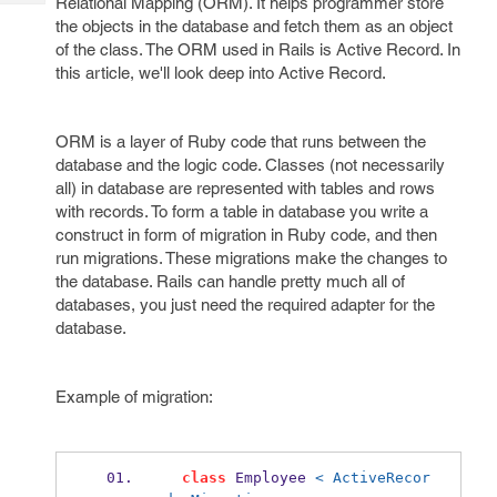
Relational Mapping (ORM). It helps programmer store
Tech
Post
the objects in the database and fetch them as an object
Query
Blogs
of the class. The ORM used in Rails is Active Record. In
this article, we'll look deep into Active Record.
ORM is a layer of Ruby code that runs between the
database and the logic code. Classes (not necessarily
all) in database are represented with tables and rows
with records. To form a table in database you write a
construct in form of migration in Ruby code, and then
run migrations. These migrations make the changes to
the database. Rails can handle pretty much all of
databases, you just need the required adapter for the
database.
Example of migration:
class
 Employee 
< ActiveRecor