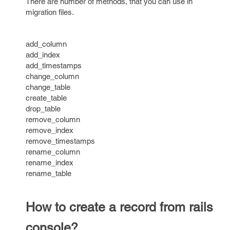
There are number of methods, that you can use in
migration files.
add_column
add_index
add_timestamps
change_column
change_table
create_table
drop_table
remove_column
remove_index
remove_timestamps
rename_column
rename_index
rename_table
How to create a record from rails
console?