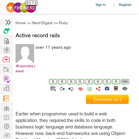
Sign In
Register
|
Home
>>
Nerd Digest
>>
Ruby
Active record rails
Hire
over 11 years ago
Post
Projects
Browse
Nerds
@ravindra.r
Work
awat
Find
0
0
0
0
0
0
0
0
588
Projects
Manage
Company
Comment on it
Learn
Earlier when programmer used to build a web
Nerd
application, they required the skills to code in both
Digest
Tech
business logic language and database language.
Q & A
However now, back-end frameworks are using Object-
Ask