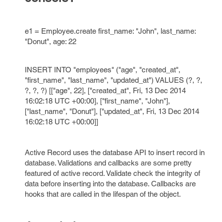
e1 = Employee.create first_name: "John", last_name:
"Donut", age: 22
INSERT INTO "employees" ("age", "created_at",
"first_name", "last_name", "updated_at") VALUES (?, ?,
?, ?, ?) [["age", 22], ["created_at", Fri, 13 Dec 2014
16:02:18 UTC +00:00], ["first_name", "John"],
["last_name", "Donut"], ["updated_at", Fri, 13 Dec 2014
16:02:18 UTC +00:00]]
Active Record uses the database API to insert record in
database. Validations and callbacks are some pretty
featured of active record. Validate check the integrity of
data before inserting into the database. Callbacks are
hooks that are called in the lifespan of the object.