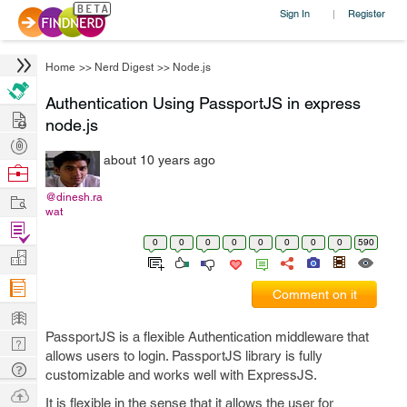
Sign In
Register
|
Home
>>
Nerd Digest
>>
Node.js
Authentication Using PassportJS in express
Hire
node.js
Post
about 10 years ago
Projects
Browse
Nerds
Work
@dinesh.ra
wat
Find
0
0
0
0
0
0
0
0
590
Projects
Manage
Company
Comment on it
Learn
PassportJS is a flexible Authentication middleware that
Nerd
allows users to login. PassportJS library is fully
Digest
Tech
customizable and works well with ExpressJS.
Q & A
Ask
It is flexible in the sense that it allows the user for