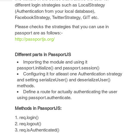
Tech
Post
different login strategies such as LocalStrategy
Query
Blogs
(Authentication from your local database),
FacebookStrategy, TwitterStrategy, GIT etc.
Please checks the strategies that you can use in
passport are as follows:-
http://passportjs.org/
Different parts in PassportJS
Importing the module and using it
passport.initialize() and passport.session()
Configuring it for atleast one Authentication strategy
and setting serializeUser() and deserializeUser()
methods.
Define a route for actually authenticating the user
using passport.authenticate.
Methods in PassportJS:
1. req.login()
2. req.logout()
3. req.isAuthenticated()