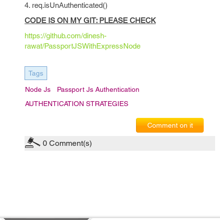
4. req.isUnAuthenticated()
CODE IS ON MY GIT: PLEASE CHECK
https://github.com/dinesh-
rawat/PassportJSWithExpressNode
Tags
Node Js
Passport Js Authentication
AUTHENTICATION STRATEGIES
Comment on it
0
Comment(s)