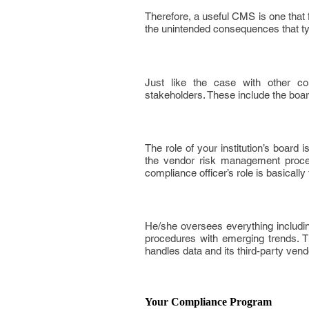
Therefore, a useful CMS is one that 
the unintended consequences that ty
Just like the case with other co
stakeholders. These include the board
The role of your institution’s board
the vendor risk management process
compliance officer’s role is basicall
He/she oversees everything including
procedures with emerging trends. T
handles data and its third-party vend
Your Compliance Program