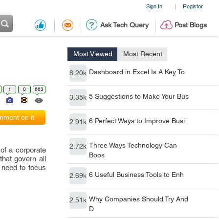
Sign In
Register
|
Ask Tech Query
Post Blogs
Most Viewed
Most Recent
Dashboard in Excel Is A Key To
8.20k
1
0
663
5 Suggestions to Make Your Bus
3.35k
ment on it
6 Perfect Ways to Improve Busi
2.91k
Three Ways Technology Can
2.72k
of a corporate
Boos
hat govern all
a need to focus
6 Useful Business Tools to Enh
2.69k
Why Companies Should Try And
2.51k
D