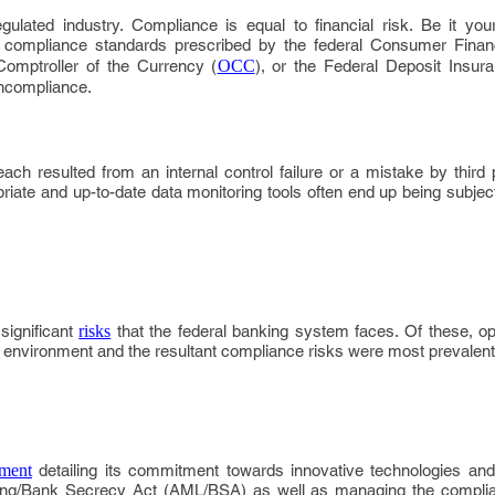
gulated industry. Compliance is equal to financial risk. Be it your 
y compliance standards prescribed by the federal Consumer Financ
 Comptroller of the Currency (
OCC
), or the Federal Deposit Insu
oncompliance.
ach resulted from an internal control failure or a mistake by third
opriate and up-to-date data monitoring tools often end up being subject
significant
risks
that the federal banking system faces. Of these, ope
g environment and the resultant compliance risks were most prevalent
ement
detailing its commitment towards innovative technologies and 
ing/Bank Secrecy Act (AML/BSA) as well as managing the complia