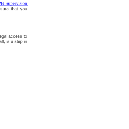
B Supervision 
nsure that you
legal access to
f, is a step in