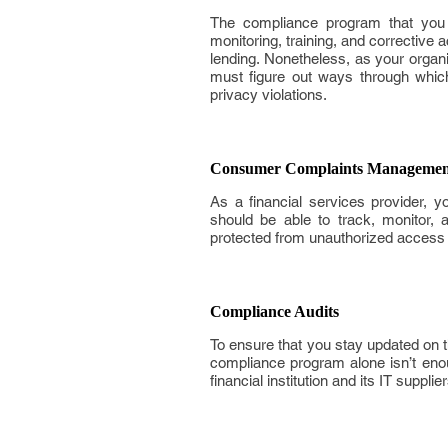
The compliance program that you 
monitoring, training, and corrective 
lending. Nonetheless, as your organ
must figure out ways through which
privacy violations.
Consumer Complaints Managemen
As a financial services provider, y
should be able to track, monitor, 
protected from unauthorized access tha
Compliance Audits
To ensure that you stay updated on t
compliance program alone isn’t enoug
financial institution and its IT suppl