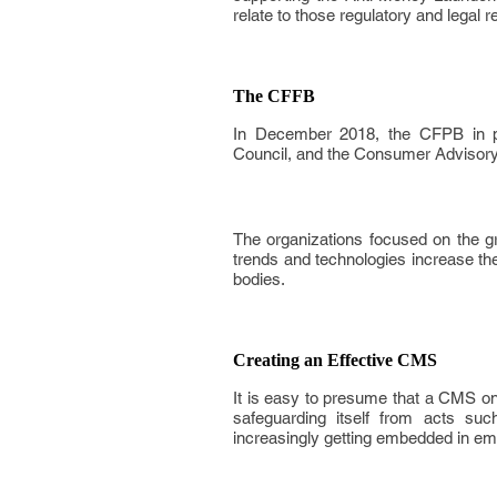
relate to those regulatory and legal 
The CFFB
In December 2018, the CFPB in pa
Council, and the Consumer Advisory B
The organizations focused on the g
trends and technologies increase the
bodies.
Creating an Effective CMS
It is easy to presume that a CMS o
safeguarding itself from acts suc
increasingly getting embedded in em