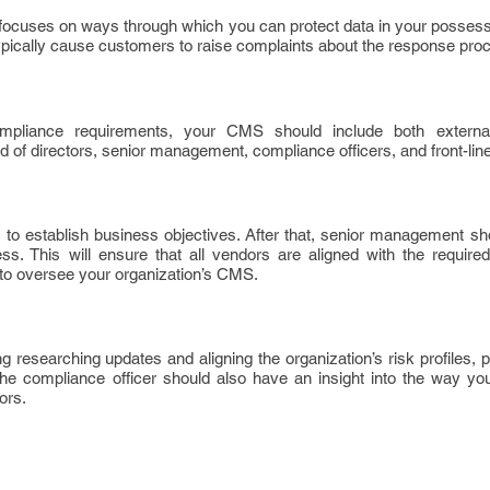
focuses on ways through which you can protect data in your possessi
pically cause customers to raise complaints about the response pro
mpliance requirements, your CMS should include both external
 of directors, senior management, compliance officers, and front-line
 is to establish business objectives. After that, senior management s
. This will ensure that all vendors are aligned with the required
y to oversee your organization’s CMS.
 researching updates and aligning the organization’s risk profiles,
he compliance officer should also have an insight into the way you
ors.