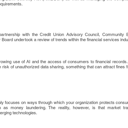
requirements.
rtnership with the Credit Union Advisory Council, Community 
oard undertook a review of trends within the financial services indu
rowing use of AI and the access of consumers to financial records
 risk of unauthorized data sharing, something that can attract fines 
nly focuses on ways through which your organization protects consu
h as money laundering. The reality, however, is that market tr
erging technologies.