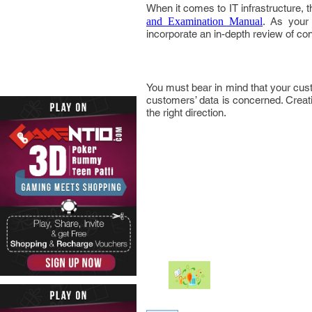
When it comes to IT infrastructure, 
and Examination Manual
. As your 
incorporate an in-depth review of cont
You must bear in mind that your custo
customers’ data is concerned. Creati
the right direction.