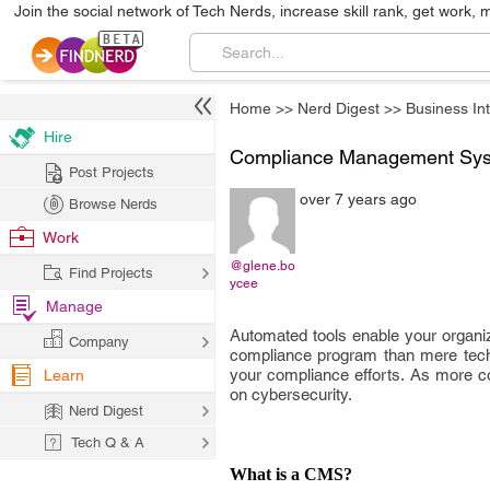
Join the social network of Tech Nerds, increase skill rank, get work, 
Home
>>
Nerd Digest
>>
Business Int
Hire
Compliance Management Syst
Post Projects
over 7 years ago
Browse Nerds
Work
@glene.bo
Find Projects
ycee
Manage
Automated tools enable your organi
Company
compliance program than mere techn
your compliance efforts. As more com
Learn
on cybersecurity.
Nerd Digest
Tech Q & A
What is a CMS?