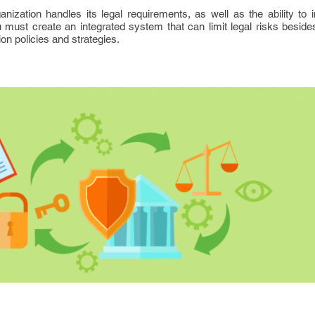
zation handles its legal requirements, as well as the ability to i
 must create an integrated system that can limit legal risks beside
on policies and strategies.