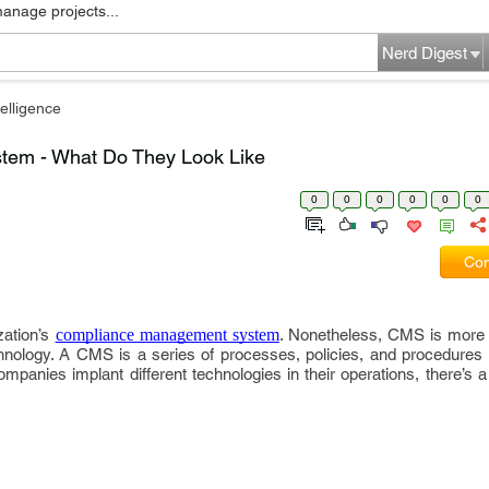
manage projects...
Nerd Digest
elligence
em - What Do They Look Like
0
0
0
0
0
0
Com
zation’s
compliance management system
. Nonetheless, CMS is more 
ology. A CMS is a series of processes, policies, and procedures t
panies implant different technologies in their operations, there’s 