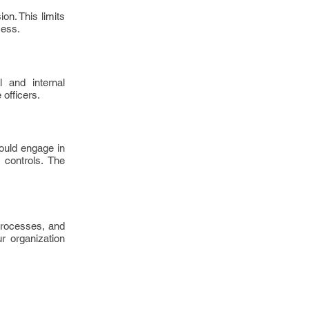
on. This limits
cess.
 and internal
 officers.
hould engage in
 controls. The
 processes, and
r organization