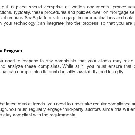
put in place should comprise all written documents, procedures 
actions. Typically, these procedures and policies dwell on mortgage ser
ization uses SaaS platforms to engage in communications and data c
 your technology can integrate into the process so that you are 
t Program
ou need to respond to any complaints that your clients may raise. 
and analyze these complaints. While at it, you must ensure that cl
t can compromise its confidentiality, availability, and integrity.
he latest market trends, you need to undertake regular compliance a
h. You must regularly engage third-party auditors since this will e
iers stay compliant with the requirements.