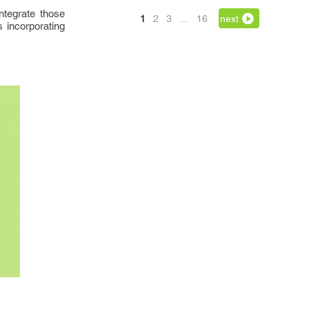
ntegrate those
1
2
3
…
16
next
s incorporating