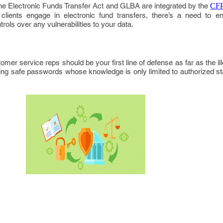
the Electronic Funds Transfer Act and GLBA are integrated by the
CFP
clients engage in electronic fund transfers, there’s a need to e
rols over any vulnerabilities to your data.
mer service reps should be your first line of defense as far as the il
ng safe passwords whose knowledge is only limited to authorized staf