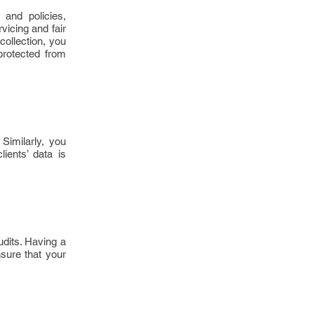
and policies,
vicing and fair
ollection, you
protected from
Similarly, you
ients’ data is
udits. Having a
nsure that your