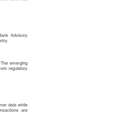
Bank Advisory
stry.
. The emerging
from regulatory
mer data while
ansactions are