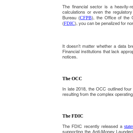
The financial sector is a heavily-re
calculations or even the regulator
Bureau (
CFPB
), the Office of the
(
FDIC
), you can be penalized for n
It doesn’t matter whether a data bre
Financial institutions that lack appr
notices.
The OCC
In late 2018, the OCC outlined four 
resulting from the complex operatin
The FDIC
The FDIC recently released a
stat
supporting the Anti-Money Launder