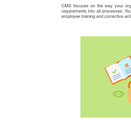
CMS focuses on the way your organi
requirements into all processes. You
employee training and corrective acti