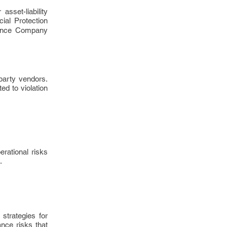
asset-liability
ial Protection
rance Company
 party vendors.
ed to violation
rational risks
.
strategies for
nce risks that