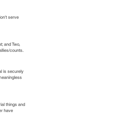
on't serve
t; and Two,
llies/counts.
l is securely
 meaningless
rial things and
ver have