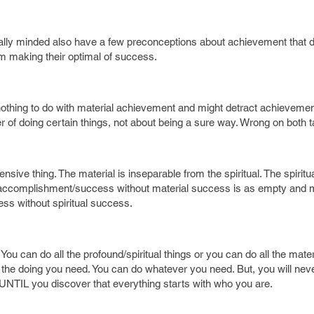
cally minded also have a few preconceptions about achievement that d
 making their optimal of success.
e nothing to do with material achievement and might detract achievemen
 of doing certain things, not about being a sure way. Wrong on both ta
ve thing. The material is inseparable from the spiritual. The spiritua
al accomplishment/success without material success is as empty and
ss without spiritual success.
. You can do all the profound/spiritual things or you can do all the mate
ll the doing you need. You can do whatever you need. But, you will ne
UNTIL you discover that everything starts with who you are.