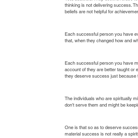
thinking is not delivering success. Th
beliefs are not helpful for achievem
Each successful person you have ever 
that, when they changed how and wha
Each successful person you have met
account of they are better taught or 
they deserve success just because th
The individuals who are spiritually 
don't serve them and might be keepi
One is that so as to deserve success
material success is not really a spi