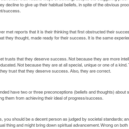
ey decline to give up their habitual beliefs, in spite of the obvious proo
ent/success.
met reports that it is their thinking that first obstructed their succe
t they thought, made ready for their success. It is the same experi
 trusts that they deserve success. Not because they are more intell
educated. Not because they are at all special, unique or one of a kind. 
ey trust that they deserve success. Also, they are correct.
minded have two or three preconceptions (beliefs and thoughts) about 
ng them from achieving their ideal of progress/success.
, you should be a decent person as judged by societal standards; an
ritual thing and might bring down spiritual advancement. Wrong on bot