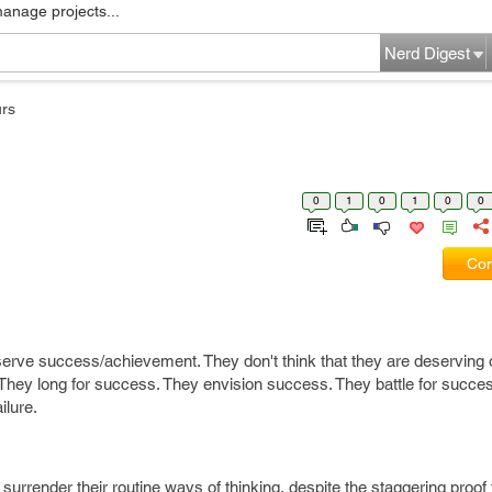
manage projects...
Nerd Digest
rs
0
1
0
1
0
0
Com
serve success/achievement. They don't think that they are deserving 
They long for success. They envision success. They battle for succes
ilure.
surrender their routine ways of thinking, despite the staggering proof t