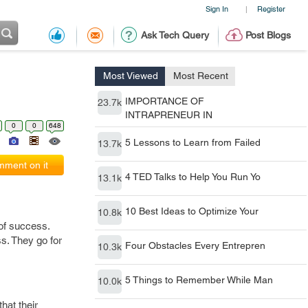
Sign In
Register
|
Ask Tech Query
Post Blogs
Most Viewed
Most Recent
IMPORTANCE OF
23.7k
INTRAPRENEUR IN
0
0
648
5 Lessons to Learn from Failed
13.7k
ment on it
4 TED Talks to Help You Run Yo
13.1k
10 Best Ideas to Optimize Your
10.8k
of success.
s. They go for
Four Obstacles Every Entrepren
10.3k
5 Things to Remember While Man
10.0k
hat their