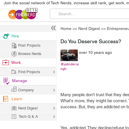
Join the social network of Tech Nerds, increase skill rank, get work, 
Home
>>
Nerd Digest
>>
Entrepreneu
Hire
Do You Deserve Success?
Post Projects
over 10 years ago
Browse Nerds
Work
@jatinder.si
ngh
Find Projects
Manage
Company
Many people don't trust that they de
Learn
What's more, they might be correct. 
success. But, they are addicted on fa
Nerd Digest
Tech Q & A
Yes, addicted. They decline/refuse to 