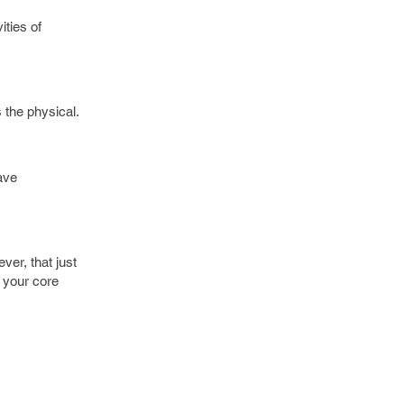
ities of
s the physical.
ave
ver, that just
t your core