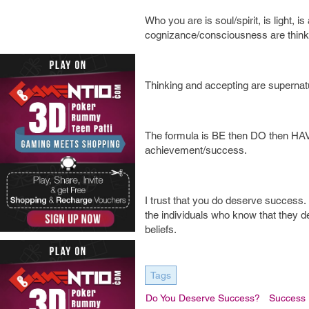
Who you are is soul/spirit, is light, i
cognizance/consciousness are think
Thinking and accepting are supernatural
The formula is BE then DO then HAVE
achievement/success.
I trust that you do deserve success. I
the individuals who know that they d
beliefs.
Tags
Do You Deserve Success?
Success