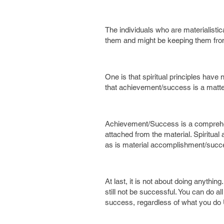
The individuals who are materialisti
them and might be keeping them from
One is that spiritual principles hav
that achievement/success is a matter
Achievement/Success is a comprehensi
attached from the material. Spiritu
as is material accomplishment/succe
At last, it is not about doing anything
still not be successful. You can do a
success, regardless of what you do 