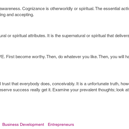
s awareness. Cognizance is otherworldly or spiritual. The essential activ
ing and accepting.
 or spiritual attributes. It is the supernatural or spiritual that deliver
. First become worthy. Then, do whatever you like. Then, you will h
 trust that everybody does, conceivably. It is a unfortunate truth, howe
eserve success really get it. Examine your prevalent thoughts; look a
Business Development
Entrepreneurs