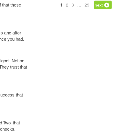
f that those
1
2
3
…
29
next
ss and after
ence you had.
igent. Not on
They trust that
success that
d Two, that
h checks.