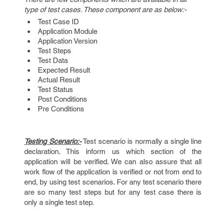
type of test cases. These component are as below:-
Test Case ID
Application Module
Application Version
Test Steps
Test Data
Expected Result
Actual Result
Test Status
Post Conditions
Pre Conditions
Testing Scenario:-
Test scenario is normally a single line
declaration. This inform us which section of the
application will be verified. We can also assure that all
work flow of the application is verified or not from end to
end, by using test scenarios. For any test scenario there
are so many test steps but for any test case there is
only a single test step.