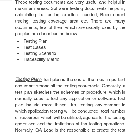
These testing documents are very useful and helpful in
Tech
Post
maximum areas. Software testing documents helps in,
Query
Blogs
calculating the testing exertion needed, Requirement
tracing, testing coverage area etc. There are many
documents, few of them which are usually used by the
peoples are described as below --
Testing Plan
Test Cases
Testing Scenario
Traceability Matrix
Testing Plan:-
Test plan is the one of the most important
document among all the testing documents. Generally, a
test plan sketches the schemes or procedure, which is
normally used to test any application or software. Test
plan include more things like, testing environment in
which application testing will be conducted, total number
of resources which will be utilized, agenda for the testing
operations and the limitations of the testing operations.
Normally, QA Lead is the responsible to create the test