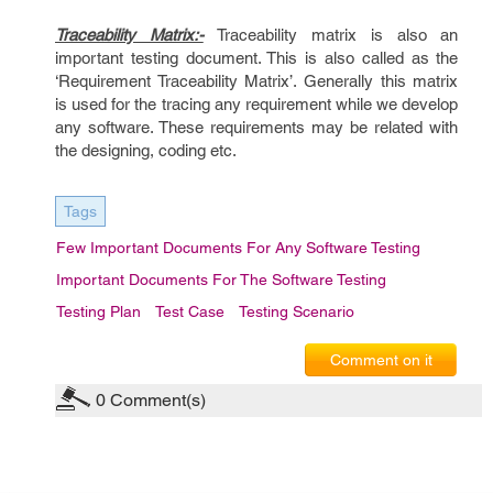
Traceability Matrix:-
Traceability matrix is also an
important testing document. This is also called as the
‘Requirement Traceability Matrix’. Generally this matrix
is used for the tracing any requirement while we develop
any software. These requirements may be related with
the designing, coding etc.
Tags
Few Important Documents For Any Software Testing
Important Documents For The Software Testing
Testing Plan
Test Case
Testing Scenario
Comment on it
0
Comment(s)