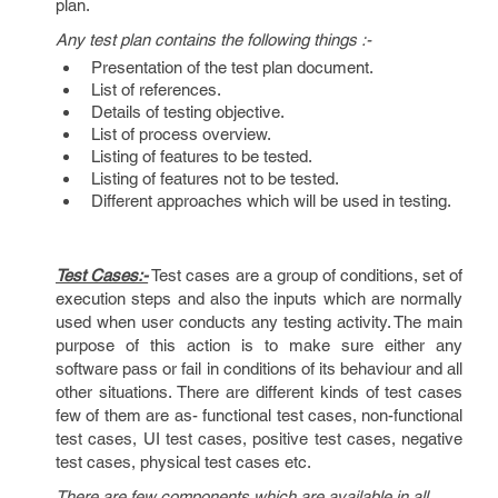
plan.
Any test plan contains the following things :-
Presentation of the test plan document.
List of references.
Details of testing objective.
List of process overview.
Listing of features to be tested.
Listing of features not to be tested.
Different approaches which will be used in testing.
Test Cases:-
Test cases are a group of conditions, set of
execution steps and also the inputs which are normally
used when user conducts any testing activity. The main
purpose of this action is to make sure either any
software pass or fail in conditions of its behaviour and all
other situations. There are different kinds of test cases
few of them are as- functional test cases, non-functional
test cases, UI test cases, positive test cases, negative
test cases, physical test cases etc.
There are few components which are available in all