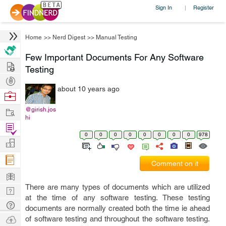
Sign In
Register
|
Home
>>
Nerd Digest
>>
Manual Testing
Few Important Documents For Any Software
Hire
Testing
Post
about 10 years ago
Projects
Browse
Nerds
Work
@girish.jos
hi
Find
0
0
0
0
0
0
0
0
978
Projects
Manage
Company
Comment on it
Learn
There are many types of documents which are utilized
Nerd
at the time of any software testing. These testing
Digest
Tech
documents are normally created both the time ie ahead
Q & A
Ask
of software testing and throughout the software testing.