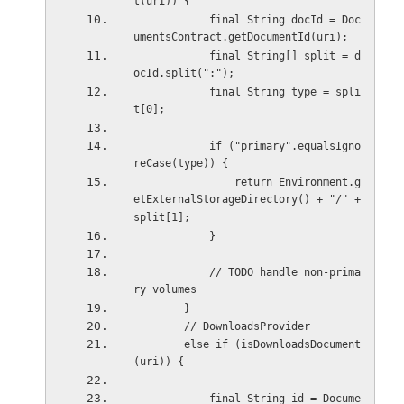
t(uri)) {
            final String docId = Doc
umentsContract.getDocumentId(uri);
            final String[] split = d
ocId.split(":");
            final String type = spli
t[0];
            if ("primary".equalsIgno
reCase(type)) {
                return Environment.g
etExternalStorageDirectory() + "/" + 
split[1];
            }
            // TODO handle non-prima
ry volumes
        }
        // DownloadsProvider
        else if (isDownloadsDocument
(uri)) {
            final String id = Docume