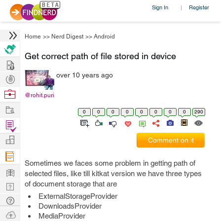
Sign In
Register
|
Home
>>
Nerd Digest
>>
Android
Get correct path of file stored in device
Hire
over 10 years ago
Post
Projects
Browse
@rohit.puri
Nerds
Work
0
0
0
0
0
0
0
0
290
Find
Projects
Manage
Comment on it
Company
Sometimes we faces some problem in getting path of
Learn
selected files, like till kitkat version we have three types
of document storage that are
Nerd
ExternalStorageProvider
Digest
Tech
DownloadsProvider
Q & A
Ask
MediaProvider