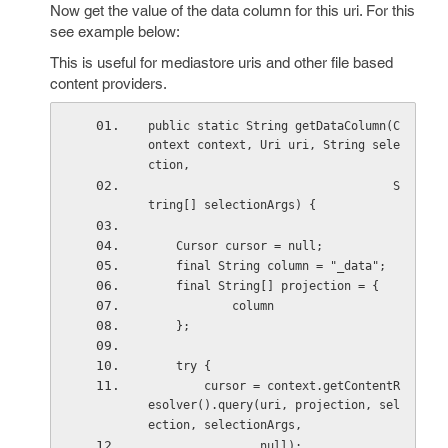
Now get the value of the data column for this uri. For this
see example below:
This is useful for mediastore uris and other file based
content providers.
public static String getDataColumn(C
ontext context, Uri uri, String sele
ction,
                                   S
tring[] selectionArgs) {
    Cursor cursor = null;
    final String column = "_data";
    final String[] projection = {
            column
    };
    try {
        cursor = context.getContentR
esolver().query(uri, projection, sel
ection, selectionArgs,
                null);