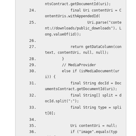
ntsContract.getDocumentId(uri);
            final Uri contentUri = C
ontentUris.withAppendedId(
                    Uri.parse("conte
nt://downloads/public_downloads"), L
ong.valueOf(id));
            return getDataColumn(con
text, contentUri, null, null);
        }
        // MediaProvider
        else if (isMediaDocument(ur
i)) {
            final String docId = Doc
umentsContract.getDocumentId(uri);
            final String[] split = d
ocId.split(":");
            final String type = spli
t[0];
            Uri contentUri = null;
            if ("image".equals(typ