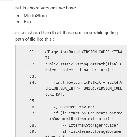
Tech
Post
but in above versions we have
Query
Blogs
MediaStore
File
so we should handle all these scenario while getting
path of file like this :
@TargetApi(Build.VERSION_CODES.KITKA
T)
public static String getPath(final C
ontext context, final Uri uri) {
    final boolean isKitKat = Build.V
ERSION.SDK_INT >= Build.VERSION_CODE
S.KITKAT;
    // DocumentProvider
    if (isKitKat && DocumentsContrac
t.isDocumentUri(context, uri)) {
        // ExternalStorageProvider
        if (isExternalStorageDocumen