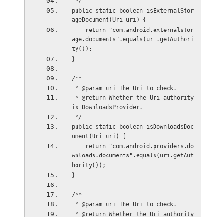
 */
public static boolean isExternalStor
ageDocument(Uri uri) {
    return "com.android.externalstor
age.documents".equals(uri.getAuthori
ty());
}
/**
 * @param uri The Uri to check.
 * @return Whether the Uri authority 
is DownloadsProvider.
 */
public static boolean isDownloadsDoc
ument(Uri uri) {
    return "com.android.providers.do
wnloads.documents".equals(uri.getAut
hority());
}
/**
 * @param uri The Uri to check.
 * @return Whether the Uri authority 