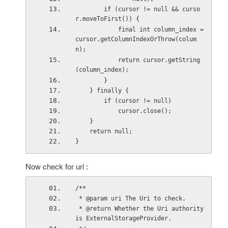
        if (cursor != null && curso
r.moveToFirst()) {
            final int column_index = 
cursor.getColumnIndexOrThrow(colum
n);
            return cursor.getString
(column_index);
        }
    } finally {
        if (cursor != null)
            cursor.close();
    }
    return null;
}
Now check for uri :
/**
 * @param uri The Uri to check.
 * @return Whether the Uri authority 
is ExternalStorageProvider.