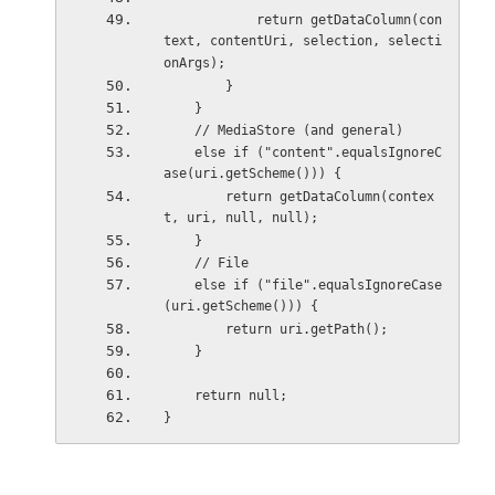
            return getDataColumn(con
text, contentUri, selection, selecti
onArgs);
        }
    }
    // MediaStore (and general)
    else if ("content".equalsIgnoreC
ase(uri.getScheme())) {
        return getDataColumn(contex
t, uri, null, null);
    }
    // File
    else if ("file".equalsIgnoreCase
(uri.getScheme())) {
        return uri.getPath();
    }
    return null;
}