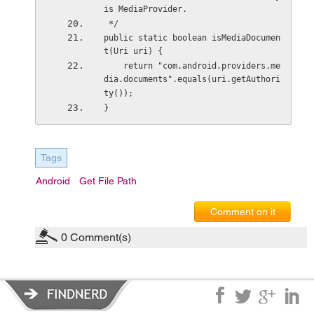
is MediaProvider.
 */
public static boolean isMediaDocumen
t(Uri uri) {
    return "com.android.providers.me
dia.documents".equals(uri.getAuthori
ty());
}
Tags
Android
Get File Path
Comment on it
0
Comment(s)