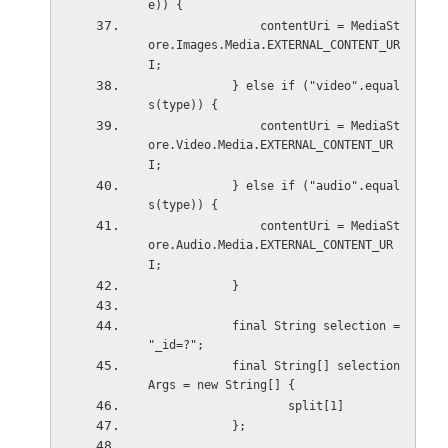
e)) {
                contentUri = MediaSt
ore.Images.Media.EXTERNAL_CONTENT_UR
I;
            } else if ("video".equal
s(type)) {
                contentUri = MediaSt
ore.Video.Media.EXTERNAL_CONTENT_UR
I;
            } else if ("audio".equal
s(type)) {
                contentUri = MediaSt
ore.Audio.Media.EXTERNAL_CONTENT_UR
I;
            }
            final String selection = 
"_id=?";
            final String[] selection
Args = new String[] {
                    split[1]
            };