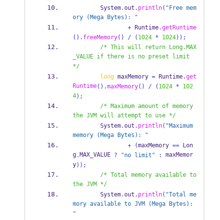
        System
.
out
.
println
(
"Free mem
ory (Mega Bytes): "
+
 Runtime
.
getRuntime
().
freeMemory
()
/
(
1024
*
1024
));
/* This will return Long.MAX
_VALUE if there is no preset limit 
*/
long
 maxMemory 
=
 Runtime
.
get
Runtime
().
maxMemory
()
/
(
1024
*
102
4
);
/* Maximum amount of memory 
the JVM will attempt to use */
        System
.
out
.
println
(
"Maximum 
memory (Mega Bytes): "
+
(
maxMemory 
==
 Lon
g
MAX_VALUE 
 maxMemor
.
?
"no limit"
:
y
));
/* Total memory available to 
the JVM */
        System
.
out
.
println
(
"Total me
mory available to JVM (Mega Bytes): 
"