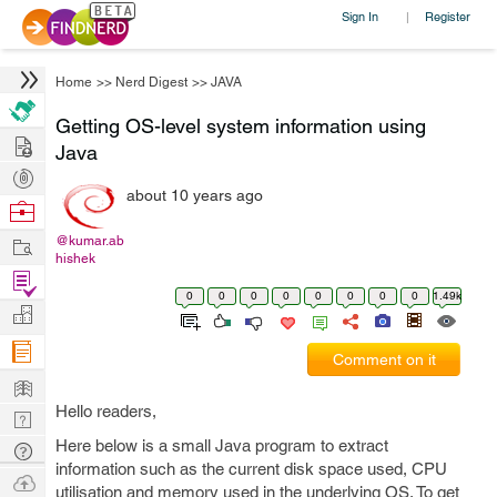
Sign In
Register
|
Home
>>
Nerd Digest
>>
JAVA
Getting OS-level system information using
Hire
Java
Post
about 10 years ago
Projects
Browse
Nerds
Work
@kumar.ab
hishek
Find
0
0
0
0
0
0
0
0
1.49k
Projects
Manage
Company
Comment on it
Learn
Hello readers,
Nerd
Digest
Here below is a small Java program to extract
Tech
information such as the current disk space used, CPU
Q & A
Ask
utilisation and memory used in the underlying OS. To get