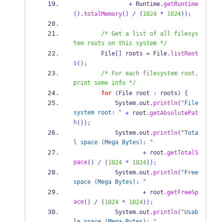
+
 Runtime
.
getRuntime
().
totalMemory
()
/
(
1024
*
1024
));
/* Get a list of all filesys
tem roots on this system */
        File
[]
 roots 
=
 File
.
listRoot
s
();
/* For each filesystem root, 
print some info */
for
(
File
root 
:
 roots
)
{
            System
.
out
.
println
(
"File 
system root: "
+
 root
.
getAbsolutePat
h
());
            System
.
out
.
println
(
"Tota
l space (Mega Bytes): "
+
 root
.
getTotalS
pace
()
/
(
1024
*
1024
));
            System
.
out
.
println
(
"Free 
space (Mega Bytes): "
+
 root
.
getFreeSp
ace
()
/
(
1024
*
1024
));
            System
.
out
.
println
(
"Usab
le space (Mega Bytes): "