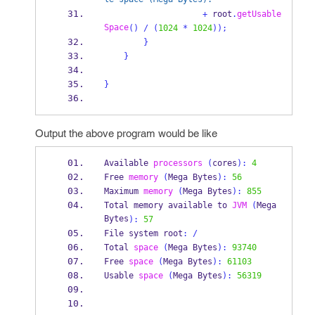
+
 root
.
getUsable
Space
()
/
(
1024
*
1024
));
}
}
}
Output the above program would be like
Available
processors
(
cores
):
4
Free
memory
(
Mega
Bytes
):
56
Maximum
memory
(
Mega
Bytes
):
855
Total memory available 
to
JVM
(
Mega
Bytes
):
57
File 
system
root
:
/
Total
space
(
Mega
Bytes
):
93740
Free
space
(
Mega
Bytes
):
61103
Usable
space
(
Mega
Bytes
):
56319