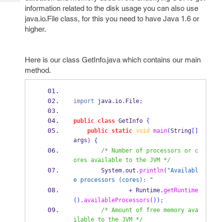
Tech
Post
information related to the disk usage you can also use
Query
Blogs
java.io.File class, for this you need to have Java 1.6 or
higher.
Here is our class GetInfo.java which contains our main
method.
import
 java
.
io
.
File
;
public
class
GetInfo
{
public
static
void
main
(
String
[]
args
)
{
/* Number of processors or c
ores available to the JVM */
        System
.
out
.
println
(
"Availabl
e processors (cores): "
+
 Runtime
.
getRuntime
().
availableProcessors
());
/* Amount of free memory ava
ilable to the JVM */