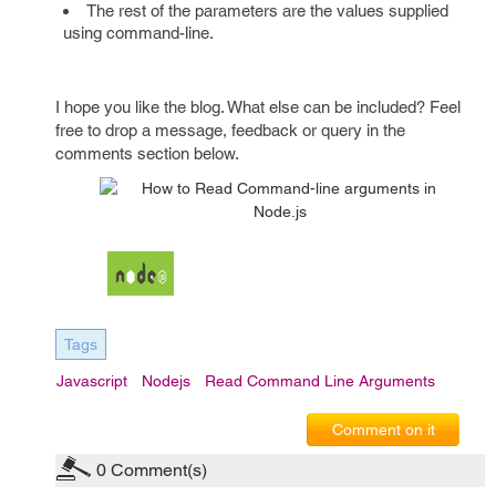
The rest of the parameters are the values supplied
using command-line.
I hope you like the blog. What else can be included? Feel
free to drop a message, feedback or query in the
comments section below.
Tags
Javascript
Nodejs
Read Command Line Arguments
Comment on it
0
Comment(s)