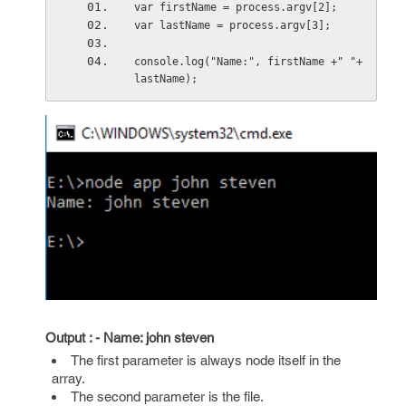
var firstName = process.argv[2];
var lastName = process.argv[3];
console.log("Name:", firstName +" "+
lastName);
Output : - Name: john steven
The first parameter is always node itself in the
array.
The second parameter is the file.