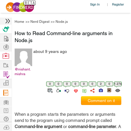
Sign In
Register
|
Home
>>
Nerd Digest
>>
Node.js
How to Read Command-line arguments in
Hire
Node.js
Post
about 9 years ago
Projects
Browse
Nerds
Work
@nishant.
Find
mishra
Projects
Manage
0
0
0
0
0
0
2
0
1.27k
Company
Learn
Comment on it
Nerd
When a program starts the parameters or arguments
Digest
Tech
send to the program using command prompt called
Q & A
Ask
Command-line argument
or
command-line parameter
. A