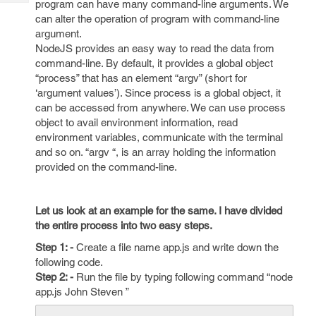
program can have many command-line arguments. We
Tech
Post
can alter the operation of program with command-line
Query
Blogs
argument.
NodeJS provides an easy way to read the data from
command-line. By default, it provides a global object
“process” that has an element “argv” (short for
‘argument values’). Since process is a global object, it
can be accessed from anywhere. We can use process
object to avail environment information, read
environment variables, communicate with the terminal
and so on. “argv “, is an array holding the information
provided on the command-line.
Let us look at an example for the same. I have divided
the entire process into two easy steps.
Step 1: -
Create a file name app.js and write down the
following code.
Step 2: -
Run the file by typing following command “node
app.js John Steven ”