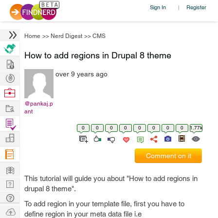
Sign In
Register
|
Home
>>
Nerd Digest
>>
CMS
How to add regions in Drupal 8 theme
Hire
over 9 years ago
Post
Projects
Browse
Nerds
@pankaj.p
Work
ant
Find
0
0
0
0
0
0
0
0
1.77k
Projects
Manage
Company
Comment on it
Learn
This tutorial will guide you about "How to add regions in
Nerd
drupal 8 theme".
Digest
Tech
To add region in your template file, first you have to
Q & A
Ask
define region in your meta data file i.e