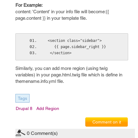
For Example:
content: 'Content' in your info file will become:{{
page.content }} in your template file.
 <section class="sidebar">
    {{ page.sidebar_right }}
  </section>
Similarly, you can add more region (using twig
variables) in your page.html.twig file which is define in
themename.info.yml file.
Tags
Drupal 8
Add Region
Comment on it
0
Comment(s)