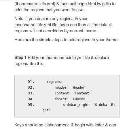
Tech
Post
(themename.info.yml) & then edit page.html.twig file to
Query
print the regions that you want to use.
Blogs
Note: If you declare any regions in your
thenename.info.yml file, even one then all the default
regions will not overridden by current theme.
Here are the simple steps to add regions to your theme.
Step 1
Edit your themename.info.yml file & declare
regions like this:
  regions:
      header: 'Header'
      content: 'Content'
      footer: 'Footer'
          sidebar_right: 'Sidebar Ri
ght'
Keys should be alphanumeric & begin with letter & can