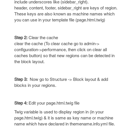
include underscores like (sidebar_right).
header, content, footer, sidebar_right are keys of region.
These keys are also known as machine names which
you can use in your template file (page.html.twig)
Step 2:
Clear the cache
clear the cache (To clear cache go to admin->
configuration->performance, then click on clear all
caches button) so that new regions can be detected in
the block layout.
Step 3:
Now go to Structure -> Block layout & add
blocks in your regions.
Step 4:
Edit your page.html.twig file
Twig variable is used to display region in (in your
page.html.twig) & it is same as key name or machine
name which have declared in themename.info.yml file.