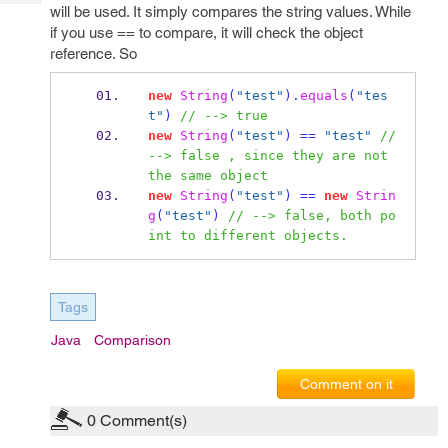
Tech
will be used. It simply compares the string values. While
Post
if you use == to compare, it will check the object
Query
Blogs
reference. So
new
String
(
"test"
).
equals
(
"tes
t"
)
// --> true 
new
String
(
"test"
)
==
"test"
// 
--> false , since they are not 
the same object
new
String
(
"test"
)
==
new
Strin
g
(
"test"
)
// --> false, both po
int to different objects.
Tags
Java
Comparison
Comment on it
0
Comment(s)