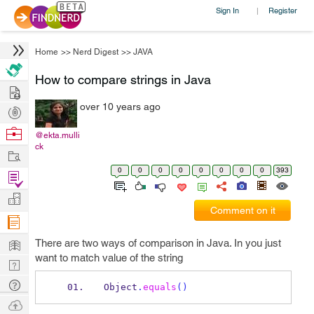
Sign In
Register
|
Home
>>
Nerd Digest
>>
JAVA
How to compare strings in Java
Hire
over 10 years ago
Post
Projects
Browse
@ekta.mulli
ck
Nerds
Work
0
0
0
0
0
0
0
0
393
Find
Projects
Manage
Comment on it
Company
Learn
There are two ways of comparison in Java. In you just
want to match value of the string
Nerd
Digest
Tech
Object
.
equals
()
Q & A
Ask