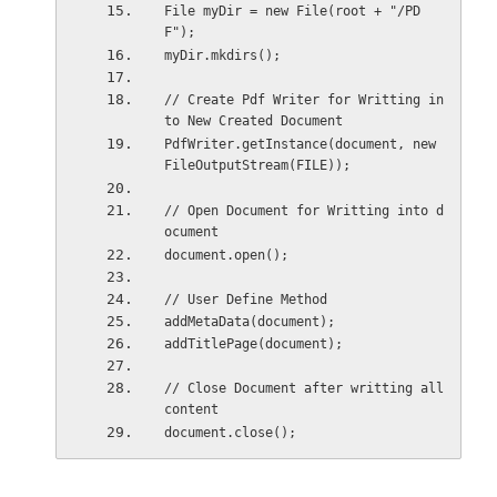
File myDir = new File(root + "/PD
F");
myDir.mkdirs();    
// Create Pdf Writer for Writting in
to New Created Document
PdfWriter.getInstance(document, new 
FileOutputStream(FILE));
// Open Document for Writting into d
ocument
document.open();    
// User Define Method
addMetaData(document);    
addTitlePage(document);
// Close Document after writting all 
content
document.close();