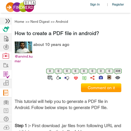
Sign In
Register
|
Home
>>
Nerd Digest
>>
Android
How to create a PDF file in android?
Hire
about 10 years ago
Post
Projects
Browse
@arvind.ku
mar
Nerds
Work
0
0
0
0
0
0
0
0
306
Find
Projects
Manage
Comment on it
Company
Learn
This tutorial will help you to generate a PDF file in
Android. Follow below steps to generate PDF file.
Nerd
Digest
Tech
Q & A
Step 1 :-
First download .jar files from following URL and
Ask