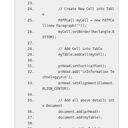
        // Create New Cell into Tabl
e
        PdfPCell myCell = new PdfPCe
ll(new Paragraph(""));
        myCell.setBorder(Rectangle.B
OTTOM);
        // Add Cell into Table
        myTable.addCell(myCell);
        prHead.setFont(catFont);
        prHead.add("\nInformation Te
chnology\n\n");
        prHead.setAlignment(Element.
ALIGN_CENTER);
        // Add all above details int
o Document
        document.add(prHead);
        document.add(myTable);