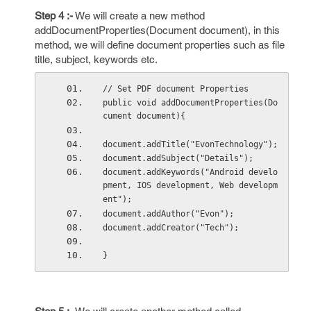
Step 4 :-
We will create a new method
addDocumentProperties(Document document), in this
method, we will define document properties such as file
title, subject, keywords etc.
// Set PDF document Properties
public void addDocumentProperties(Do
cument document){
document.addTitle("EvonTechnology");
document.addSubject("Details");
document.addKeywords("Android develo
pment, IOS development, Web developm
ent");
document.addAuthor("Evon");
document.addCreator("Tech");
}