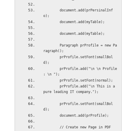
        document.add(prPersinalInf
o);
        document.add(myTable);
        document.add(myTable);
        Paragraph prProfile = new Pa
ragraph();
        prProfile.setFont(smallBol
d);
        prProfile.add("\n \n Profile 
: \n ");
        prProfile.setFont(normal);
        prProfile.add("\n This is a 
pure leading IT company.");
        prProfile.setFont(smallBol
d);
        document.add(prProfile);
        // Create new Page in PDF