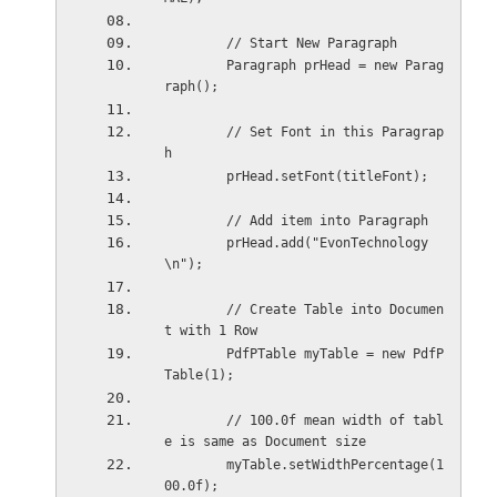
        // Start New Paragraph
        Paragraph prHead = new Parag
raph();
        // Set Font in this Paragrap
h
        prHead.setFont(titleFont);
        // Add item into Paragraph
        prHead.add("EvonTechnology
\n");
        // Create Table into Documen
t with 1 Row
        PdfPTable myTable = new PdfP
Table(1);
        // 100.0f mean width of tabl
e is same as Document size
        myTable.setWidthPercentage(1
00.0f);