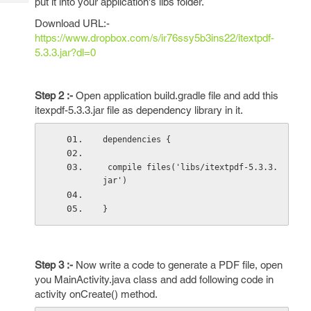
put it into your application's libs folder.
Tech
Post
Query
Download URL:-
Blogs
https://www.dropbox.com/s/ir76ssy5b3ins22/itextpdf-
5.3.3.jar?dl=0
Step 2 :-
Open application build.gradle file and add this
itexpdf-5.3.3.jar file as dependency library in it.
dependencies {
 compile files('libs/itextpdf-5.3.3.
jar') 
} 
Step 3 :-
Now write a code to generate a PDF file, open
you MainActivity.java class and add following code in
activity onCreate() method.