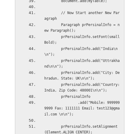
        document.add(myTable);
        // Now Start another New Par
agraph
        Paragraph prPersinalInfo = n
ew Paragraph();
        prPersinalInfo.setFont(small
Bold);
        prPersinalInfo.add("India\n
\n");
        prPersinalInfo.add("Uttrakha
nd\n\n");
        prPersinalInfo.add("City: De
hradun. State: UK\n\n");
        prPersinalInfo.add("Country: 
India, Zip Code: 480001\n\n");
        prPersinalInfo
                .add("Mobile: 999999
9999 Fax: 1111111 Email: test123@gma
il.com \n\n");
        prPersinalInfo.setAlignment
(Element.ALIGN_CENTER);