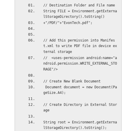
// Destination Folder and File name
String FILE = Environment.getExterna
lStorageDirectory().toString()
+"/PDF/"+"EvonTech.pdf";
// Add this permission into Manifes
t.xml to write PDF file in device ex
ternal storage
//  <uses-permission android:name="a
ndroid.permission.WRITE_EXTERNAL_STO
RAGE"/>
// Create New Blank Document
 Document document = new Document(Pa
geSize.A4);
// Create Directory in External Stor
age
String root = Environment.getExterna
lStorageDirectory().toString();