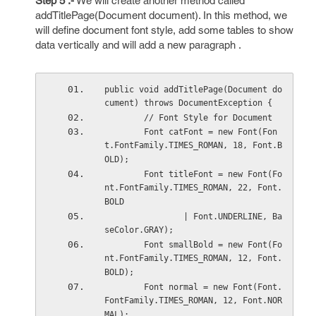
Step 5 :-
We will create another method called
addTitlePage(Document document). In this method, we
will define document font style, add some tables to show
data vertically and will add a new paragraph .
public void addTitlePage(Document do
cument) throws DocumentException {
        // Font Style for Document
        Font catFont = new Font(Fon
t.FontFamily.TIMES_ROMAN, 18, Font.B
OLD);
        Font titleFont = new Font(Fo
nt.FontFamily.TIMES_ROMAN, 22, Font.
BOLD
                | Font.UNDERLINE, Ba
seColor.GRAY);
        Font smallBold = new Font(Fo
nt.FontFamily.TIMES_ROMAN, 12, Font.
BOLD);
        Font normal = new Font(Font.
FontFamily.TIMES_ROMAN, 12, Font.NOR
MAL);