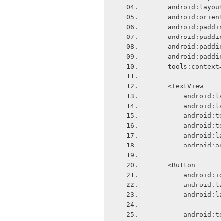
    android:lay
    android:ori
    android:pa
    android:pa
    android:pa
    android:pa
    tools:conte
    <TextView
        and
        and
        and
        andr
        and
        andr
    <Button
        andr
        and
        and
        and