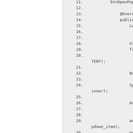
        bt
            
       
  
 
  
                        popupView, LayoutParams.WRAP_CONTENT
TENT);
 
                Spinner popupSpinner = (Spinner)popupView.findViewById(R.id.popupsp
inner);
  
                adapter.setDropDownViewResource(android.R.layout.simple_spinner_dro
pdown_item);
  