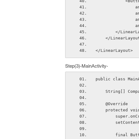
            <Bu
  
  
  
  
        </Line
    </LinearLayou
</LinearLayout>
Step(3)-MainActivity-
public class Main
    String[] C
    @Override
    protected 
        sup
        set
        fi