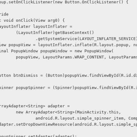
nOpenPopup.setOnClickListener(new Button.OnClickListener() {
@Override
     public void onClick(View arg0) {
              LayoutInflater layoutInflater =
                        (LayoutInflater)getBaseContext()
                                .getSystemService(LAYOUT_INFLATER_SERVIC
               View popupView = layoutInflater.inflate(R.layout.popup, 
              final PopupWindow popupWindow = new PopupWindow(
, LayoutParams.WRAP_CON
               Button btnDismiss = (Button)popupView.findViewById(R.id
              ArrayAdapter<String> adapter =
                        new ArrayAdapter<String>(MainActivity.this,
                                android.R.layout.simple_spinner_item,
              popupSpinner.setAdapter(adapter);