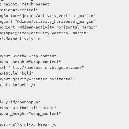
out_height="match_parent"
entation="vertical"
ddingBottom="@dimen/activity_vertical_margin"
ddingLeft="@dimen/activity_horizontal_margin"
ddingRight="@dimen/activity_horizontal_margin"
ddingTop="@dimen/activity_vertical_margin"
xt=".MainActivity" >
roid:layout_width="wrap_content"
roid:layout_height="wrap_content"
roid:text="http://android-er.blogspot.com/"
oid:textStyle="bold"
roid:layout_gravity="center_horizontal"
oid:autoLink="web" />
oid:id="@+id/openpopup"
roid:layout_width="fill_parent"
roid:layout_height="wrap_content"
roid:text="Hello Click here" />