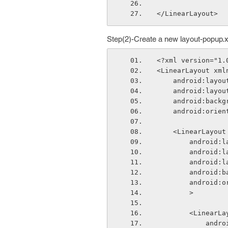
</LinearLayout>
Step(2)-Create a new layout-popup.
<?xml version="1.
<LinearLayout xml
    android:lay
    android:lay
    android:ba
    android:ori
    <LinearLayout
        and
        and
        andr
        and
        and
        >
        <Linear
       