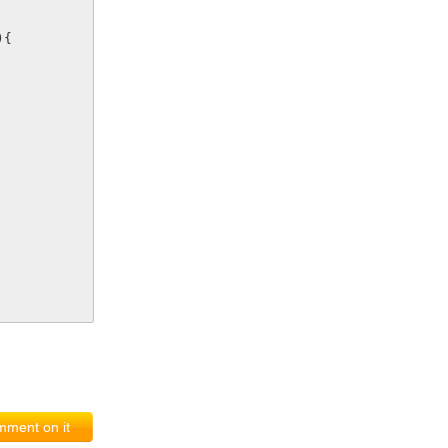
){
ment on it