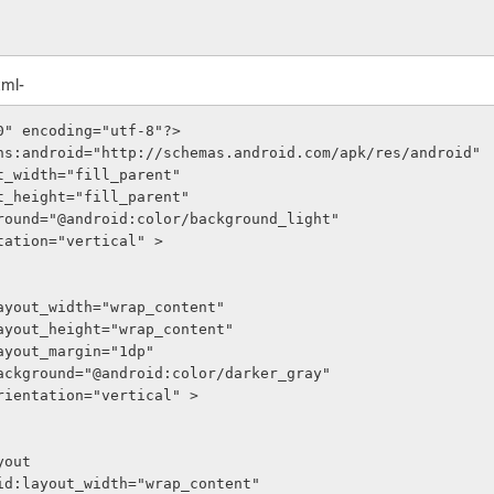
xml-
0" encoding="utf-8"?>
ns:android="http://schemas.android.com/apk/res/android"
out_width="fill_parent"
out_height="fill_parent"
ckground="@android:color/background_light"
entation="vertical" >
roid:layout_width="wrap_content"
roid:layout_height="wrap_content"
oid:layout_margin="1dp"
roid:background="@android:color/darker_gray"
roid:orientation="vertical" >
Layout
     android:layout_width="wrap_content"