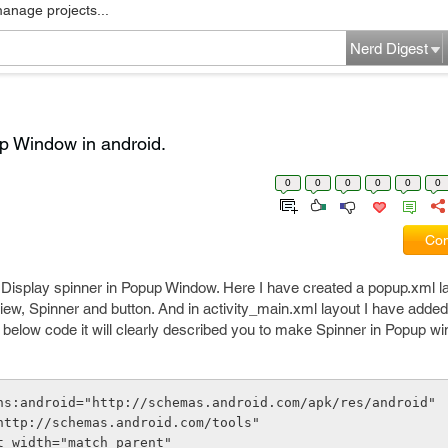
manage projects...
Nerd Digest
p Window in android.
0
0
0
0
0
0
Com
 Display spinner in Popup Window. Here I have created a popup.xml la
ew, Spinner and button. And in activity_main.xml layout I have added
below code it will clearly described you to make Spinner in Popup w
ns:android="http://schemas.android.com/apk/res/android"
s="http://schemas.android.com/tools"
out_width="match_parent"