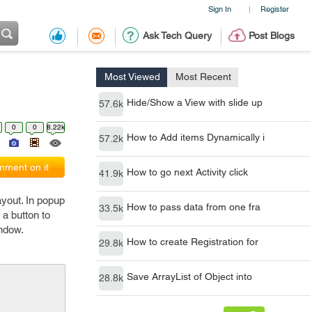
Sign In
Register
|
Ask Tech Query
Post Blogs
Most Viewed
Most Recent
Hide/Show a View with slide up
57.6k
0
0
8.22k
How to Add items Dynamically i
57.2k
ment on it
How to go next Activity click
41.9k
yout. In popup
How to pass data from one fra
33.5k
 a button to
indow.
How to create Registration for
29.8k
Save ArrayList of Object into
28.8k