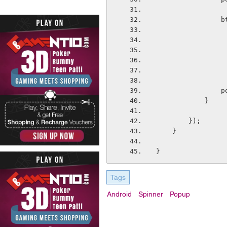
 
  
            }
        });
    }
}
Tags
Android
Spinner
Popup