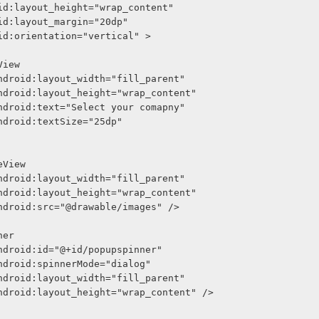
     android:layout_height="wrap_content"
     android:layout_margin="20dp"
     android:orientation="vertical" >
<TextView
              android:layout_width="fill_parent"
              android:layout_height="wrap_content"
              android:text="Select your comapny"
              android:textSize="25dp"
<ImageView
              android:layout_width="fill_parent"
              android:layout_height="wrap_content"
              android:src="@drawable/images" />
Spinner
              android:id="@+id/popupspinner"
              android:spinnerMode="dialog"
              android:layout_width="fill_parent"
              android:layout_height="wrap_content" />