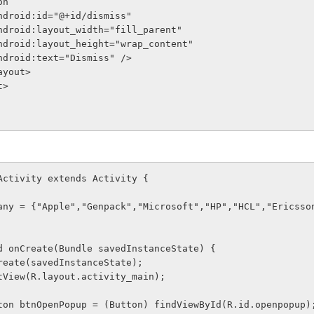
tton
              android:id="@+id/dismiss"
              android:layout_width="fill_parent"
              android:layout_height="wrap_content"
              android:text="Dismiss" />
arLayout>
t>
Activity extends Activity {
ompany = {"Apple","Genpack","Microsoft","HP","HCL","Ericsso
void onCreate(Bundle savedInstanceState) {
er.onCreate(savedInstanceState);
ContentView(R.layout.activity_main);
nal Button btnOpenPopup = (Button) findViewById(R.id.openpopup)