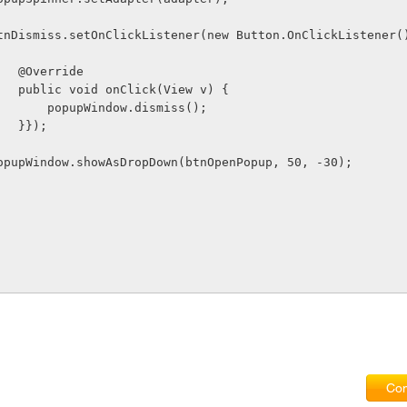
               btnDismiss.setOnClickListener(new Button.OnClickListener(
                    @Override
                    public void onClick(View v) {
                        popupWindow.dismiss();
                    }});
              popupWindow.showAsDropDown(btnOpenPopup, 50, -30);
Com