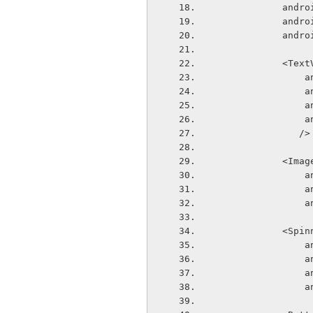
       
       
       
            
  
  
  
  
               />
            
  
  
  
            <
  
  
  
  