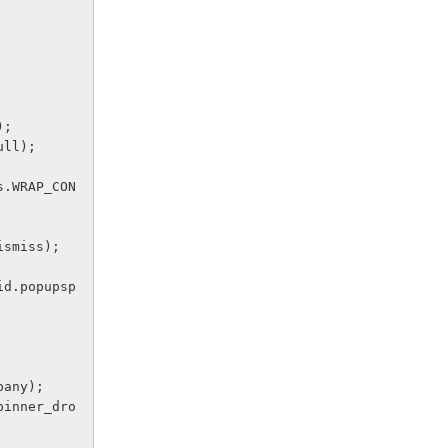
E);
null);
.dismiss);
 Company);