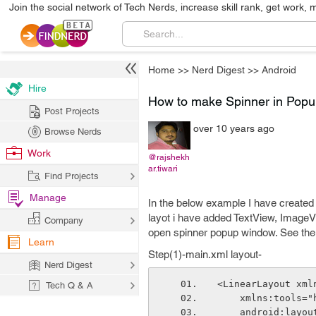
Join the social network of Tech Nerds, increase skill rank, get work, 
Home
>>
Nerd Digest
>>
Android
Hire
How to make Spinner in Popu
Post Projects
over 10 years ago
Browse Nerds
Work
@rajshekh
ar.tiwari
Find Projects
Manage
In the below example I have created
layot i have added TextView, ImageVi
Company
open spinner popup window. See the 
Learn
Step(1)-main.xml layout-
Nerd Digest
<LinearLayout xml
Tech Q & A
    xmlns:tool
    android:lay