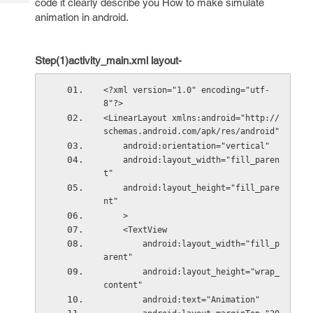
code it clearly describe you How to make simulate
Tech
Post
animation in android.
Query
Blogs
Step(1)activity_main.xml layout-
<?xml version="1.0" encoding="utf-
8"?>
<LinearLayout xmlns:android="http://
schemas.android.com/apk/res/android"
    android:orientation="vertical"
    android:layout_width="fill_paren
t"
    android:layout_height="fill_pare
nt"
    >
    <TextView
        android:layout_width="fill_p
arent"
        android:layout_height="wrap_
content"
        android:text="Animation"