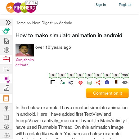
Sign In
Register
|
Home
>>
Nerd Digest
>>
Android
How to make simulate animation in android
Hire
over 10 years ago
Post
Projects
Browse
@rajshekh
ar.tiwari
Nerds
Work
0
0
0
0
0
0
0
0
290
Find
Projects
Manage
Comment on it
Company
Learn
In the below example I have created simulate animation
in android. Here I have added first TextView and
Nerd
ImageView in activity_main.xml layout ,In MainActivity I
Digest
Tech
have used Runnable Thread. On this animation image
Q & A
will be rotate like watch. You can see below example
Ask