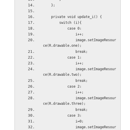
    };
    private void update_i() {
        switch (i){
            case 0:
                i++;
                image.setImageResour
ce(R.drawable.one);
                break;
            case 1:
                i++;
                image.setImageResour
ce(R.drawable.two);
                break;
            case 2:
                i++;
                image.setImageResour
ce(R.drawable.three);
                break;
            case 3:
                i=0;
                image.setImageResour