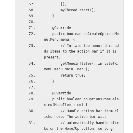
        });
        myThread.start();
    }
    @Override
    public boolean onCreateOptionsMe
nu(Menu menu) {
        // Inflate the menu; this ad
ds items to the action bar if it is 
present.
        getMenuInflater().inflate(R.
menu.menu_main, menu);
        return true;
    }
    @Override
    public boolean onOptionsItemSele
cted(MenuItem item) {
        // Handle action bar item cl
icks here. The action bar will
        // automatically handle clic
ks on the Home/Up button, so long