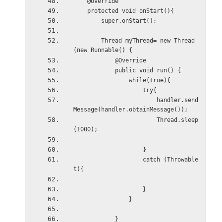
    @Override
    protected void onStart(){
        super.onStart();
        Thread myThread= new Thread
(new Runnable() {
            @Override
            public void run() {
                while(true){
                    try{
                        handler.send
Message(handler.obtainMessage());
                        Thread.sleep
(1000);
                    }
                    catch (Throwable 
t){
                    }
                }
            }