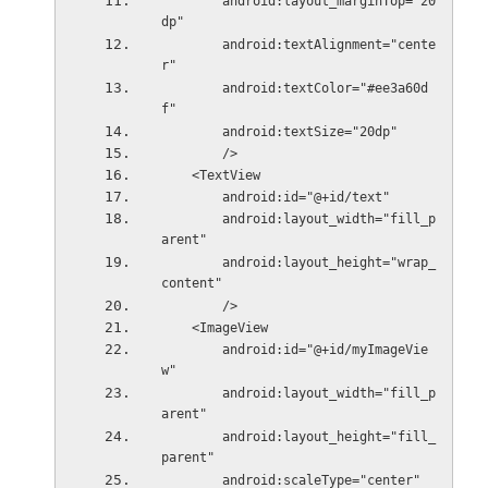
        android:layout_marginTop="20
dp"
        android:textAlignment="cente
r"
        android:textColor="#ee3a60d
f"
        android:textSize="20dp"
        />
    <TextView
        android:id="@+id/text"
        android:layout_width="fill_p
arent"
        android:layout_height="wrap_
content"
        />
    <ImageView
        android:id="@+id/myImageVie
w"
        android:layout_width="fill_p
arent"
        android:layout_height="fill_
parent"
        android:scaleType="center"