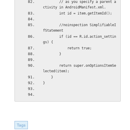
        // as you specify a parent a
ctivity in AndroidManifest.xml.
        int id = item.getItemId();
        //noinspection SimplifiableI
fStatement
        if (id == R.id.action_settin
gs) {
            return true;
        }
        return super.onOptionsItemSe
lected(item);
    }
}
Tags