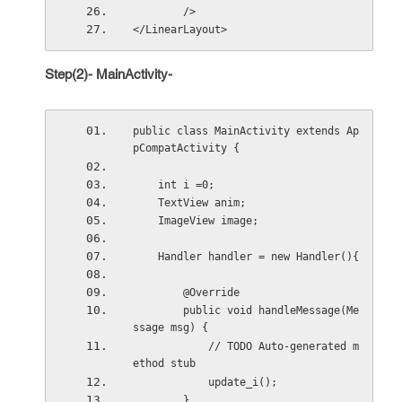
        />
</LinearLayout>
Step(2)- MainActivity-
public class MainActivity extends Ap
pCompatActivity {
    int i =0;
    TextView anim;
    ImageView image;
    Handler handler = new Handler(){
        @Override
        public void handleMessage(Me
ssage msg) {
            // TODO Auto-generated m
ethod stub
            update_i();
        }