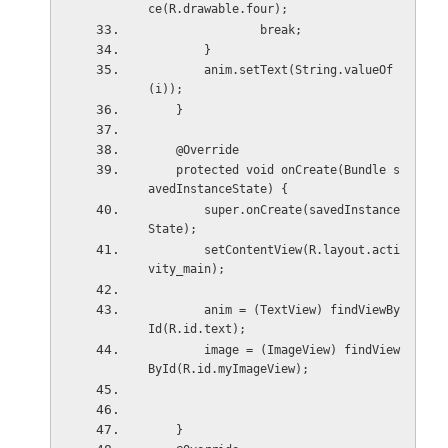
ce(R.drawable.four);
                break;
        }
        anim.setText(String.valueOf
(i));
    }
    @Override
    protected void onCreate(Bundle s
avedInstanceState) {
        super.onCreate(savedInstance
State);
        setContentView(R.layout.acti
vity_main);
        anim = (TextView) findViewBy
Id(R.id.text);
        image = (ImageView) findView
ById(R.id.myImageView);
    }