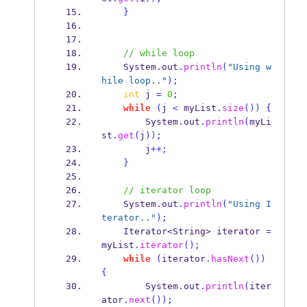
}
// while loop
    System
.
out
.
println
(
"Using w
hile loop.."
);
int
 j 
=
0
;
while
(
j 
<
 myList
.
size
())
{
        System
.
out
.
println
(
myLi
st
.
get
(
j
));
        j
++;
}
// iterator loop
    System
.
out
.
println
(
"Using I
terator.."
);
Iterator<String>
iterator 
=
myList
.
iterator
();
while
(
iterator
.
hasNext
())
{
        System
.
out
.
println
(
iter
ator
.
next
());