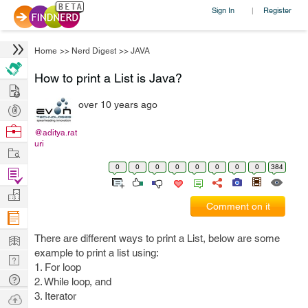
Sign In
Register
|
Home
>>
Nerd Digest
>>
JAVA
How to print a List is Java?
Hire
over 10 years ago
Post
Projects
Browse
@aditya.rat
uri
Nerds
Work
0
0
0
0
0
0
0
0
384
Find
Projects
Manage
Comment on it
Company
Learn
There are different ways to print a List, below are some
example to print a list using:
Nerd
1. For loop
Digest
Tech
2. While loop, and
Q & A
3. Iterator
Ask