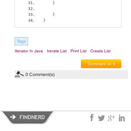
}
}
}
Tags
Iterator In Java
Irerate List
Print List
Create List
Comment on it
0
Comment(s)
Privacy Policy
|
Terms of Service
|