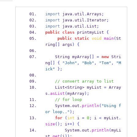
Tech
Post
Query
Blogs
import
 java
.
util
.
Arrays
;
import
 java
.
util
.
Iterator
;
import
 java
.
util
.
List
;
public
class
printmyList
{
public
static
void
main
(
St
ring
[]
 args
)
{
String
myArray
[]
=
new
 Stri
ng
[]
{
"John"
,
"Bob"
,
"Tom"
,
"M
ick"
}
;
// convert array to list
List<String>
myList 
=
 Array
s
.
asList
(
myArray
);
// for loop
    System
.
out
.
println
(
"Using f
or loop.."
);
for
(
int
 i 
=
0
;
 i 
<
 myList
.
size
();
 i
++)
{
        System
.
out
.
println
(
myLi
st
.
get
(
i
));