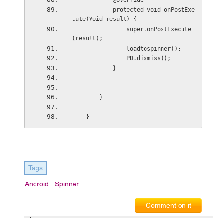
            @Override
            protected void onPostExe
cute(Void result) {
                super.onPostExecute
(result);
                loadtospinner();
                PD.dismiss();
            }
        }
    }
Tags
Android
Spinner
Comment on it