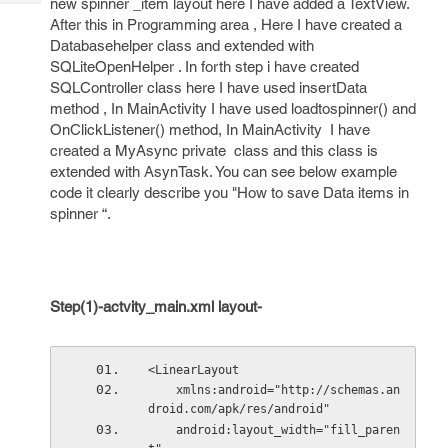
new spinner _item layout here I have added a TextView.
Tech
Post
After this in Programming area , Here I have created a
Query
Blogs
Databasehelper class and extended with
SQLiteOpenHelper . In forth step i have created
SQLController class here I have used insertData
method , In MainActivity I have used loadtospinner() and
OnClickListener() method, In MainActivity I have
created a MyAsync private class and this class is
extended with AsynTask. You can see below example
code it clearly describe you "How to save Data items in
spinner “.
Step(1)-actvity_main.xml layout-
<LinearLayout
    xmlns:android="http://schemas.an
droid.com/apk/res/android"
    android:layout_width="fill_paren