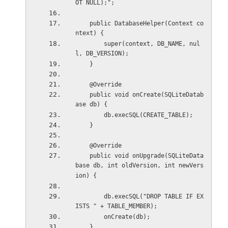
OT NULL);";
    public DatabaseHelper(Context co
ntext) {
        super(context, DB_NAME, nul
l, DB_VERSION);
    }
    @Override
    public void onCreate(SQLiteDatab
ase db) {
        db.execSQL(CREATE_TABLE);
    }
    @Override
    public void onUpgrade(SQLiteData
base db, int oldVersion, int newVers
ion) {
        db.execSQL("DROP TABLE IF EX
ISTS " + TABLE_MEMBER);
        onCreate(db);
    }