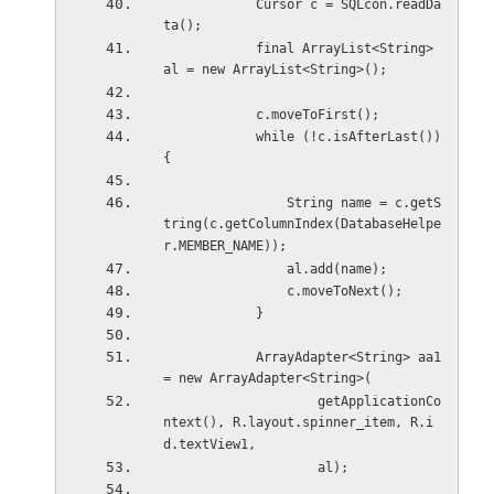
            Cursor c = SQLcon.readDa
ta();
            final ArrayList<String> 
al = new ArrayList<String>();
            c.moveToFirst();
            while (!c.isAfterLast()) 
{
                String name = c.getS
tring(c.getColumnIndex(DatabaseHelpe
r.MEMBER_NAME));
                al.add(name);
                c.moveToNext();
            }
            ArrayAdapter<String> aa1 
= new ArrayAdapter<String>(
                    getApplicationCo
ntext(), R.layout.spinner_item, R.i
d.textView1,
                    al);