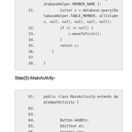
atabaseHelper.MEMBER_NAME };
        Cursor c = database.query(Da
tabaseHelper.TABLE_MEMBER, allColumn
s, null, null, null, null, null);
        if (c != null) {
            c.moveToFirst();
        }
        return c;
    }
}
Step(5)-MainActivity-
public class MainActivity extends Ap
pCompatActivity {
        Button AddBtn;
        EditText et;