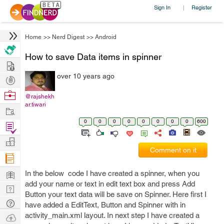
Sign In
Register
|
Home
>>
Nerd Digest
>>
Android
How to save Data items in spinner
Hire
over 10 years ago
Post
Projects
Browse
@rajshekh
ar.tiwari
Nerds
Work
0
0
0
0
0
0
0
0
600
Find
Projects
Manage
Comment on it
Company
Learn
In the below code I have created a spinner, when you
add your name or text in edit text box and press Add
Nerd
Button your text data will be save on Spinner. Here first I
Digest
Tech
have added a EditText, Button and Spinner with in
Q & A
activity_main.xml layout. In next step I have created a
Ask