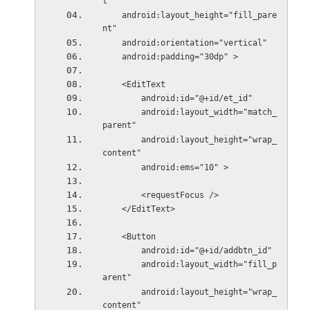
t"
    android:layout_height="fill_pare
nt"
    android:orientation="vertical"
    android:padding="30dp" >
    <EditText
        android:id="@+id/et_id"
        android:layout_width="match_
parent"
        android:layout_height="wrap_
content"
        android:ems="10" >
        <requestFocus />
    </EditText>
    <Button
        android:id="@+id/addbtn_id"
        android:layout_width="fill_p
arent"
        android:layout_height="wrap_
content"