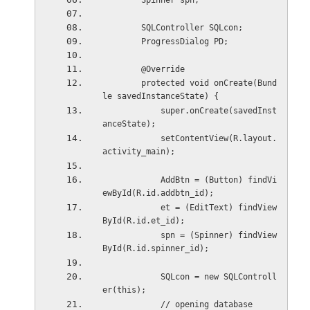
        Spinner spn;
        SQLController SQLcon;
        ProgressDialog PD;
        @Override
        protected void onCreate(Bund
le savedInstanceState) {
            super.onCreate(savedInst
anceState);
            setContentView(R.layout.
activity_main);
            AddBtn = (Button) findVi
ewById(R.id.addbtn_id);
            et = (EditText) findView
ById(R.id.et_id);
            spn = (Spinner) findView
ById(R.id.spinner_id);
            SQLcon = new SQLControll
er(this);
            // opening database