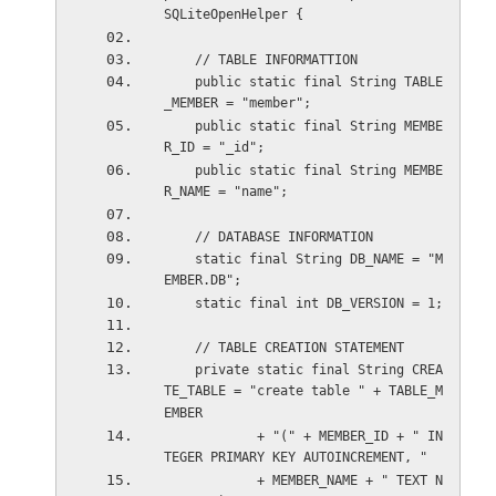
SQLiteOpenHelper {
    // TABLE INFORMATTION
    public static final String TABLE
_MEMBER = "member";
    public static final String MEMBE
R_ID = "_id";
    public static final String MEMBE
R_NAME = "name";
    // DATABASE INFORMATION
    static final String DB_NAME = "M
EMBER.DB";
    static final int DB_VERSION = 1;
    // TABLE CREATION STATEMENT
    private static final String CREA
TE_TABLE = "create table " + TABLE_M
EMBER
            + "(" + MEMBER_ID + " IN
TEGER PRIMARY KEY AUTOINCREMENT, "
            + MEMBER_NAME + " TEXT N