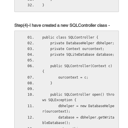
}
Step(4)-I have created a new SQLController class -
public class SQLController {
    private DatabaseHelper dbhelper;
    private Context ourcontext;
    private SQLiteDatabase database;
    public SQLController(Context c) 
{
        ourcontext = c;
    }
    public SQLController open() thro
ws SQLException {
        dbhelper = new DatabaseHelpe
r(ourcontext);
        database = dbhelper.getWrita
bleDatabase();