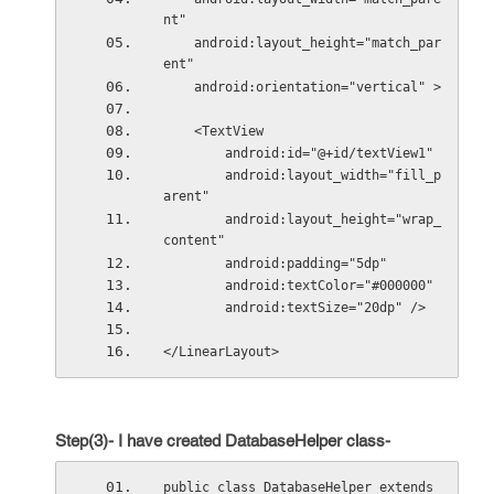
nt"
    android:layout_height="match_par
ent"
    android:orientation="vertical" >
    <TextView
        android:id="@+id/textView1"
        android:layout_width="fill_p
arent"
        android:layout_height="wrap_
content"
        android:padding="5dp"
        android:textColor="#000000"
        android:textSize="20dp" />
</LinearLayout>
Step(3)- I have created DatabaseHelper class-
public class DatabaseHelper extends 