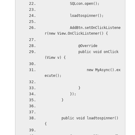
            SQLcon.open();
            loadtospinner();
            AddBtn.setOnClickListene
r(new View.OnClickListener() {
                @Override
                public void onClick
(View v) {
                    new MyAsync().ex
ecute();
                }
            });
        }
        public void loadtospinner() 
{