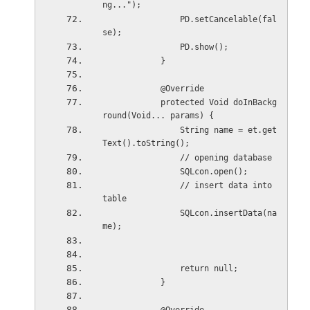
ng...");
                PD.setCancelable(fal
se);
                PD.show();
            }
            @Override
            protected Void doInBackg
round(Void... params) {
                String name = et.get
Text().toString();
                // opening database
                SQLcon.open();
                // insert data into 
table
                SQLcon.insertData(na
me);
                return null;
            }