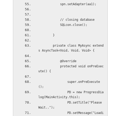
            spn.setAdapter(aa1);
            // closing database
            SQLcon.close();
        }
        private class MyAsync extend
s AsyncTask<Void, Void, Void> {
            @Override
            protected void onPreExec
ute() {
                super.onPreExecute
();
                PD = new ProgressDia
log(MainActivity.this);
                PD.setTitle("Please 
Wait..");
                PD.setMessage("Loadi