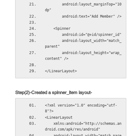
        android:layout_marginTop="10
dp"
        android:text="Add Member" />
    <Spinner
        android:id="@+id/spinner_id"
        android:layout_width="match_
parent"
        android:layout_height="wrap_
content" />
</LinearLayout>
Step(2)-Created a spinner_item layout-
<?xml version="1.0" encoding="utf-
8"?>
<LinearLayout
    xmlns:android="http://schemas.an
droid.com/apk/res/android"
    android:layout_width="match_pare