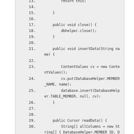
        return this;
    }
    public void close() {
        dbhelper.close();
    }
    public void insertData(String na
me) {
        ContentValues cv = new Conte
ntValues();
        cv.put(DatabaseHelper.MEMBER
_NAME, name);
        database.insert(DatabaseHelp
er.TABLE_MEMBER, null, cv);
    }
    public Cursor readData() {
        String[] allColumns = new St
ring[] { DatabaseHelper.MEMBER_ID, D