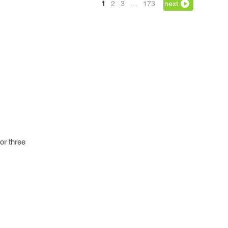
1
2
3
…
173
next
 or three