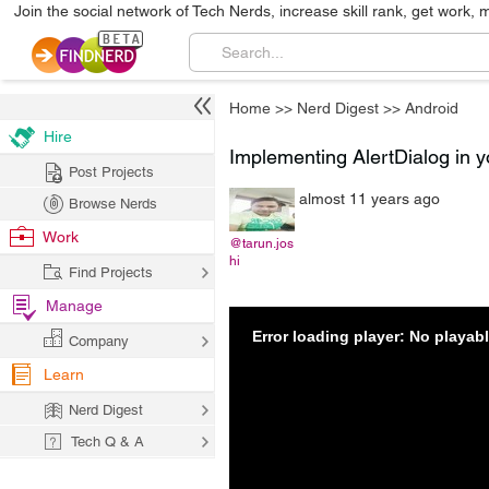
Join the social network of Tech Nerds, increase skill rank, get work, 
Home
>>
Nerd Digest
>>
Android
Hire
Implementing AlertDialog in y
Post Projects
almost 11 years ago
Browse Nerds
Work
@tarun.jos
hi
Find Projects
Manage
Error loading player: No playa
Company
Learn
Nerd Digest
Tech Q & A