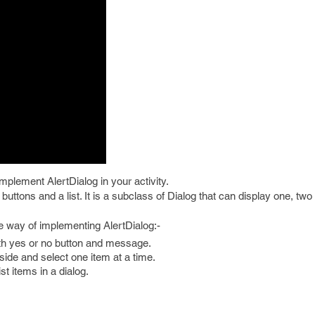
implement AlertDialog in your activity.
 buttons and a list. It is a subclass of Dialog that can display one, two
ee way of implementing AlertDialog:-
ith yes or no button and message.
nside and select one item at a time.
st items in a dialog.