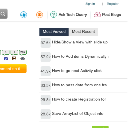
Sign In
Register
|
Ask Tech Query
Post Blogs
Most Viewed
Most Recent
Hide/Show a View with slide up
57.6k
0
1
287
How to Add items Dynamically i
57.2k
ment on it
How to go next Activity click
41.9k
How to pass data from one fra
33.5k
How to create Registration for
29.8k
Save ArrayList of Object into
28.8k