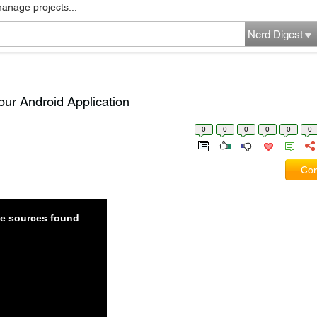
manage projects...
Nerd Digest
our Android Application
0
0
0
0
0
0
Com
ble sources found