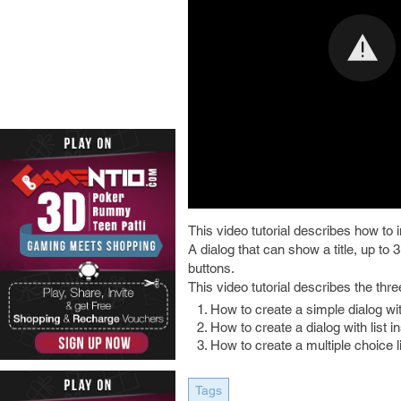
This video tutorial describes how to 
A dialog that can show a title, up to 3
buttons.
This video tutorial describes the thr
How to create a simple dialog w
How to create a dialog with list i
How to create a multiple choice li
Tags