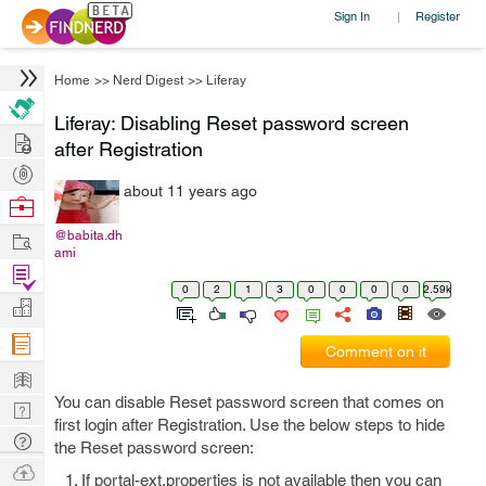
Sign In
Register
|
Home
>>
Nerd Digest
>>
Liferay
Liferay: Disabling Reset password screen
Hire
after Registration
Post
about 11 years ago
Projects
Browse
Nerds
Work
@babita.dh
ami
Find
0
2
1
3
0
0
0
0
2.59k
Projects
Manage
Company
Comment on it
Learn
You can disable Reset password screen that comes on
Nerd
first login after Registration. Use the below steps to hide
Digest
Tech
the Reset password screen:
Q & A
Ask
If portal-ext.properties is not available then you can