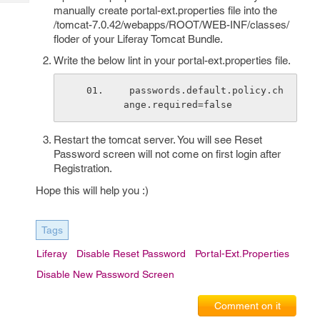
Tech
Post
manually create portal-ext.properties file into the
Query
/tomcat-7.0.42/webapps/ROOT/WEB-INF/classes/
Blogs
floder of your Liferay Tomcat Bundle.
Write the below lint in your portal-ext.properties file.
 passwords.default.policy.ch
ange.required=false
Restart the tomcat server. You will see Reset
Password screen will not come on first login after
Registration.
Hope this will help you :)
Tags
Liferay
Disable Reset Password
Portal-Ext.properties
Disable New Password Screen
Comment on it