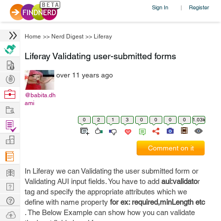
Sign In
Register
|
Home
>>
Nerd Digest
>>
Liferay
Liferay Validating user-submitted forms
Hire
over 11 years ago
Post
Projects
Browse
@babita.dh
ami
Nerds
Work
0
2
1
3
0
0
0
0
1.03k
Find
Projects
Manage
Comment on it
Company
Learn
In Liferay we can Validating the user submitted form or
Validating AUI input fields. You have to add
aui:validato
r
Nerd
tag and specify the appropriate attributes which we
Digest
Tech
define with name property
for ex: required,minLength etc
Q & A
. The Below Example can show how you can validate
Ask