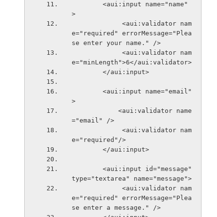
        <aui:input name="name" 
>
             <aui:validator nam
e="required" errorMessage="Plea
se enter your name." />
             <aui:validator nam
e="minLength">6</aui:validator>
        </aui:input>
        <aui:input name="email" 
>
            <aui:validator name
="email" />
             <aui:validator nam
e="required"/>
        </aui:input>
        <aui:input id="message" 
type="textarea" name="message">
             <aui:validator nam
e="required" errorMessage="Plea
se enter a message." />