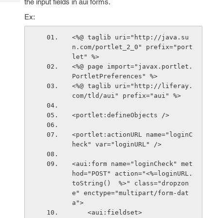
the input fields in aui forms.
Tech
Post
Query
Ex:
Blogs
<%@ taglib uri="http://java.su
n.com/portlet_2_0" prefix="port
let" %>
<%@ page import="javax.portlet.
PortletPreferences" %>
<%@ taglib uri="http://liferay.
com/tld/aui" prefix="aui" %>
<portlet:defineObjects />
<portlet:actionURL name="loginC
heck" var="loginURL" />
<aui:form name="loginCheck" met
hod="POST" action="<%=loginURL.
toString()  %>" class="dropzon
e" enctype="multipart/form-dat
a">
    <aui:fieldset>