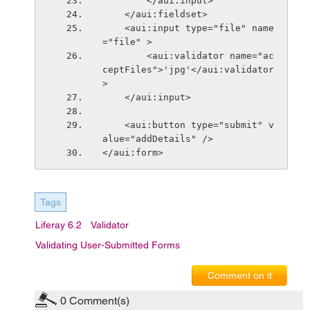
        </aui:input>
    </aui:fieldset>
    <aui:input type="file" name
="file" >
        <aui:validator name="ac
ceptFiles">'jpg'</aui:validator
>
    </aui:input>
    <aui:button type="submit" v
alue="addDetails" />
</aui:form>
Tags
Liferay 6.2
Validator
Validating User-Submitted Forms
Comment on it
0
Comment(s)