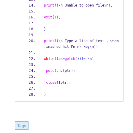
printf
(\
n Unable to 
open
file
\
n
);
exit
(
1
);
}
printf
(\
n Type a line 
of
text 
,
 when 
finished hit 
key
n
Enter
\
);
while
((
ch
=
getch
())!=
\
n
)
fputc
(
ch
,
fptr
);
fclose
(
fptr
);
}
Tags