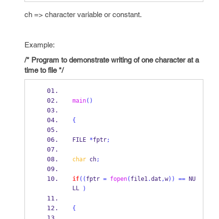
ch => character variable or constant.
Example:
/* Program to demonstrate writing of one character at a
time to file */
main
()
{
FILE
*
fptr
;
char
 ch
;
if
((
fptr 
=
fopen
(
file1
.
dat
,
w
))
==
 NU
LL 
)
{