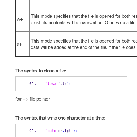
This mode specifies that the file is opened for both read
w+
exist, its contents will be overwritten. Otherwise a file
This mode specifies that the file is opened for both read
a+
data will be added at the end of the file. If the file does 
The syntax to close a file:
flose
(
fptr
);
fptr => file pointer
The syntax that write one character at a time:
fputc
(
ch
,
fptr
);