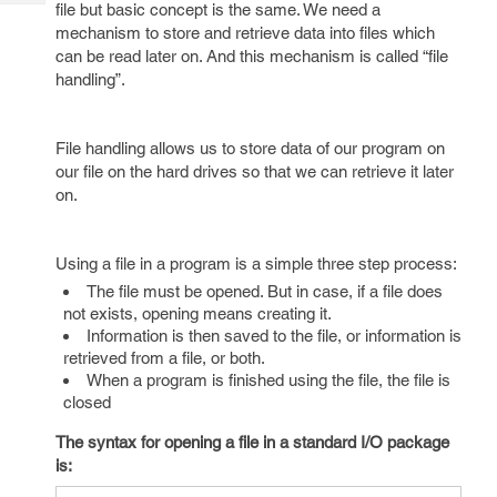
Tech
file but basic concept is the same. We need a
Post
mechanism to store and retrieve data into files which
Query
Blogs
can be read later on. And this mechanism is called “file
handling”.
File handling allows us to store data of our program on
our file on the hard drives so that we can retrieve it later
on.
Using a file in a program is a simple three step process:
The file must be opened. But in case, if a file does
not exists, opening means creating it.
Information is then saved to the file, or information is
retrieved from a file, or both.
When a program is finished using the file, the file is
closed
The syntax for opening a file in a standard I/O package
is: