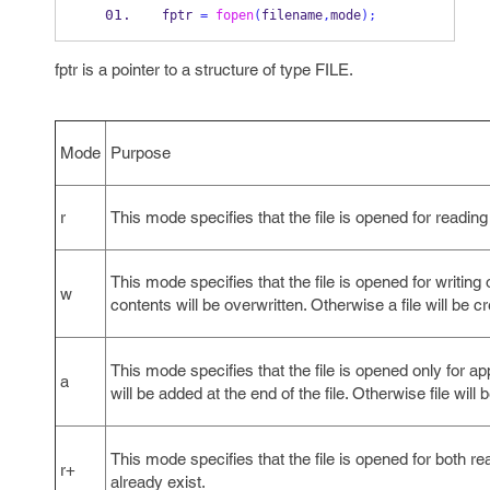
fptr 
=
fopen
(
filename
,
mode
);
fptr is a pointer to a structure of type FILE.
Mode
Purpose
r
This mode specifies that the file is opened for reading 
This mode specifies that the file is opened for writing onl
w
contents will be overwritten. Otherwise a file will be c
This mode specifies that the file is opened only for appe
a
will be added at the end of the file. Otherwise file will 
This mode specifies that the file is opened for both re
r+
already exist.