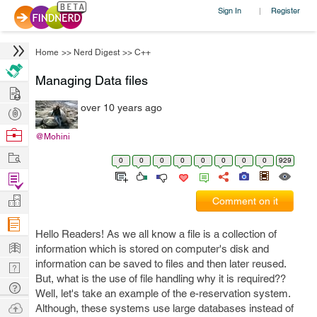
Sign In
Register
|
Home
>>
Nerd Digest
>>
C++
Managing Data files
Hire
over 10 years ago
Post
Projects
Browse
@Mohini
Nerds
Work
0
0
0
0
0
0
0
0
929
Find
Projects
Manage
Comment on it
Company
Hello Readers! As we all know a file is a collection of
Learn
information which is stored on computer's disk and
information can be saved to files and then later reused.
Nerd
But, what is the use of file handling why it is required??
Digest
Tech
Well, let's take an example of the e-reservation system.
Q & A
Ask
Although, these systems use large databases instead of