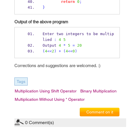
return
0
;
}
Output of the above program
Enter two integers to 
be
multip
lied 
:
4
5
Output 
4
*
5
=
20
(
4
<<
2
)
+
(
4
<<
0
)
Corrections and suggestions are welcomed. :)
Tags
Multiplication Using Shift Operator
Binary Multiplication
Multiplication Without Using * Operator
Comment on it
0
Comment(s)