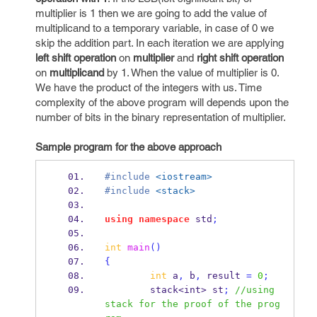
multiplier is 1 then we are going to add the value of
multiplicand to a temporary variable, in case of 0 we
skip the addition part. In each iteration we are applying
left shift operation
on
multiplier
and
right shift operation
on
multiplicand
by 1. When the value of multiplier is 0.
We have the product of the integers with us. Time
complexity of the above program will depends upon the
number of bits in the binary representation of multiplier.
Sample program for the above approach
#include
<iostream>
#include
<stack>
using
namespace
 std
;
int
main
()
{
int
 a
,
 b
,
 result 
=
0
;
stack<int>
st
;
//using 
stack for the proof of the prog