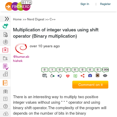
Sign In
Register
|
Home
>>
Nerd Digest
>>
C++
Multiplication of integer values using shift
Hire
operator (Binary multiplication)
Post
over 10 years ago
Projects
Browse
Nerds
Work
@kumar.ab
hishek
Find
0
1
0
0
0
0
0
0
1.90k
Projects
Manage
Company
Comment on it
Learn
There is an interesting way to multiply two positive
Nerd
integer values without using " * " operator and using
Digest
Tech
binary shift operator. The complexity of the program will
Q & A
Ask
depends on the number of bits in the binary