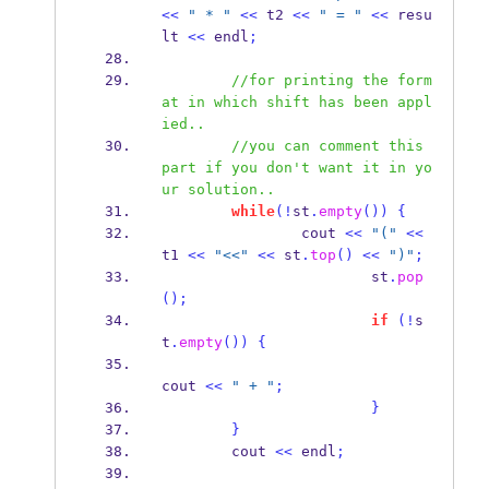
<<
" * "
<<
 t2 
<<
" = "
<<
 resu
lt 
<<
 endl
;
//for printing the form
at in which shift has been appl
ied..
//you can comment this 
part if you don't want it in yo
ur solution.. 
while
(!
st
.
empty
())
{
                cout 
<<
"("
<<
t1 
<<
"<<"
<<
 st
.
top
()
<<
")"
;
                        st
.
pop
();
if
(!
s
t
.
empty
())
{
cout 
<<
" + "
;
}
}
        cout 
<<
 endl
;