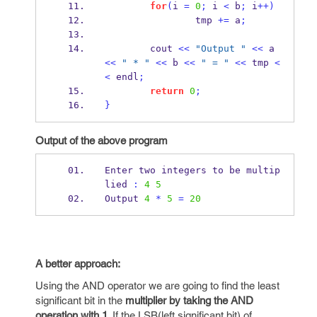
for
(
i 
=
0
;
 i 
<
 b
;
 i
++)
                tmp 
+=
 a
;
        cout 
<<
"Output "
<<
 a 
<<
" * "
<<
 b 
<<
" = "
<<
 tmp 
<
<
 endl
;
return
0
;
}
Output of the above program
Enter two integers to 
be
multip
lied 
:
4
5
Output 
4
*
5
=
20
A better approach:
Using the AND operator we are going to find the least
significant bit in the
multiplier by taking the AND
operation with 1
. If the LSB(left significant bit) of