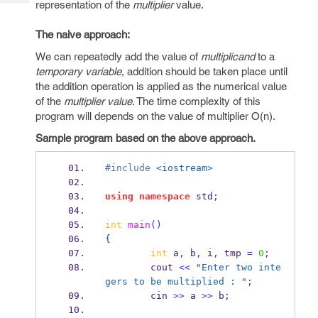
representation of the
multiplier
value.
Tech
Post
Query
Blogs
The naive approach:
We can repeatedly add the value of
multiplicand
to a
temporary variable
, addition should be taken place until
the addition operation is applied as the numerical value
of the
multiplier value
. The time complexity of this
program will depends on the value of multiplier O(n).
Sample program based on the above approach.
#include
<iostream>
using
namespace
 std
;
int
main
()
{
int
 a
,
 b
,
 i
,
 tmp 
=
0
;
        cout 
<<
"Enter two inte
gers to be multiplied : "
;
        cin 
>>
 a 
>>
 b
;