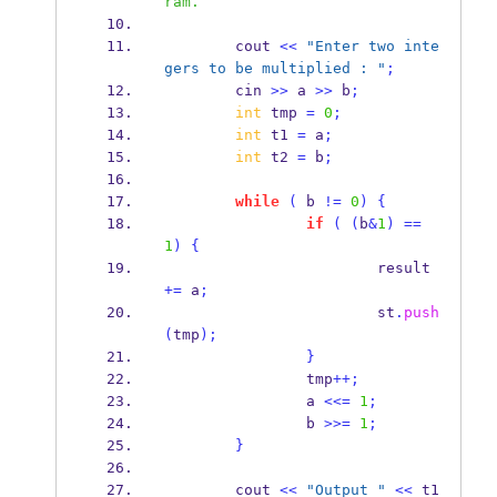
ram.
        cout 
<<
"Enter two inte
gers to be multiplied : "
;
        cin 
>>
 a 
>>
 b
;
int
 tmp 
=
0
;
int
 t1 
=
 a
;
int
 t2 
=
 b
;
while
(
 b 
!=
0
)
{
if
(
(
b
&
1
)
==
1
)
{
                        result 
+=
 a
;
                        st
.
push
(
tmp
);
}
                tmp
++;
                a 
<<=
1
;
                b 
>>=
1
;
}
        cout 
<<
"Output "
<<
 t1 