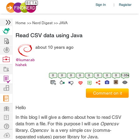
Sign In
Register
|
Home
>>
Nerd Digest
>>
JAVA
Read CSV data using Java
Hire
about 10 years ago
Post
Projects
Browse
@kumar.ab
hishek
Nerds
Work
0
0
0
0
0
0
0
0
1.05k
Find
Projects
Manage
Comment on it
Company
Learn
Hello
Nerd
In this blog I will give a demo about how to read CSV
data from a file. For this purpose I will use
Opencsv
Digest
Tech
library.
Opencsv
is a very simple csv (comma-
Q & A
Ask
separated values) parser library for Java.