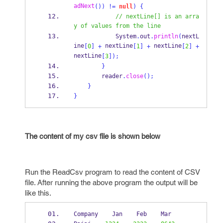
adNext
())
!=
null
)
{
// nextLine[] is an arra
y of values from the line
            System
.
out
.
println
(
nextL
ine
 nextLine
 nextLine
[
0
]
+
[
1
]
+
[
2
]
+
nextLine
[
3
]);
}
        reader
.
close
();
}
}
The content of my csv file is shown below
Run the ReadCsv program to read the content of CSV
file. After running the above program the output will be
like this.
Company    Jan    Feb    Mar