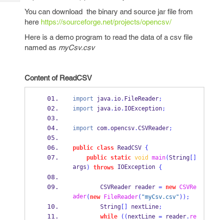
Tech
Post
You can download the binary and source jar file from
Query
Blogs
here
https://sourceforge.net/projects/opencsv/
Here is a demo program to read the data of a csv file
named as
myCsv.csv
Content of ReadCSV
import
 java
.
io
.
FileReader
;
import
 java
.
io
.
IOException
;
import
 com
.
opencsv
.
CSVReader
;
public
class
ReadCSV
{
public
static
void
main
(
String
[]
args
 IOException 
)
throws
{
CSVReader
reader 
=
new
CSVRe
ader
(
new
FileReader
(
"myCsv.csv"
));
        String
[]
 nextLine
;
while
((
nextLine 
=
 reader
.
re