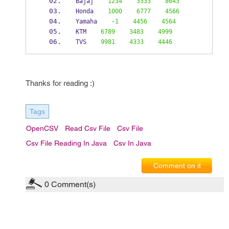
Bajaj    
1234
3333
8643
Honda    
1000
6777
4566
Yamaha    
-
1
4456
4564
KTM    
6789
3483
4999
TVS    
9981
4333
4446
Thanks for reading :)
Tags
OpenCSV
Read Csv File
Csv File
Csv File Reading In Java
Csv In Java
Comment on it
0
Comment(s)