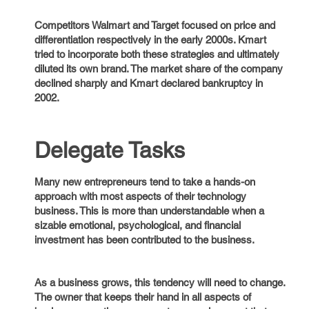
Competitors Walmart and Target focused on price and
differentiation respectively in the early 2000s. Kmart
tried to incorporate both these strategies and ultimately
diluted its own brand. The market share of the company
declined sharply and Kmart declared bankruptcy in
2002.
Delegate Tasks
Many new entrepreneurs tend to take a hands-on
approach with most aspects of their technology
business. This is more than understandable when a
sizable emotional, psychological, and financial
investment has been contributed to the business.
As a business grows, this tendency will need to change.
The owner that keeps their hand in all aspects of