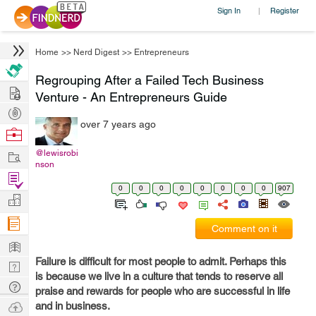
Sign In
Register
|
Home
>>
Nerd Digest
>>
Entrepreneurs
Regrouping After a Failed Tech Business
Hire
Venture - An Entrepreneurs Guide
Post
over 7 years ago
Projects
Browse
Nerds
Work
@lewisrobi
nson
Find
0
0
0
0
0
0
0
0
907
Projects
Manage
Company
Comment on it
Learn
Failure is difficult for most people to admit. Perhaps this
Nerd
is because we live in a culture that tends to reserve all
Digest
Tech
praise and rewards for people who are successful in life
Q & A
Ask
and in business.