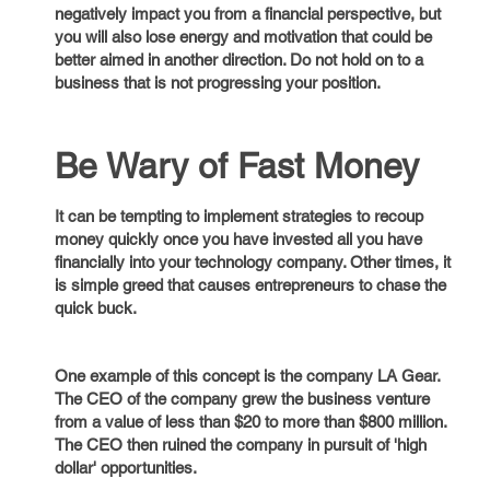
negatively impact you from a financial perspective, but
you will also lose energy and motivation that could be
better aimed in another direction. Do not hold on to a
business that is not progressing your position.
Be Wary of Fast Money
It can be tempting to implement strategies to recoup
money quickly once you have invested all you have
financially into your technology company. Other times, it
is simple greed that causes entrepreneurs to chase the
quick buck.
One example of this concept is the company LA Gear.
The CEO of the company grew the business venture
from a value of less than $20 to more than $800 million.
The CEO then ruined the company in pursuit of 'high
dollar' opportunities.