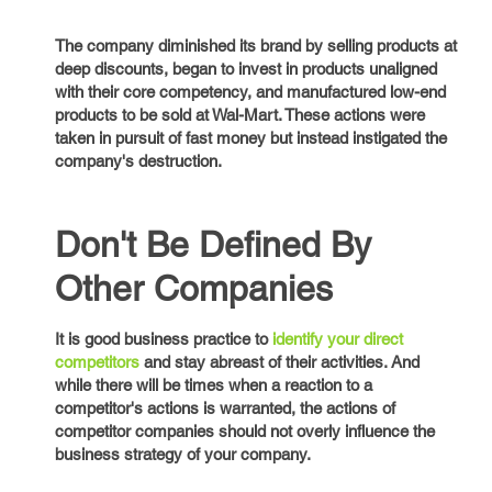
The company diminished its brand by selling products at
deep discounts, began to invest in products unaligned
with their core competency, and manufactured low-end
products to be sold at Wal-Mart. These actions were
taken in pursuit of fast money but instead instigated the
company's destruction.
Don't Be Defined By
Other Companies
It is good business practice to
identify your direct
competitors
and stay abreast of their activities. And
while there will be times when a reaction to a
competitor's actions is warranted, the actions of
competitor companies should not overly influence the
business strategy of your company.