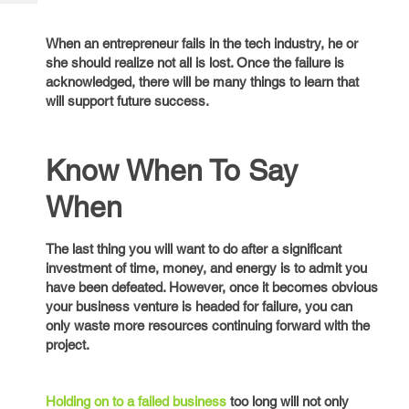
Tech
Post
Query
Blogs
When an entrepreneur fails in the tech industry, he or
she should realize not all is lost. Once the failure is
acknowledged, there will be many things to learn that
will support future success.
Know When To Say
When
The last thing you will want to do after a significant
investment of time, money, and energy is to admit you
have been defeated. However, once it becomes obvious
your business venture is headed for failure, you can
only waste more resources continuing forward with the
project.
Holding on to a failed business
too long will not only