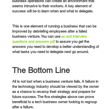
business operations can create an environment that
seems intrusive to their workers. A key element of
success will be to learn when and what to delegate.
This is one element of running a business that can be
improved by debriefing employees after a failed
business venture. You can use
an exit interview
questions and answers pdf
to assure you get the
answers you need to develop a better understanding of
what tasks you need to delegate next go around.
The Bottom Line
All is not lost when a business venture fails. A failure in
the technology industry should be viewed by the owner
as a chance to revamp their strategy and prepare for
future success. The five strategies above can prove
beneficial to a tech business owner looking to regroup
after a failure.