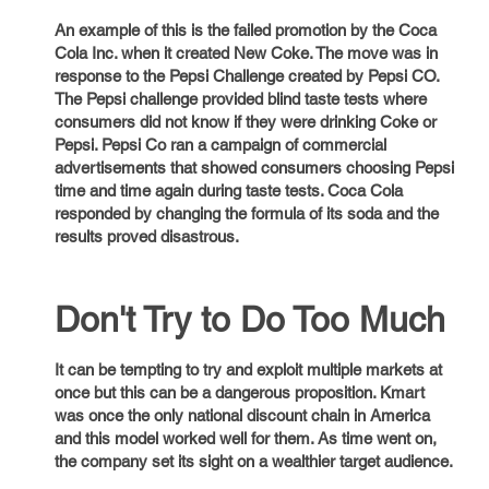
An example of this is the failed promotion by the Coca
Cola Inc. when it created New Coke. The move was in
response to the Pepsi Challenge created by Pepsi CO.
The Pepsi challenge provided blind taste tests where
consumers did not know if they were drinking Coke or
Pepsi. Pepsi Co ran a campaign of commercial
advertisements that showed consumers choosing Pepsi
time and time again during taste tests. Coca Cola
responded by changing the formula of its soda and the
results proved disastrous.
Don't Try to Do Too Much
It can be tempting to try and exploit multiple markets at
once but this can be a dangerous proposition. Kmart
was once the only national discount chain in America
and this model worked well for them. As time went on,
the company set its sight on a wealthier target audience.