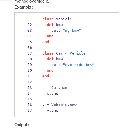
method override it.
Tech
Post
Example :
Query
Blogs
class
 Vehicle
def
 bmw
    puts 
"my bmw"
end
end
class
 Car 
< Vehicle
def
 bmw
    puts 
"override bmw"
end
end
c 
=
 Car
.
new
  c
.
bmw
v 
=
 Vehicle
.
new
  v
.
bmw
Output :