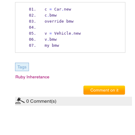
c 
=
 Car
.
new
c
.
bmw
override bmw
v 
=
 Vehicle
.
new
v
.
bmw
my bmw
Tags
Ruby Inheretance
Comment on it
0
Comment(s)