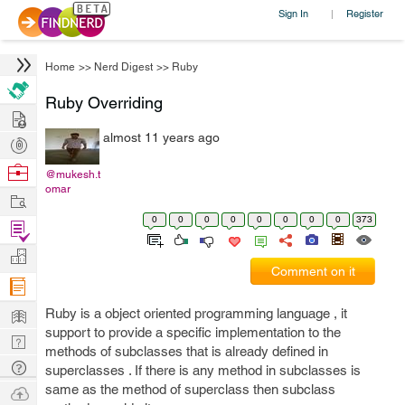
Sign In
Register
|
Home
>>
Nerd Digest
>>
Ruby
Ruby Overriding
Hire
almost 11 years ago
Post
Projects
Browse
@mukesh.t
omar
Nerds
Work
0
0
0
0
0
0
0
0
373
Find
Projects
Manage
Comment on it
Company
Learn
Ruby is a object oriented programming language , it
support to provide a specific implementation to the
Nerd
methods of subclasses that is already defined in
Digest
Tech
superclasses . If there is any method in subclasses is
Q & A
same as the method of superclass then subclass
Ask