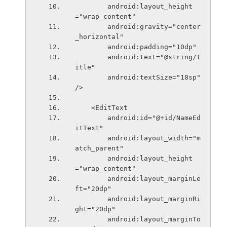
        android:layout_height
="wrap_content"
        android:gravity="center
_horizontal"
        android:padding="10dp"
        android:text="@string/t
itle"
        android:textSize="18sp" 
/>
    <EditText
        android:id="@+id/NameEd
itText"
        android:layout_width="m
atch_parent"
        android:layout_height
="wrap_content"
        android:layout_marginLe
ft="20dp"
        android:layout_marginRi
ght="20dp"
        android:layout_marginTo