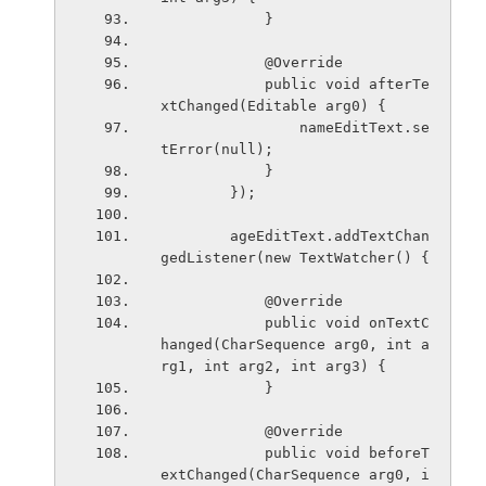
            }
            @Override
            public void afterTe
xtChanged(Editable arg0) {
                nameEditText.se
tError(null);
            }
        });
        ageEditText.addTextChan
gedListener(new TextWatcher() {
            @Override
            public void onTextC
hanged(CharSequence arg0, int a
rg1, int arg2, int arg3) {
            }
            @Override
            public void beforeT
extChanged(CharSequence arg0, i