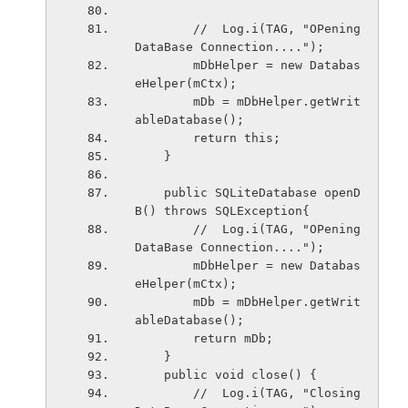
        //  Log.i(TAG, "OPening 
DataBase Connection....");
        mDbHelper = new Databas
eHelper(mCtx);
        mDb = mDbHelper.getWrit
ableDatabase();
        return this;
    }
    public SQLiteDatabase openD
B() throws SQLException{
        //  Log.i(TAG, "OPening 
DataBase Connection....");
        mDbHelper = new Databas
eHelper(mCtx);
        mDb = mDbHelper.getWrit
ableDatabase();
        return mDb;
    }
    public void close() {
        //  Log.i(TAG, "Closing 