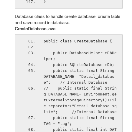
}
Database class to handle create database, create table
and save record in database.
CreateDatabase.java
public class CreateDatabase {
    public DatabaseHelper mDbHe
lper;
    public SQLiteDatabase mDb;  
    public static final String 
DATABASE_NAME= "Detail_databas
e";    // Internal Database
//    public static final Strin
g DATABASE_NAME= Environment.ge
tExternalStorageDirectory()+Fil
e.separator+"Detail_database.sq
lite";      //External Database
    public static final String 
TAG = "tag";
    public static final int DAT