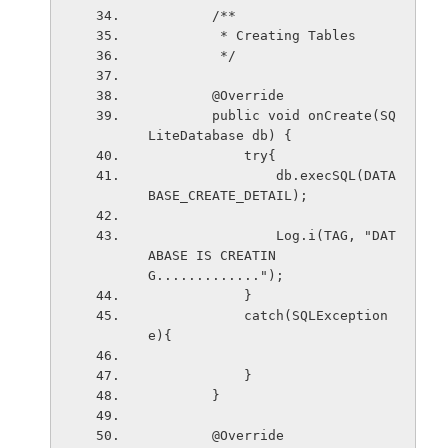
        /**
         * Creating Tables
         */
        @Override
        public void onCreate(SQ
LiteDatabase db) {
            try{
                db.execSQL(DATA
BASE_CREATE_DETAIL);
                Log.i(TAG, "DAT
ABASE IS CREATIN
G.............");
            }
            catch(SQLException 
e){
            }
        }
        @Override