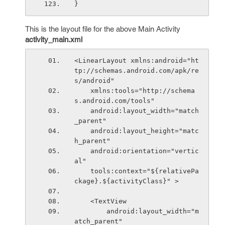
}
This is the layout file for the above Main Activity
activity_main.xml
<LinearLayout xmlns:android="ht
tp://schemas.android.com/apk/re
s/android"
    xmlns:tools="http://schema
s.android.com/tools"
    android:layout_width="match
_parent"
    android:layout_height="matc
h_parent"
    android:orientation="vertic
al"
    tools:context="${relativePa
ckage}.${activityClass}" >
    <TextView
        android:layout_width="m
atch_parent"