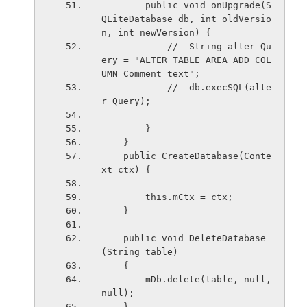
        public void onUpgrade(S
QLiteDatabase db, int oldVersio
n, int newVersion) {
            //  String alter_Qu
ery = "ALTER TABLE AREA ADD COL
UMN Comment text";
            //  db.execSQL(alte
r_Query);
        }
    }
    public CreateDatabase(Conte
xt ctx) {
        this.mCtx = ctx;
    }
    public void DeleteDatabase
(String table)
    {
        mDb.delete(table, null, 
null);   
    }