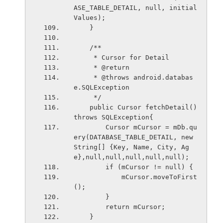
ASE_TABLE_DETAIL, null, initial
Values);
    }
    /**
     * Cursor for Detail
     * @return
     * @throws android.databas
e.SQLException
     */
    public Cursor fetchDetail() 
throws SQLException{
        Cursor mCursor = mDb.qu
ery(DATABASE_TABLE_DETAIL, new 
String[] {Key, Name, City, Ag
e},null,null,null,null,null);
        if (mCursor != null) {
            mCursor.moveToFirst
();
        }
        return mCursor;
    }