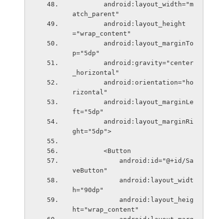
        android:layout_width="m
atch_parent"
        android:layout_height
="wrap_content"
        android:layout_marginTo
p="5dp"
        android:gravity="center
_horizontal"
        android:orientation="ho
rizontal"
        android:layout_marginLe
ft="5dp"
        android:layout_marginRi
ght="5dp">
        <Button
            android:id="@+id/Sa
veButton"
            android:layout_widt
h="90dp"
            android:layout_heig
ht="wrap_content"