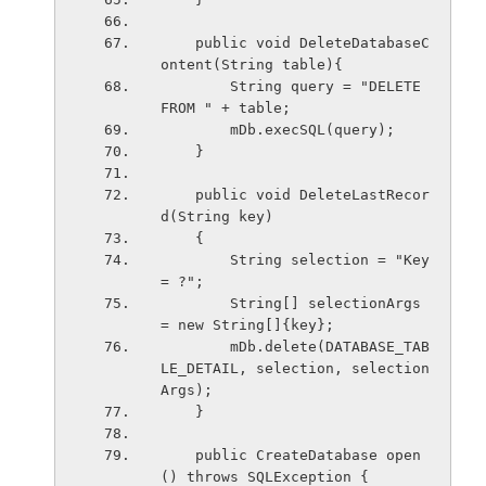
    public void DeleteDatabaseC
ontent(String table){
        String query = "DELETE 
FROM " + table;
        mDb.execSQL(query);
    }
    public void DeleteLastRecor
d(String key)
    {
        String selection = "Key 
= ?";
        String[] selectionArgs 
= new String[]{key};
        mDb.delete(DATABASE_TAB
LE_DETAIL, selection, selection
Args);
    }
    public CreateDatabase open
() throws SQLException {