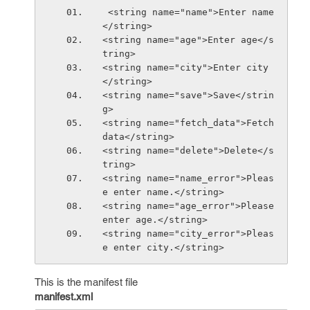
 <string name="name">Enter name
</string>
<string name="age">Enter age</s
tring>
<string name="city">Enter city
</string>
<string name="save">Save</strin
g>
<string name="fetch_data">Fetch 
data</string>
<string name="delete">Delete</s
tring>
<string name="name_error">Pleas
e enter name.</string>
<string name="age_error">Please 
enter age.</string>
<string name="city_error">Pleas
e enter city.</string>
This is the manifest file
manifest.xml