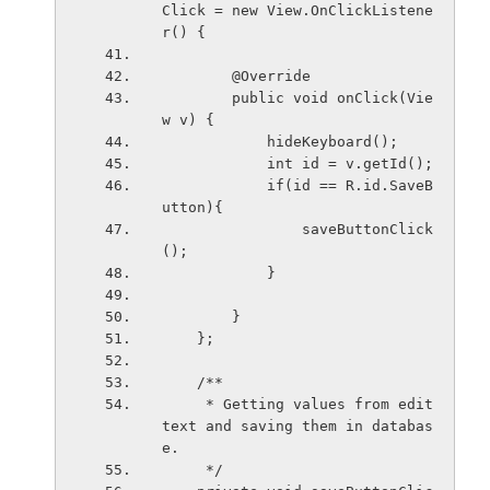
Click = new View.OnClickListene
r() {
        @Override
        public void onClick(Vie
w v) {
            hideKeyboard();
            int id = v.getId();
            if(id == R.id.SaveB
utton){
                saveButtonClick
();
            }
        }
    };
    /**
     * Getting values from edit
text and saving them in databas
e.
     */