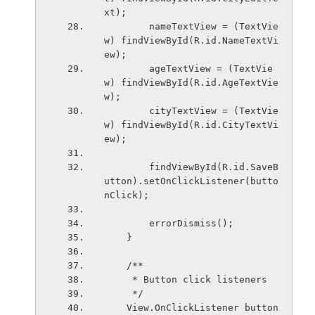
xt);
        nameTextView = (TextVie
w) findViewById(R.id.NameTextVi
ew);
        ageTextView = (TextVie
w) findViewById(R.id.AgeTextVie
w);
        cityTextView = (TextVie
w) findViewById(R.id.CityTextVi
ew);
        findViewById(R.id.SaveB
utton).setOnClickListener(butto
nClick);
        errorDismiss();
    }
    /**
     * Button click listeners
     */
    View.OnClickListener button