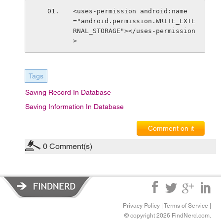
<uses-permission android:name
="android.permission.WRITE_EXTE
RNAL_STORAGE"></uses-permission
>
Tags
Saving Record In Database
Saving Information In Database
Comment on it
0
Comment(s)
Privacy Policy
|
Terms of Service
|
© copyright 2026 FindNerd.com.