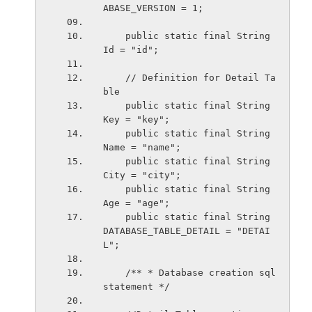
ABASE_VERSION = 1;
    public static final String 
Id = "id";
    // Definition for Detail Ta
ble
    public static final String 
Key = "key";
    public static final String 
Name = "name";
    public static final String 
City = "city";
    public static final String 
Age = "age";
    public static final String 
DATABASE_TABLE_DETAIL = "DETAI
L";
    /** * Database creation sql 
statement */