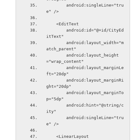
        android:singleLine="tru
e" />
    <EditText
        android:id="@+id/CityEd
itText"
        android:layout_width="m
atch_parent"
        android:layout_height
="wrap_content"
        android:layout_marginLe
ft="20dp"
        android:layout_marginRi
ght="20dp"
        android:layout_marginTo
p="5dp"
        android:hint="@string/c
ity"
        android:singleLine="tru
e" />
    <LinearLayout