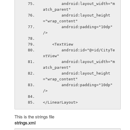
        android:layout_width="m
atch_parent"
        android:layout_height
="wrap_content"
        android:padding="10dp" 
/>
    <TextView
        android:id="@+id/CityTe
xtView"
        android:layout_width="m
atch_parent"
        android:layout_height
="wrap_content"
        android:padding="10dp" 
/>
</LinearLayout>
This is the strings file
strings.xml