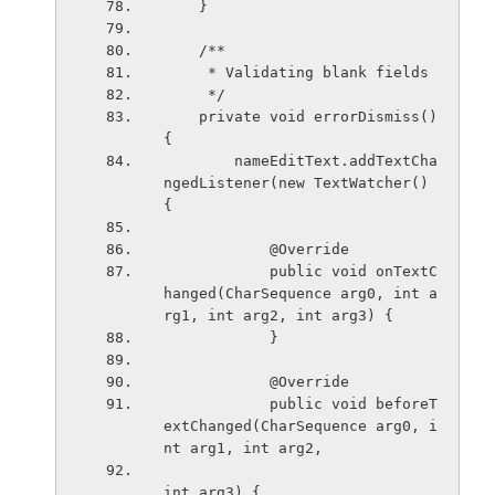
    }
    /**
     * Validating blank fields
     */
    private void errorDismiss()
{
        nameEditText.addTextCha
ngedListener(new TextWatcher() 
{
            @Override
            public void onTextC
hanged(CharSequence arg0, int a
rg1, int arg2, int arg3) {
            }
            @Override
            public void beforeT
extChanged(CharSequence arg0, i
nt arg1, int arg2,
int arg3) {