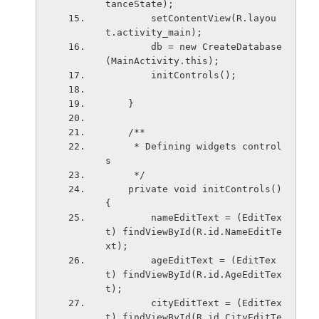
tanceState);
        setContentView(R.layou
t.activity_main);
        db = new CreateDatabase
(MainActivity.this);
        initControls();
    }
    /**
     * Defining widgets control
s
     */
    private void initControls()
{
        nameEditText = (EditTex
t) findViewById(R.id.NameEditTe
xt);
        ageEditText = (EditTex
t) findViewById(R.id.AgeEditTex
t);
        cityEditText = (EditTex
t) findViewById(R.id.CityEditTe