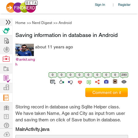
Sign In
Register
|
Home
>>
Nerd Digest
>>
Android
Saving information in database in Android
Hire
about 11 years ago
Post
Projects
Browse
@ankit.sing
h
Nerds
Work
0
0
0
0
0
0
0
0
290
Find
Projects
Manage
Comment on it
Company
Learn
Storing record in database using Sqlite Helper class.
We have taken Name, Age and City as input from user
Nerd
and saving them on click of Save button in database.
Digest
Tech
MainActivity.java
Q & A
Ask