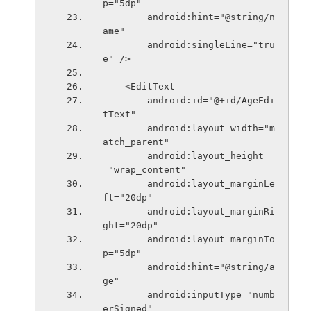
p="5dp"
        android:hint="@string/n
ame"
        android:singleLine="tru
e" />
    <EditText
        android:id="@+id/AgeEdi
tText"
        android:layout_width="m
atch_parent"
        android:layout_height
="wrap_content"
        android:layout_marginLe
ft="20dp"
        android:layout_marginRi
ght="20dp"
        android:layout_marginTo
p="5dp"
        android:hint="@string/a
ge"
        android:inputType="numb
erSigned"