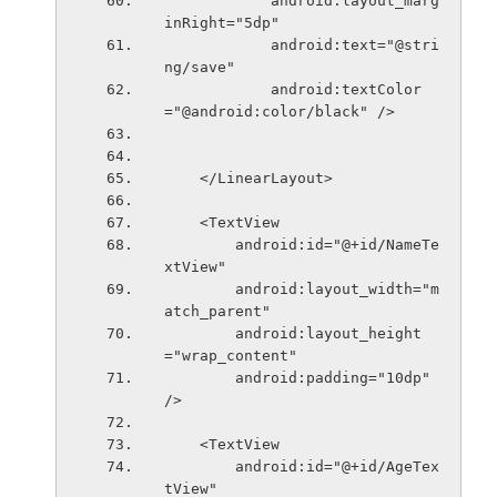
            android:layout_marg
inRight="5dp"
            android:text="@stri
ng/save"
            android:textColor
="@android:color/black" />
    </LinearLayout>
    <TextView
        android:id="@+id/NameTe
xtView"
        android:layout_width="m
atch_parent"
        android:layout_height
="wrap_content"
        android:padding="10dp" 
/>
    <TextView
        android:id="@+id/AgeTex
tView"