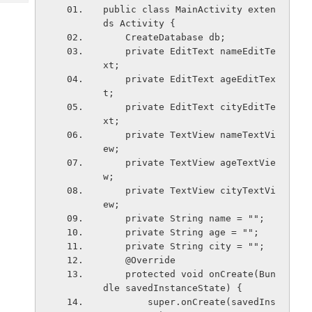
Tech
Post
public class MainActivity exten
Query
ds Activity {
Blogs
    CreateDatabase db;
    private EditText nameEditTe
xt;
    private EditText ageEditTex
t;
    private EditText cityEditTe
xt;
    private TextView nameTextVi
ew;
    private TextView ageTextVie
w;
    private TextView cityTextVi
ew;
    private String name = "";
    private String age = "";
    private String city = "";
    @Override
    protected void onCreate(Bun
dle savedInstanceState) {
        super.onCreate(savedIns