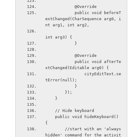
            @Override
            public void beforeT
extChanged(CharSequence arg0, i
nt arg1, int arg2,
int arg3) {
            }
            @Override
            public void afterTe
xtChanged(Editable arg0) {
                cityEditText.se
tError(null);
            }
        });
    }
    // Hide keyboard
    public void hideKeyboard() 
{
        //start with an 'always 
hidden' command for the activit