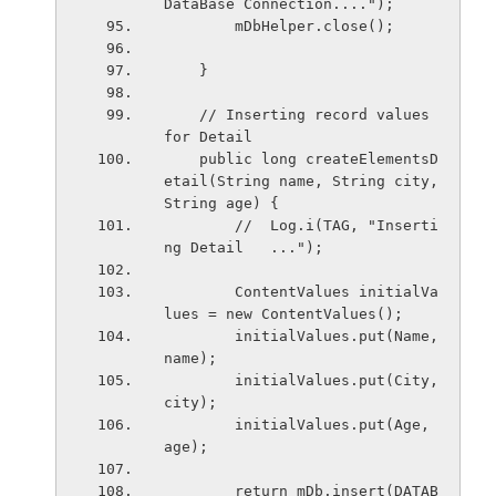
DataBase Connection....");
        mDbHelper.close();
    }
    // Inserting record values 
for Detail
    public long createElementsD
etail(String name, String city, 
String age) {
        //  Log.i(TAG, "Inserti
ng Detail   ...");
        ContentValues initialVa
lues = new ContentValues();
        initialValues.put(Name, 
name);
        initialValues.put(City, 
city);
        initialValues.put(Age, 
age);
        return mDb.insert(DATAB