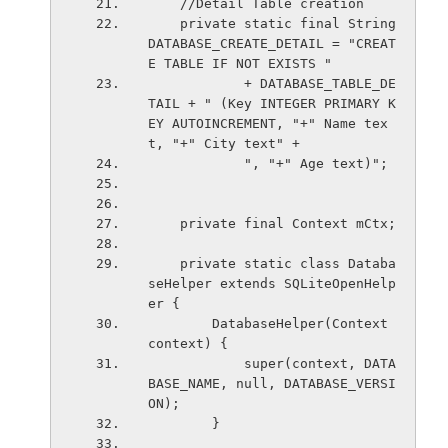
    //Detail Table creation
    private static final String 
DATABASE_CREATE_DETAIL = "CREAT
E TABLE IF NOT EXISTS "
            + DATABASE_TABLE_DE
TAIL + " (Key INTEGER PRIMARY K
EY AUTOINCREMENT, "+" Name tex
t, "+" City text" +
            ", "+" Age text)";
    private final Context mCtx;
    private static class Databa
seHelper extends SQLiteOpenHelp
er {
        DatabaseHelper(Context 
context) { 
            super(context, DATA
BASE_NAME, null, DATABASE_VERSI
ON);
        }