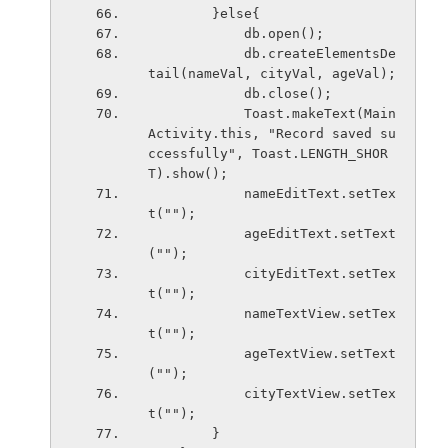
        }else{
            db.open();
            db.createElementsDe
tail(nameVal, cityVal, ageVal);
            db.close();
            Toast.makeText(Main
Activity.this, "Record saved su
ccessfully", Toast.LENGTH_SHOR
T).show();
            nameEditText.setTex
t("");
            ageEditText.setText
("");
            cityEditText.setTex
t("");
            nameTextView.setTex
t("");
            ageTextView.setText
("");
            cityTextView.setTex
t("");
        }