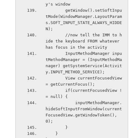
y's window
        getWindow().setSoftInpu
tMode(WindowManager.LayoutParam
s.SOFT_INPUT_STATE_ALWAYS_HIDDE
N);
        //now tell the IMM to h
ide the keyboard FROM whatever 
has focus in the activity
        InputMethodManager inpu
tMethodManager = (InputMethodMa
nager) getSystemService(Activit
y.INPUT_METHOD_SERVICE);
        View currentFocusedView 
= getCurrentFocus();
        if(currentFocusedView !
= null) {
            inputMethodManager.
hideSoftInputFromWindow(current
FocusedView.getWindowToken(), 
0);
        }
    }