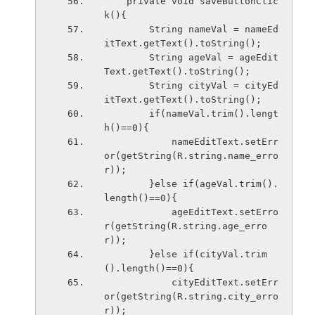
    private void saveButtonClic
k(){
        String nameVal = nameEd
itText.getText().toString();
        String ageVal = ageEdit
Text.getText().toString();
        String cityVal = cityEd
itText.getText().toString();
        if(nameVal.trim().lengt
h()==0){
            nameEditText.setErr
or(getString(R.string.name_erro
r));
        }else if(ageVal.trim().
length()==0){
            ageEditText.setErro
r(getString(R.string.age_erro
r));
        }else if(cityVal.trim
().length()==0){
            cityEditText.setErr
or(getString(R.string.city_erro
r));