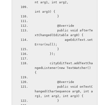
nt arg1, int arg2,
int arg3) {
            }
            @Override
            public void afterTe
xtChanged(Editable arg0) {
                ageEditText.set
Error(null);
            }
        });
        cityEditText.addTextCha
ngedListener(new TextWatcher() 
{
            @Override
            public void onTextC
hanged(CharSequence arg0, int a
rg1, int arg2, int arg3) {
            }