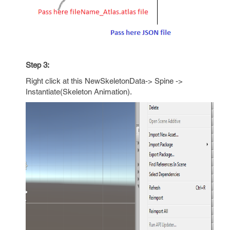
Step 3:
Right click at this NewSkeletonData-> Spine ->
Instantiate(Skeleton Animation).