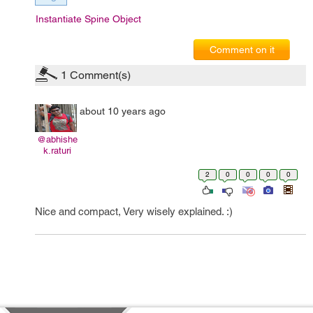
Instantiate Spine Object
Comment on it
1
Comment(s)
about 10 years ago
@abhishe
k.raturi
2
0
0
0
0
Nice and compact, Very wisely explained. :)