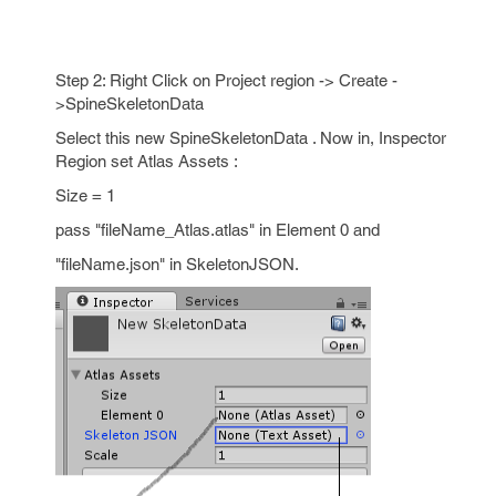
Step 2: Right Click on Project region -> Create -
>SpineSkeletonData
Select this new SpineSkeletonData . Now in, Inspector
Region set Atlas Assets :
Size = 1
pass "fileName_Atlas.atlas" in Element 0 and
"fileName.json" in SkeletonJSON.