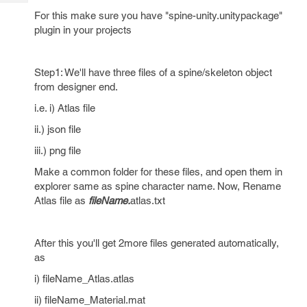
Tech
Post
For this make sure you have "spine-unity.unitypackage"
Query
Blogs
plugin in your projects
Step1: We'll have three files of a spine/skeleton object
from designer end.
i.e. i) Atlas file
ii.) json file
iii.) png file
Make a common folder for these files, and open them in
explorer same as spine character name. Now, Rename
Atlas file as
fileName.
atlas.txt
After this you'll get 2more files generated automatically,
as
i) fileName_Atlas.atlas
ii) fileName_Material.mat