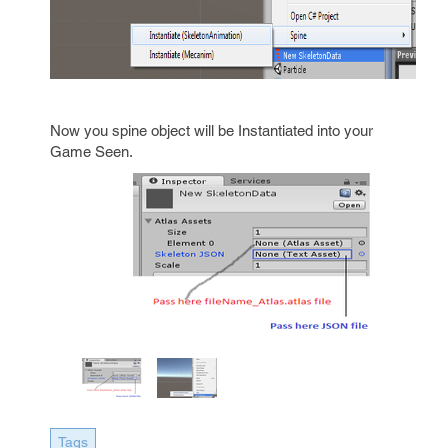
Now you spine object will be Instantiated into your
Game Seen.
Tags