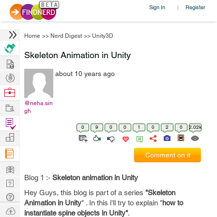
Sign In
Register
|
Home
>>
Nerd Digest
>>
Unity3D
Skeleton Animation in Unity
Hire
about 10 years ago
Post
Projects
Browse
Nerds
@neha.sin
Work
gh
Find
0
9
0
0
1
0
2
0
2.02k
Projects
Manage
Company
Comment on it
Learn
Blog 1 :-
Skeleton animation in Unity
Nerd
Hey Guys, this blog is part of a series
"Skeleton
Digest
Tech
Animation in Unity
" . In this i'll try to explain "
how to
Q & A
Ask
instantiate spine objects in Unity"
.