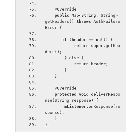
    @Override
public 
Map<String, String> 
getHeaders() 
throws 
AuthFailure
Error {
if 
(
header 
== 
null
) {
return super
.getHea
ders();
        } 
else 
{
return 
header
;
        }
    }
    @Override
protected void 
deliverRespo
nse(String response) {
mListener
.onResponse(re
sponse);
    }
}