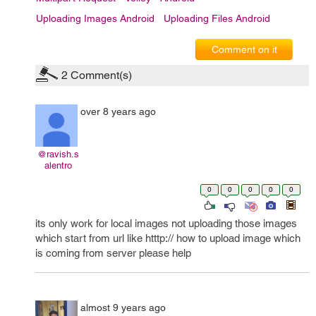
Uploading Images Android
Uploading Files Android
Comment on it
2
Comment(s)
over 8 years ago
@ravish.s
alentro
0
0
0
0
0
its only work for local images not uploading those images
which start from url like htttp:// how to upload image which
is coming from server please help
almost 9 years ago