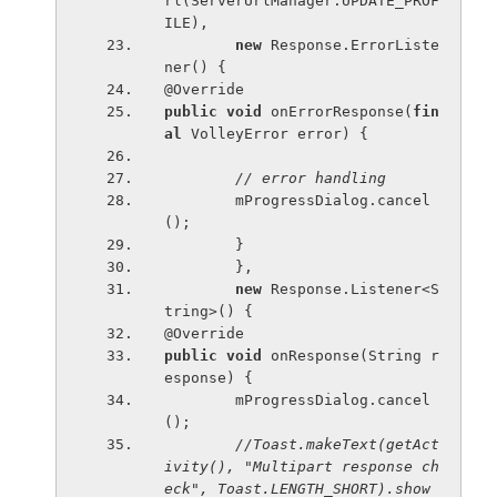
rl(ServerUrlManager.UPDATE_PROF
ILE),
new 
Response.ErrorListe
ner() {
@Override
public void 
onErrorResponse(
fin
al 
VolleyError error) {
// error handling
mProgressDialog.cancel
();
        }
        },
new 
Response.Listener<S
tring>() {
@Override
public void 
onResponse(String r
esponse) {
        mProgressDialog.cancel
();
//Toast.makeText(getAct
ivity(), "Multipart response ch
eck", Toast.LENGTH_SHORT).show