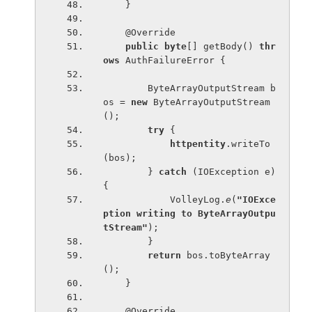
    }
    @Override
public byte
[] getBody() 
thr
ows 
AuthFailureError {
        ByteArrayOutputStream b
os = 
new 
ByteArrayOutputStream
();
try 
{
httpentity
.writeTo
(bos);
        } 
catch 
(IOException e) 
{
            VolleyLog.
e
(
"IOExce
ption writing to ByteArrayOutpu
tStream"
);
        }
return 
bos.toByteArray
();
    }
    @Override