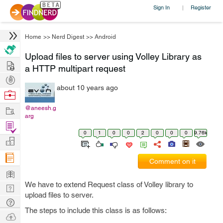
Sign In
Register
|
Home
>>
Nerd Digest
>>
Android
Upload files to server using Volley Library as
Hire
a HTTP multipart request
Post
about 10 years ago
Projects
Browse
Nerds
Work
@aneesh.g
arg
Find
0
1
0
0
2
0
0
0
9.76k
Projects
Manage
Company
Comment on it
Learn
We have to extend Request class of Volley library to
Nerd
upload files to server.
Digest
Tech
The steps to include this class is as follows:
Q & A
Ask