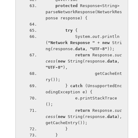
protected 
Response<String> 
parseNetworkResponse(NetworkRes
ponse response) {
try 
{
            System.
out
.println
(
"Network Response " 
+ 
new 
Stri
ng(response.
data
, 
"UTF-8"
));
return 
Response.
suc
cess
(
new 
String(response.
data
, 
"UTF-8"
),
                    getCacheEnt
ry());
        } 
catch 
(UnsupportedEnc
odingException e) {
            e.printStackTrace
();
return 
Response.
suc
cess
(
new 
String(response.
data
), 
getCacheEntry());
        }
    }