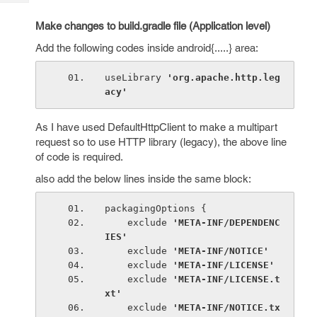
Tech
Post
Query
Make changes to build.gradle file (Application level)
Blogs
Add the following codes inside android{.....} area:
useLibrary 
'org.apache.http.leg
acy'
As I have used DefaultHttpClient to make a multipart
request so to use HTTP library (legacy), the above line
of code is required.
also add the below lines inside the same block:
packagingOptions {
    exclude 
'META-INF/DEPENDENC
IES'
exclude 
'META-INF/NOTICE'
exclude 
'META-INF/LICENSE'
exclude 
'META-INF/LICENSE.t
xt'
exclude 
'META-INF/NOTICE.tx