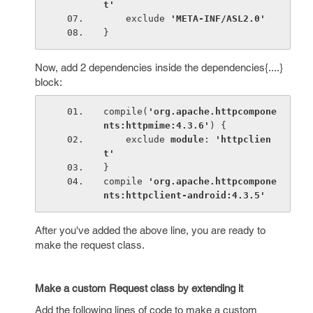
t'
exclude 
'META-INF/ASL2.0'
}
Now, add 2 dependencies inside the dependencies{....}
block:
compile(
'org.apache.httpcompone
nts:httpmime:4.3.6'
) {
    exclude 
module
: 
'httpclien
t'
}
compile 
'org.apache.httpcompone
nts:httpclient-android:4.3.5'
After you've added the above line, you are ready to
make the request class.
Make a custom Request class by extending it
Add the following lines of code to make a custom