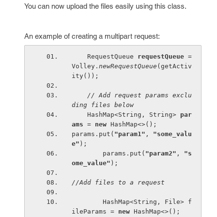
You can now upload the files easily using this class.
An example of creating a multipart request:
    RequestQueue 
requestQueue 
= 
Volley.
newRequestQueue
(getActiv
ity());
// Add request params exclu
ding files below
HashMap<String, String> 
par
ams 
= 
new 
HashMap<>();
params.put(
"param1"
, 
"some_valu
e"
);
        params.put(
"param2"
, 
"s
ome_value"
);
//Add files to a request
HashMap<String, File> f
ileParams = 
new 
HashMap<>();