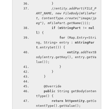
        }
//entity.addPart(FILE_P
ART_NAME, new FileBody(mFilePar
t, ContentType.create("image/jp
eg"), mFilePart.getName()));
if 
(
mStringPart 
!= 
nul
l
) {
for 
(Map.Entry<Stri
ng, String> entry : 
mStringPar
t
.entrySet()) {
entity
.addTextB
ody(entry.getKey(), entry.getVa
lue());
            }
        }
    }
    @Override
public 
String getBodyConten
tType() {
return 
httpentity
.getCo
ntentType().getValue();