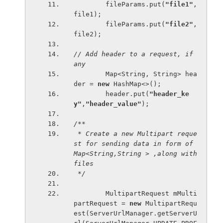
        fileParams.put(
"file1"
, 
file1);
        fileParams.put(
"file2"
, 
file2);
// Add header to a request, if 
any
Map<String, String> hea
der = 
new 
HashMap<>();
        header.put(
"header_ke
y"
,
"header_value"
);
/**
 * Create a new Multipart reque
st for sending data in form of 
Map
<String
,String > ,along with 
files
 */
MultipartRequest mMulti
partRequest = 
new 
MultipartRequ
est(ServerUrlManager.getServerU