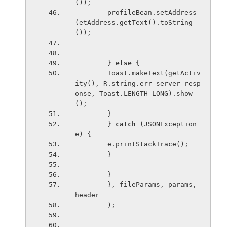
());
        profileBean.setAddress
(etAddress.getText().toString
());
        } 
else 
{
        Toast.makeText(getActiv
ity(), R.string.err_server_resp
onse, Toast.LENGTH_LONG).show
();
        }
        } 
catch 
(JSONException 
e) {
        e.printStackTrace();
        }
        }
        }, fileParams, params, 
header
        );