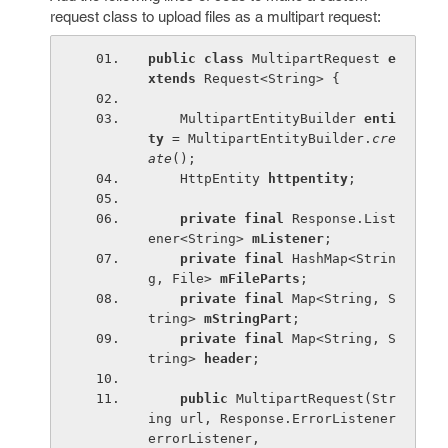
request class to upload files as a multipart request:
public class 
MultipartRequest 
e
xtends 
Request<String> {
    MultipartEntityBuilder 
enti
ty 
= MultipartEntityBuilder.
cre
ate
();
    HttpEntity 
httpentity
;
private final 
Response.List
ener<String> 
mListener
;
private final 
HashMap<Strin
g, File> 
mFileParts
;
private final 
Map<String, S
tring> 
mStringPart
;
private final 
Map<String, S
tring> 
header
;
public 
MultipartRequest(Str
ing url, Response.ErrorListener 
errorListener,