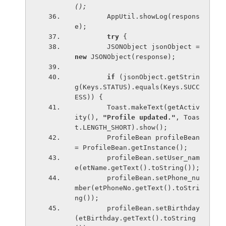
();
AppUtil.showLog(respons
e);
try 
{
        JSONObject jsonObject = 
new 
JSONObject(response);
if 
(jsonObject.getStrin
g(Keys.STATUS).equals(Keys.SUCC
ESS)) {
        Toast.makeText(getActiv
ity(), 
"Profile updated."
, Toas
t.LENGTH_SHORT).show();
        ProfileBean profileBean 
= ProfileBean.getInstance();
        profileBean.setUser_nam
e(etName.getText().toString());
        profileBean.setPhone_nu
mber(etPhoneNo.getText().toStri
ng());
        profileBean.setBirthday
(etBirthday.getText().toString