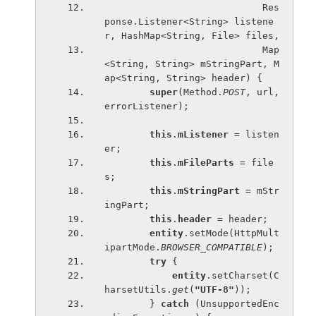
                            Res
ponse.Listener<String> listene
r, HashMap<String, File> files,
                            Map
<String, String> mStringPart, M
ap<String, String> header) {
super
(Method.
POST
, url, 
errorListener);
this
.
mListener 
= listen
er;
this
.
mFileParts 
= file
s;
this
.
mStringPart 
= mStr
ingPart;
this
.
header 
= header;
entity
.setMode(HttpMult
ipartMode.
BROWSER_COMPATIBLE
);
try 
{
entity
.setCharset(C
harsetUtils.
get
(
"UTF-8"
));
        } 
catch 
(UnsupportedEnc