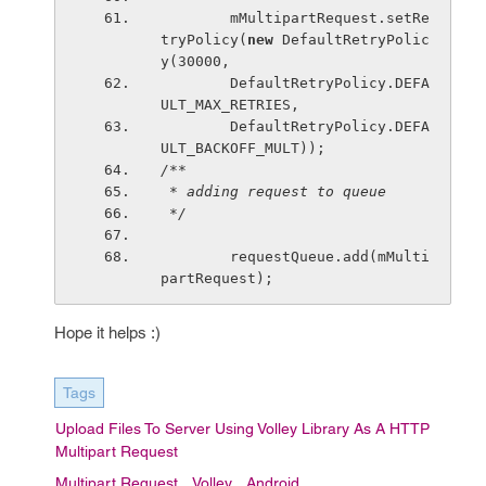
        mMultipartRequest.setRe
tryPolicy(
new 
DefaultRetryPolic
y(30000,
        DefaultRetryPolicy.DEFA
ULT_MAX_RETRIES,
        DefaultRetryPolicy.DEFA
ULT_BACKOFF_MULT));
/**
 * adding request to queue
 */
requestQueue.add(mMulti
partRequest);
Hope it helps :)
Tags
Upload Files To Server Using Volley Library As A HTTP
Multipart Request
Multipart Request
Volley
Android