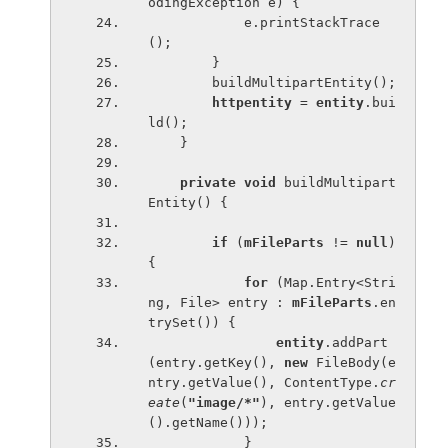
odingException e) {
            e.printStackTrace
();
        }
        buildMultipartEntity();
httpentity 
= 
entity
.bui
ld();
    }
private void 
buildMultipart
Entity() {
if 
(
mFileParts 
!= 
null
) 
{
for 
(Map.Entry<Stri
ng, File> entry : 
mFileParts
.en
trySet()) {
entity
.addPart
(entry.getKey(), 
new 
FileBody(e
ntry.getValue(), ContentType.
cr
eate
(
"image/*"
), entry.getValue
().getName()));
            }